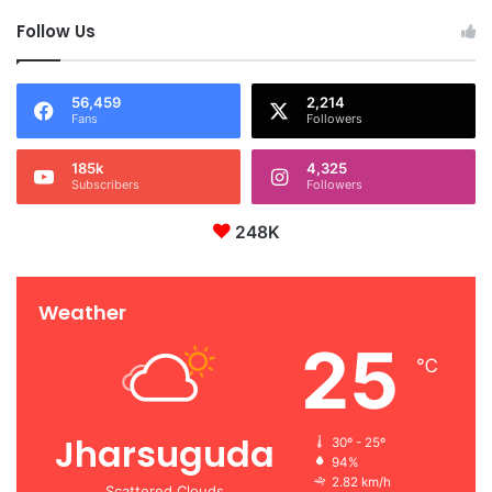
Follow Us
56,459
2,214
Fans
Followers
185k
4,325
Subscribers
Followers
248K
Weather
25
℃
Jharsuguda
30º - 25º
94%
2.82 km/h
Scattered Clouds