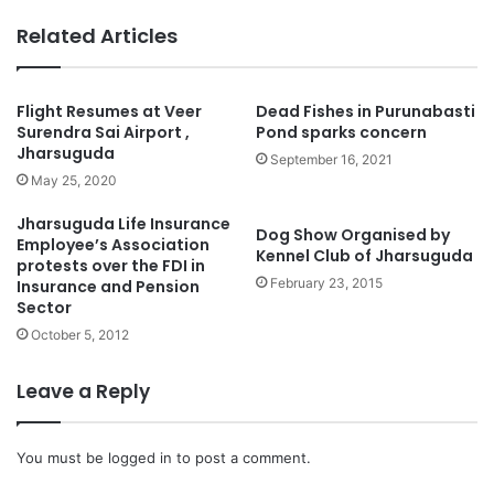
Related Articles
Flight Resumes at Veer
Dead Fishes in Purunabasti
Surendra Sai Airport ,
Pond sparks concern
Jharsuguda
September 16, 2021
May 25, 2020
Jharsuguda Life Insurance
Dog Show Organised by
Employee’s Association
Kennel Club of Jharsuguda
protests over the FDI in
February 23, 2015
Insurance and Pension
Sector
October 5, 2012
Leave a Reply
You must be
logged in
to post a comment.