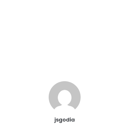
jsgodia