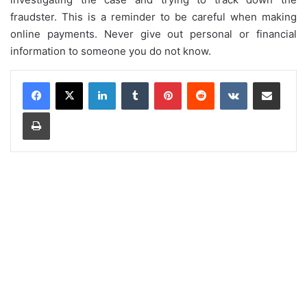
fraudster. This is a reminder to be careful when making
online payments. Never give out personal or financial
information to someone you do not know.
LinkedIn
Tumblr
Pinterest
Reddit
VKontakte
Share via Email
Print