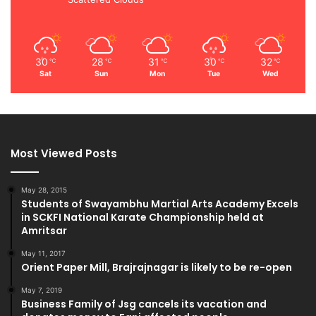
30
28
31
30
32
℃
℃
℃
℃
℃
Sat
Sun
Mon
Tue
Wed
Most Viewed Posts
May 28, 2015
Students of Swayambhu Martial Arts Academy Excels
in SCKFI National Karate Championship held at
Amritsar
May 11, 2017
Orient Paper Mill, Brajrajnagar is likely to be re-open
May 7, 2019
Business Family of Jsg cancels its vacation and