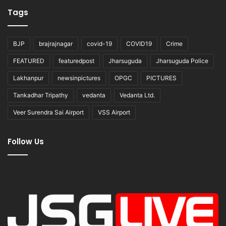
Tags
BJP
brajrajnagar
covid-19
COVID19
Crime
FEATURED
featuredpost
Jharsuguda
Jharsuguda Police
Lakhanpur
newsinpictures
OPGC
PICTURES
Tankadhar Tripathy
vedanta
Vedanta Ltd.
Veer Surendra Sai Airport
VSS Airport
Follow Us