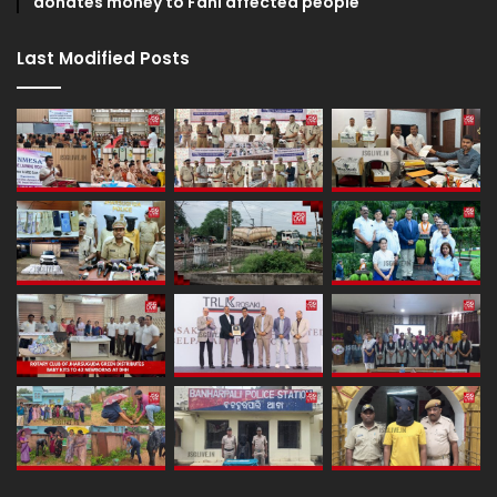
donates money to Fani affected people
Last Modified Posts