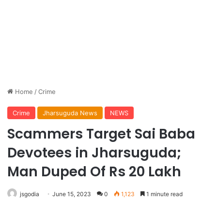
Home
/
Crime
Crime
Jharsuguda News
NEWS
Scammers Target Sai Baba
Devotees in Jharsuguda;
Man Duped Of Rs 20 Lakh
jsgodia
June 15, 2023
0
1,123
1 minute read