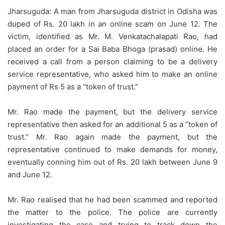
Jharsuguda: A man from Jharsuguda district in Odisha was
duped of Rs. 20 lakh in an online scam on June 12. The
victim, identified as Mr. M. Venkatachalapati Rao, had
placed an order for a Sai Baba Bhoga (prasad) online. He
received a call from a person claiming to be a delivery
service representative, who asked him to make an online
payment of Rs 5 as a “token of trust.”
Mr. Rao made the payment, but the delivery service
representative then asked for an additional 5 as a “token of
trust.” Mr. Rao again made the payment, but the
representative continued to make demands for money,
eventually conning him out of Rs. 20 lakh between June 9
and June 12.
Mr. Rao realised that he had been scammed and reported
the matter to the police. The police are currently
investigating the case and trying to track down the