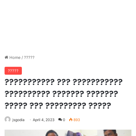
Home
/
?????
?????
??????????? ??? ???????????
?????????? ??????? ???????
????? ??? ????????? ?????
jsgodia
April 4, 2023
0
893