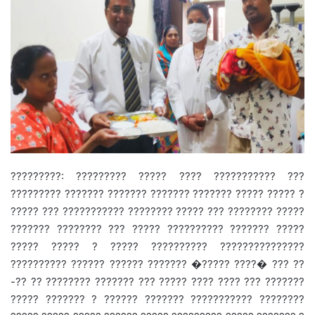
?????????: ????????? ????? ???? ??????????? ???
????????? ??????? ??????? ??????? ??????? ????? ????? ?
????? ??? ??????????? ???????? ????? ??? ???????? ?????
??????? ???????? ??? ????? ?????????? ??????? ?????
????? ????? ? ????? ?????????? ???????????????
?????????? ?????? ?????? ??????? �????? ????� ??? ??
-?? ?? ???????? ??????? ??? ????? ???? ???? ??? ???????
????? ??????? ? ?????? ??????? ??????????? ????????