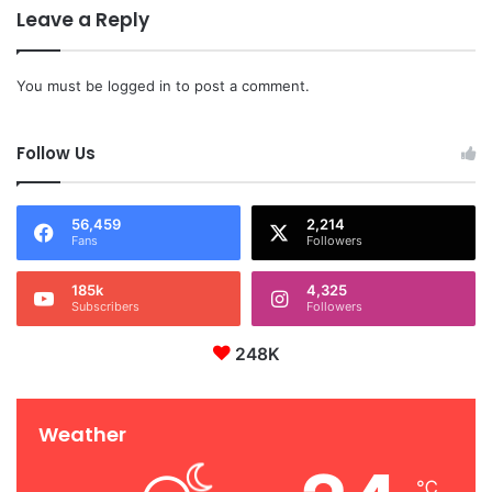
Leave a Reply
You must be
logged in
to post a comment.
Follow Us
56,459
2,214
Fans
Followers
185k
4,325
Subscribers
Followers
248K
Weather
℃