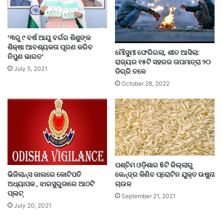
‘୩ରୁ ୯ ବର୍ଷ ଆୟୁ ବର୍ଗର ଶିଶୁଙ୍କ
ଶିକ୍ଷା ଆବଶ୍ୟକତା ପୂରଣ କରିବ
ମୌସୁମୀ ଫେରିଗଲା, ଶୀତ ଆସିଲା:
ନିପୁଣ ଭାରତ’
ରାଜ୍ୟର ୧୫ଟି ସହରର ତାପମାତ୍ରା ୨୦
July 5, 2021
ଡିଗ୍ରି ତଳେ
October 28, 2022
ପଶ୍ଚିମ ଓଡ଼ିଶାର 6ଟି ଜିଲ୍ଲାରୁ
ଭିଜିଲାନ୍ସ ଜାଲରେ କୋଟିପତି
କେନ୍ଦ୍ର କିଣିବ ପ୍ରୋଟିନ ଯୁକ୍ତ ଉଷୁନା
ଅଧ୍ୟାପକ , ଝାରସୁଗୁଡାରେ ଆଠଟି
ଚାଉଳ
ପ୍ଲଟ୍
September 21, 2021
July 20, 2021