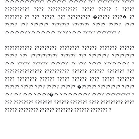
???????????????? ???????? ??????? ??? ????????? ?????
?????????? ???? ???????????? ????? ????? ? ?????
??????? ?? ??? ?????, ??? ????????? �????? ????� ??
????? ??? ??????? ??????? ??????? ????? ????? ????
????????? ??????????? ?? ?? ????? ????? ???????? ?
??????????? ????????? ???????? ?????? ??????? ??????
????? ??? ??????????? ?????? ??? ???????? ?????????
???? ????? ?????? ??????? ?? ??? ????? ?????????? ?
??????????????? ?????????? ?????? ?????? ??????? ???
???? ???????? ?????? ????? ?????? ???? ????? ???????
?????? ????? ???? ????? ?????? �?????? ????????? ?????
??? ??? ???? ??????�?? ???????????? ????? ?????????? ?
??? ???????? ??????? ?????? ??????? ???? ????????? ????
????? ???????? ?????? ??????? ?????? ??????? ?