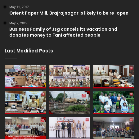
May 11, 2017
Orient Paper Mill, Brajrajnagar is likely to be re-open
May 7, 2019
Business Family of Jsg cancels its vacation and
donates money to Fani affected people
Last Modified Posts