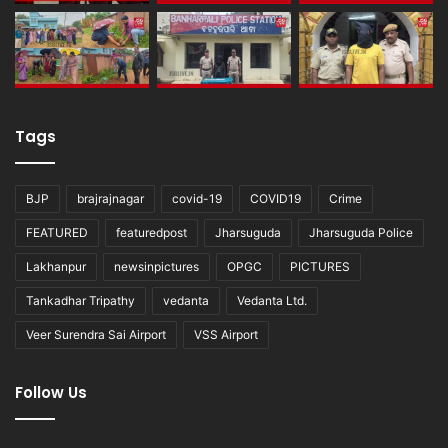
Tags
BJP
brajrajnagar
covid-19
COVID19
Crime
FEATURED
featuredpost
Jharsuguda
Jharsuguda Police
Lakhanpur
newsinpictures
OPGC
PICTURES
Tankadhar Tripathy
vedanta
Vedanta Ltd.
Veer Surendra Sai Airport
VSS Airport
Follow Us