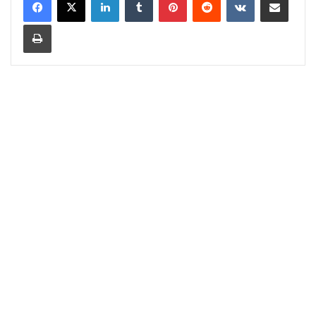
Print