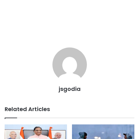
jsgodia
Related Articles