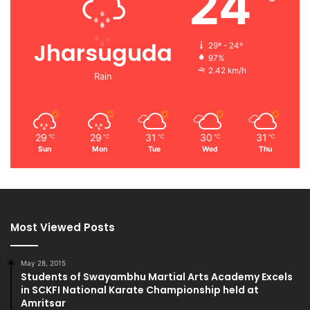
24
Jharsuguda
29º - 24º
97%
2.42 km/h
Rain
29
29
31
30
31
℃
℃
℃
℃
℃
Sun
Mon
Tue
Wed
Thu
Most Viewed Posts
May 28, 2015
Students of Swayambhu Martial Arts Academy Excels
in SCKFI National Karate Championship held at
Amritsar