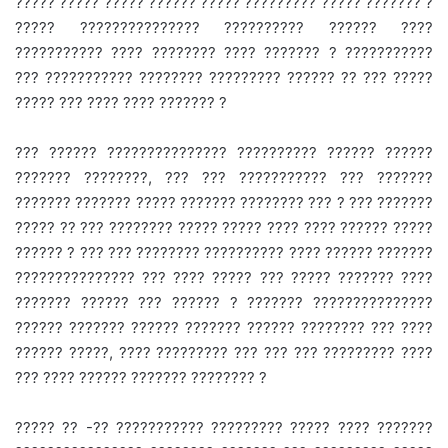
????? ????? ????? ?????? ????? ????????? ????? ??????? ?
????? ??????????????? ?????????? ?????? ????
??????????? ???? ???????? ???? ??????? ? ???????????
??? ??????????? ???????? ????????? ?????? ?? ??? ?????
????? ??? ???? ???? ??????? ?
??? ?????? ??????????????? ?????????? ?????? ??????
??????? ????????, ??? ??? ??????????? ??? ???????
??????? ??????? ????? ??????? ???????? ??? ? ??? ???????
????? ?? ??? ???????? ????? ????? ???? ???? ?????? ?????
?????? ? ??? ??? ???????? ?????????? ???? ?????? ???????
??????????????? ??? ???? ????? ??? ????? ??????? ????
??????? ?????? ??? ?????? ? ??????? ???????????????
?????? ??????? ?????? ??????? ?????? ???????? ??? ????
?????? ?????, ???? ????????? ??? ??? ??? ????????? ????
??? ???? ?????? ??????? ???????? ?
????? ?? -?? ??????????? ????????? ????? ???? ???????