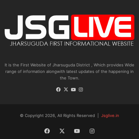
It is the First Website of Jharsuguda District , Which provides Wide
range of information alongwith latest updates of the happening in
the Town.
Facebook
X
YouTube
Instagram
© Copyright 2026, All Rights Reserved |
Jsglive.in
Facebook
X
YouTube
Instagram