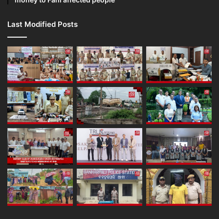
Last Modified Posts