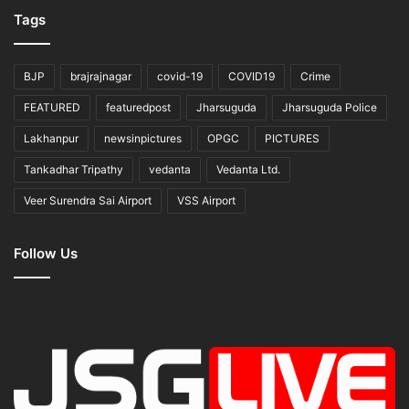
Tags
BJP
brajrajnagar
covid-19
COVID19
Crime
FEATURED
featuredpost
Jharsuguda
Jharsuguda Police
Lakhanpur
newsinpictures
OPGC
PICTURES
Tankadhar Tripathy
vedanta
Vedanta Ltd.
Veer Surendra Sai Airport
VSS Airport
Follow Us