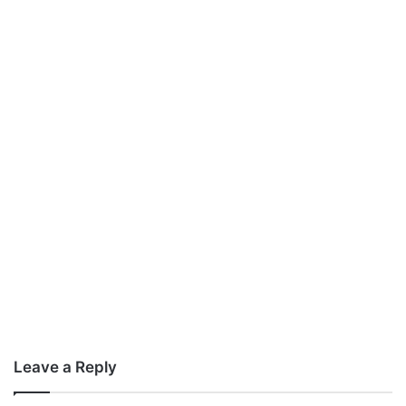
Leave a Reply