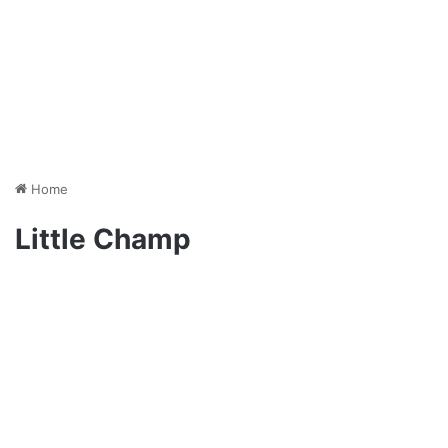
Home
Little Champ