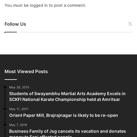
You must be
logged in
to post a comment.
Follow Us
Most Viewed Posts
May 28, 2015
Students of Swayambhu Martial Arts Academy Excels in
SCKFI National Karate Championship held at Amritsar
May 11, 2017
Orient Paper Mill, Brajrajnagar is likely to be re-open
May 7, 2019
Business Family of Jsg cancels its vacation and donates
money to Fani affected people