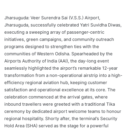
Jharsuguda: Veer Surendra Sai (V.S.S.) Airport,
Jharsuguda, successfully celebrated Yatri Suvidha Diwas,
executing a sweeping array of passenger-centric
initiatives, green campaigns, and community outreach
programs designed to strengthen ties with the
communities of Western Odisha. Spearheaded by the
Airports Authority of India (AAI), the day-long event
seamlessly highlighted the airport’s remarkable 12-year
transformation from a non-operational airstrip into a high-
efficiency regional aviation hub, keeping customer
satisfaction and operational excellence at its core. The
celebration commenced at the arrival gates, where
inbound travellers were greeted with a traditional Tika
ceremony by dedicated airport welcome teams to honour
regional hospitality. Shorty after, the terminal’s Security
Hold Area (SHA) served as the stage for a powerful