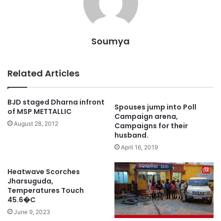
Soumya
Related Articles
BJD staged Dharna infront
Spouses jump into Poll
of MSP METTALLIC
Campaign arena,
August 28, 2012
Campaigns for their
husband.
April 16, 2019
Heatwave Scorches
Jharsuguda,
Temperatures Touch
45.6�C
June 9, 2023