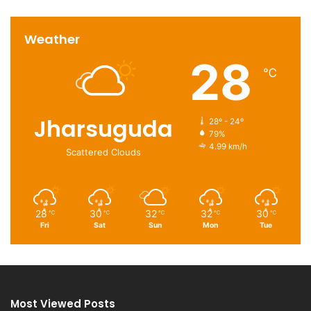
Weather
28
℃
Jharsuguda
28º - 24º
79%
4.99 km/h
Scattered Clouds
28
30
32
32
30
℃
℃
℃
℃
℃
Fri
Sat
Sun
Mon
Tue
Most Viewed Posts