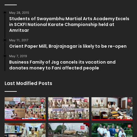
May 28, 2015
Students of Swayambhu Martial Arts Academy Excels
in SCKFI National Karate Championship held at
Amritsar
May 11, 2017
Orient Paper Mill, Brajrajnagar is likely to be re-open
May 7, 2019
Business Family of Jsg cancels its vacation and
donates money to Fani affected people
Last Modified Posts