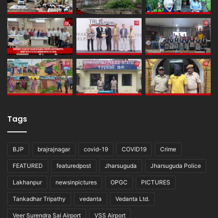
Tags
BJP
brajrajnagar
covid-19
COVID19
Crime
FEATURED
featuredpost
Jharsuguda
Jharsuguda Police
Lakhanpur
newsinpictures
OPGC
PICTURES
Tankadhar Tripathy
vedanta
Vedanta Ltd.
Veer Surendra Sai Airport
VSS Airport