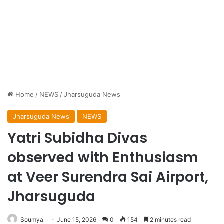
Home
/
NEWS
/
Jharsuguda News
Jharsuguda News
NEWS
Yatri Subidha Divas
observed with Enthusiasm
at Veer Surendra Sai Airport,
Jharsuguda
Soumya
June 15, 2026
0
154
2 minutes read