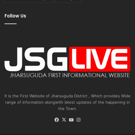
Follow Us
It is the First Website of Jharsuguda District , Which provides Wide
range of information alongwith latest updates of the happening in
the Town.
Facebook
X
YouTube
Instagram