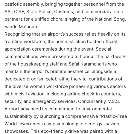
patriotic assembly, bringing together personnel from the
AAI, CISF, State Police, Customs, and commercial airline
partners for a unified choral singing of the National Song,
Vande Mataram.
Recognizing that an airport’s success relies heavily on its
frontline workforce, the administration hosted official
appreciation ceremonies during the event. Special
commendations were presented to honour the hard work
of the housekeeping staff and Safai Karamcharis who
maintain the airport’s pristine aesthetics, alongside a
dedicated program celebrating the vital contributions of
the diverse women workforce pioneering various sectors
within civil aviation-including airline check-in counters,
security, and emergency services. Concurrently, V.S.S.
Airport advanced its commitment to environmental
sustainability by launching a comprehensive “Plastic-Free
World” awareness campaign alongside energy- saving
showcases. This eco-friendly drive was paired with a