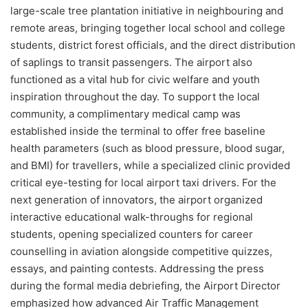
large-scale tree plantation initiative in neighbouring and
remote areas, bringing together local school and college
students, district forest officials, and the direct distribution
of saplings to transit passengers. The airport also
functioned as a vital hub for civic welfare and youth
inspiration throughout the day. To support the local
community, a complimentary medical camp was
established inside the terminal to offer free baseline
health parameters (such as blood pressure, blood sugar,
and BMI) for travellers, while a specialized clinic provided
critical eye-testing for local airport taxi drivers. For the
next generation of innovators, the airport organized
interactive educational walk-throughs for regional
students, opening specialized counters for career
counselling in aviation alongside competitive quizzes,
essays, and painting contests. Addressing the press
during the formal media debriefing, the Airport Director
emphasized how advanced Air Traffic Management