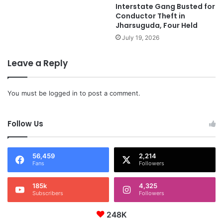
Interstate Gang Busted for
Conductor Theft in
Jharsuguda, Four Held
July 19, 2026
Leave a Reply
You must be
logged in
to post a comment.
Follow Us
56,459
2,214
Fans
Followers
185k
4,325
Subscribers
Followers
248K