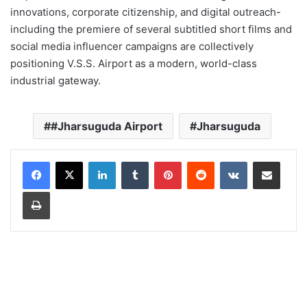
innovations, corporate citizenship, and digital outreach-
including the premiere of several subtitled short films and
social media influencer campaigns are collectively
positioning V.S.S. Airport as a modern, world-class
industrial gateway.
#Jharsuguda Airport
Jharsuguda
LinkedIn
Tumblr
Pinterest
Reddit
VKontakte
Share via Email
Print