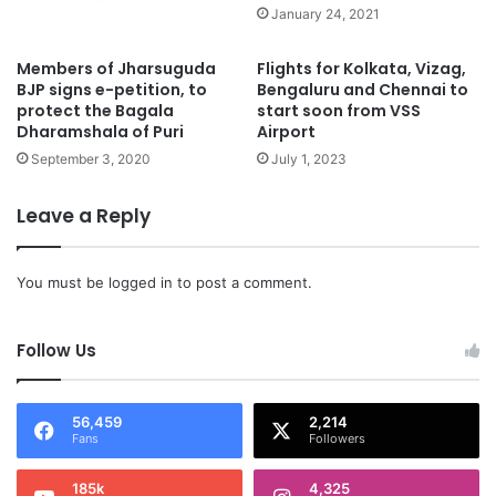
January 24, 2021
Members of Jharsuguda
Flights for Kolkata, Vizag,
BJP signs e-petition, to
Bengaluru and Chennai to
protect the Bagala
start soon from VSS
Dharamshala of Puri
Airport
September 3, 2020
July 1, 2023
Leave a Reply
You must be
logged in
to post a comment.
Follow Us
56,459
2,214
Fans
Followers
185k
4,325