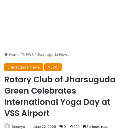
Home
/
NEWS
/
Jharsuguda News
Jharsuguda News
NEWS
Rotary Club of Jharsuguda
Green Celebrates
International Yoga Day at
VSS Airport
Soumya
June 22, 2026
0
120
1 minute read