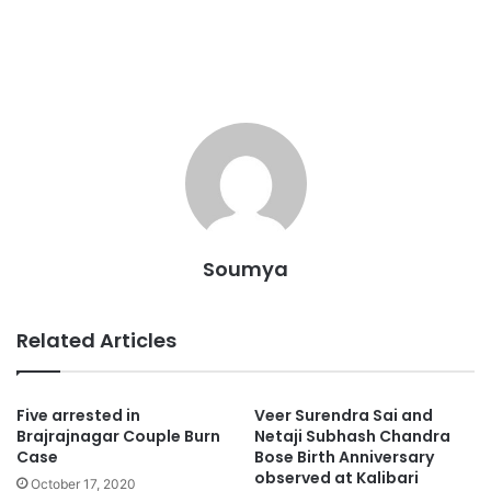
Soumya
Related Articles
Five arrested in
Veer Surendra Sai and
Brajrajnagar Couple Burn
Netaji Subhash Chandra
Case
Bose Birth Anniversary
observed at Kalibari
October 17, 2020