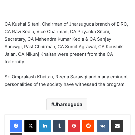
CA Kushal Sitani, Chairman of Jharsuguda branch of EIRC,
CA Ravi Kedia, Vice Chairman, CA Priyanka Sitani,
Secretary, CA Mahendra Kumar Kedia & CA Sanjay
Sarawgi, Past Chairman, CA Sumit Agrawal, CA Kaushik
Jalan, CA Nikunj Khaitan were present from the CA
fraternity.
Sri Omprakash Khaitan, Reena Sarawgi and many eminent
personalities of the society have witnessed the program.
Jharsuguda
LinkedIn
Tumblr
Pinterest
Reddit
VKontakte
Share via Email
Print