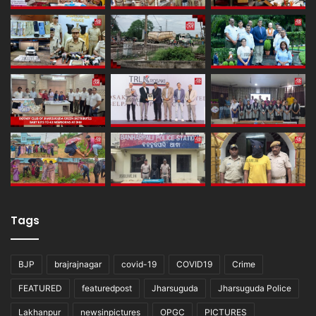
Tags
BJP
brajrajnagar
covid-19
COVID19
Crime
FEATURED
featuredpost
Jharsuguda
Jharsuguda Police
Lakhanpur
newsinpictures
OPGC
PICTURES