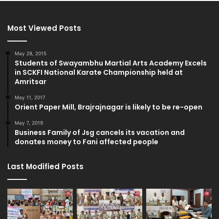
Most Viewed Posts
May 28, 2015
Students of Swayambhu Martial Arts Academy Excels
in SCKFI National Karate Championship held at
Amritsar
May 11, 2017
Orient Paper Mill, Brajrajnagar is likely to be re-open
May 7, 2019
Business Family of Jsg cancels its vacation and
donates money to Fani affected people
Last Modified Posts