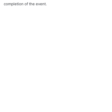
completion of the event.