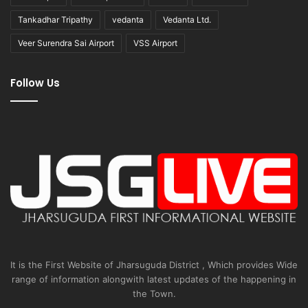
Tankadhar Tripathy
vedanta
Vedanta Ltd.
Veer Surendra Sai Airport
VSS Airport
Follow Us
It is the First Website of Jharsuguda District , Which provides Wide
range of information alongwith latest updates of the happening in
the Town.