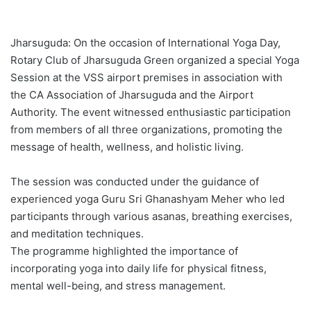
Jharsuguda: On the occasion of International Yoga Day,
Rotary Club of Jharsuguda Green organized a special Yoga
Session at the VSS airport premises in association with
the CA Association of Jharsuguda and the Airport
Authority. The event witnessed enthusiastic participation
from members of all three organizations, promoting the
message of health, wellness, and holistic living.
The session was conducted under the guidance of
experienced yoga Guru Sri Ghanashyam Meher who led
participants through various asanas, breathing exercises,
and meditation techniques.
The programme highlighted the importance of
incorporating yoga into daily life for physical fitness,
mental well-being, and stress management.