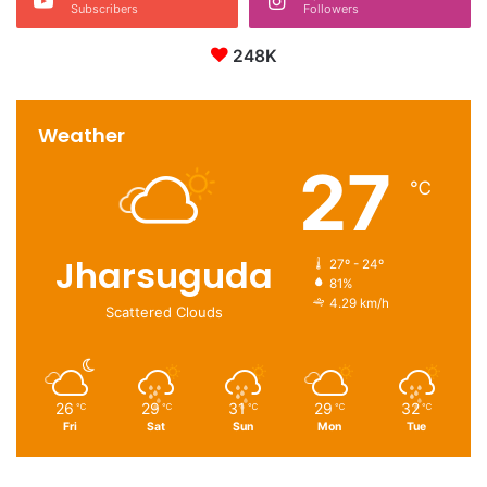
Subscribers
Followers
248K
Weather
27
℃
Jharsuguda
27º - 24º
81%
4.29 km/h
Scattered Clouds
26
29
31
29
32
℃
℃
℃
℃
℃
Fri
Sat
Sun
Mon
Tue