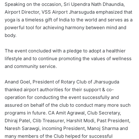
Speaking on the occasion, Sri Upendra Nath Dhaundia,
Airport Director, VSS Airport Jharsuguda emphasized that
yoga is a timeless gift of India to the world and serves as a
powerful tool for achieving harmony between mind and
body.
The event concluded with a pledge to adopt a healthier
lifestyle and to continue promoting the values of wellness
and community service.
Anand Goel, President of Rotary Club of Jharsuguda
thanked airport authorities for their support & co-
operation for conducting the event successfully and
assured on behalf of the club to conduct many more such
programs in future. CA Amit Agrawal, Club Secretary,
Dhiraj Patel, Clib Treasurer, Harshit Modi, Past President,
Naresh Sarawgi, incoming President, Manoj Sharma and
many members of the Club helped for successful