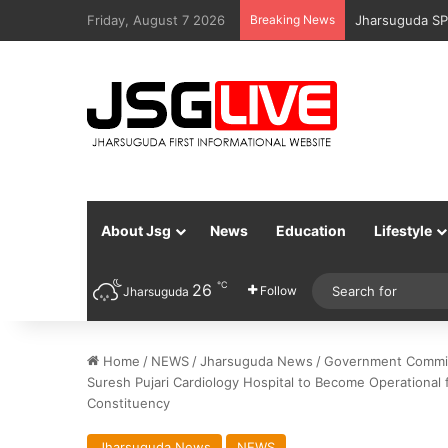
Friday, August 7 2026
Breaking News
Jharsuguda Po
About Jsg
News
Education
Lifestyle
℃
26
Follow
Jharsuguda
Home
/
NEWS
/
Jharsuguda News
/
Government Committ
Suresh Pujari Cardiology Hospital to Become Operational f
Constituency
Jharsuguda News
NEWS