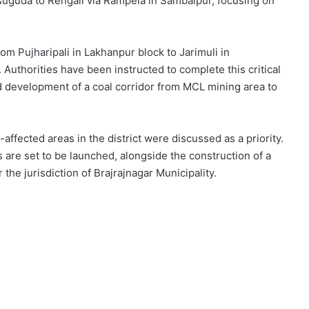
guda to Rengali via Rampela in Sambalpur, focusing on
rom Pujharipali in Lakhanpur block to Jarimuli in
Authorities have been instructed to complete this critical
ed development of a coal corridor from MCL mining area to
fected areas in the district were discussed as a priority.
s are set to be launched, alongside the construction of a
he jurisdiction of Brajrajnagar Municipality.