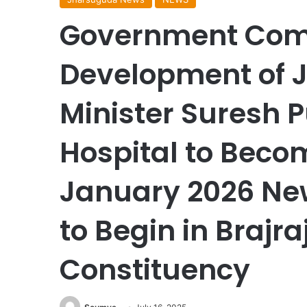
Government Comm
Development of J
Minister Suresh P
Hospital to Beco
January 2026 New 
to Begin in Brajr
Constituency