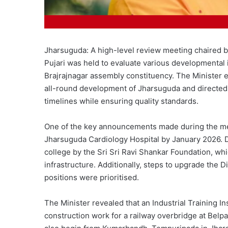
Jharsuguda: A high-level review meeting chaired
Pujari was held to evaluate various developmental in
Brajrajnagar assembly constituency. The Minister 
all-round development of Jharsuguda and directed t
timelines while ensuring quality standards.
One of the key announcements made during the meet
Jharsuguda Cardiology Hospital by January 2026. 
college by the Sri Sri Ravi Shankar Foundation, whi
infrastructure. Additionally, steps to upgrade the D
positions were prioritised.
The Minister revealed that an Industrial Training In
construction work for a railway overbridge at Bel