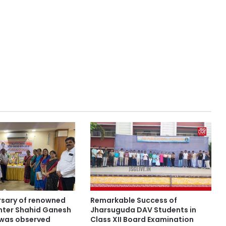
ersary of renowned
Remarkable Success of
hter Shahid Ganesh
Jharsuguda DAV Students in
was observed
Class XII Board Examination