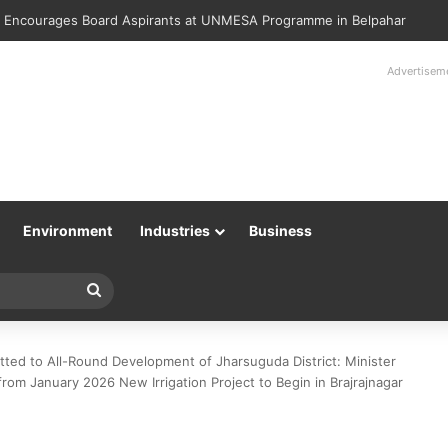
lice Returns 89 Recovered Mobile Phones to Their Rightful Owners at 
Advertisem
Environment
Industries
Business
Search
for
ed to All-Round Development of Jharsuguda District: Minister
rom January 2026 New Irrigation Project to Begin in Brajrajnagar