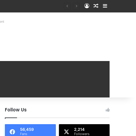
Log In
Random Article
Sidebar
Mobile Handover Mela
ent
Follow Us
56,459
2,214
Fans
Followers