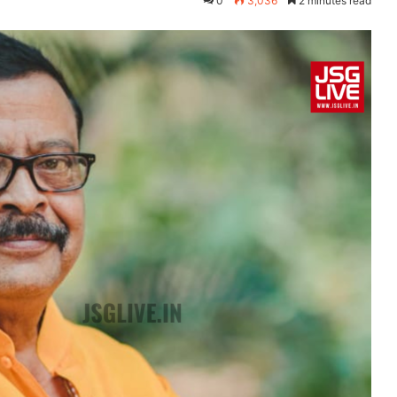
0
3,036
2 minutes read