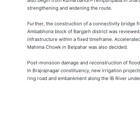
also begin from Kumarbandh–Tempuripada in Jharsu
strengthening and widening the route.
Further, the construction of a connectivity bridge f
Ambabhona block of Bargarh district was reviewed. 
infrastructure within a fixed timeframe. Accelerat
Mahima Chowk in Belpahar was also decided.
Post-monsoon damage and reconstruction of flood-af
In Brajrajnagar constituency, new irrigation project
ring road and embankment along the IB River under t