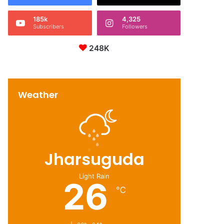
185k
4,325
Subscribers
Followers
248K
Weather
Jharsuguda
Light Rain
26
℃