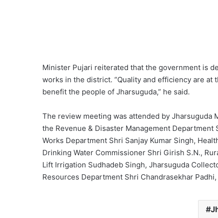
Minister Pujari reiterated that the government is 
works in the district. “Quality and efficiency are at 
benefit the people of Jharsuguda,” he said.
The review meeting was attended by Jharsuguda ML
the Revenue & Disaster Management Department Shr
Works Department Shri Sanjay Kumar Singh, Health
Drinking Water Commissioner Shri Girish S.N., Rur
Lift Irrigation Sudhadeb Singh, Jharsuguda Collect
Resources Department Shri Chandrasekhar Padhi, a
J