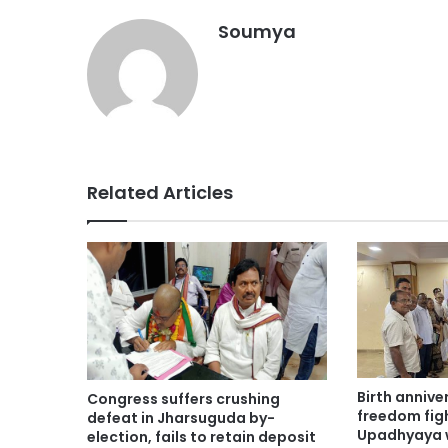
Soumya
Related Articles
Birth anniv
Congress suffers crushing
freedom fig
defeat in Jharsuguda by-
Upadhyaya 
election, fails to retain deposit