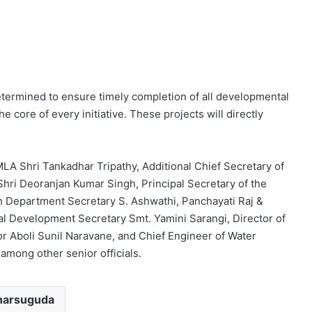
determined to ensure timely completion of all developmental
the core of every initiative. These projects will directly
A Shri Tankadhar Tripathy, Additional Chief Secretary of
i Deoranjan Kumar Singh, Principal Secretary of the
 Department Secretary S. Ashwathi, Panchayati Raj &
al Development Secretary Smt. Yamini Sarangi, Director of
or Aboli Sunil Naravane, and Chief Engineer of Water
mong other senior officials.
harsuguda