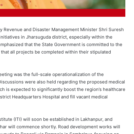
 by Revenue and Disaster Management Minister Shri Suresh
itiatives in Jharsuguda district, especially within the
emphasized that the State Government is committed to the
hat all projects be completed within their stipulated
ing was the full-scale operationalization of the
Discussions were also held regarding the proposed medical
ch is expected to significantly boost the region’s healthcare
istrict Headquarters Hospital and fill vacant medical
stitute (ITI) will soon be established in Lakhanpur, and
pahar will commence shortly. Road development works will