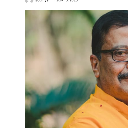
Soumya
July 16, 2025