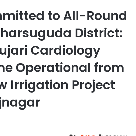
itted to All-Round
harsuguda District:
ujari Cardiology
me Operational from
Irrigation Project
ajnagar