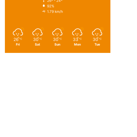
26º - 24º
92%
1.79 km/h
26
30
30
33
30
℃
℃
℃
℃
℃
Fri
Sat
Sun
Mon
Tue