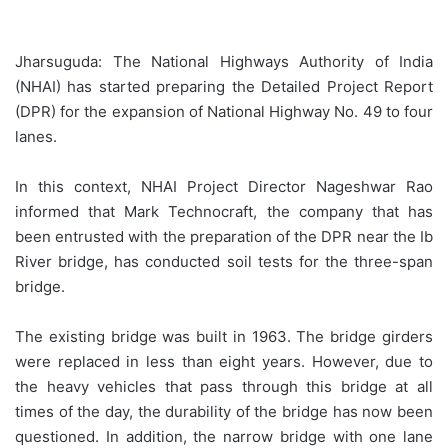
Jharsuguda: The National Highways Authority of India
(NHAI) has started preparing the Detailed Project Report
(DPR) for the expansion of National Highway No. 49 to four
lanes.
In this context, NHAI Project Director Nageshwar Rao
informed that Mark Technocraft, the company that has
been entrusted with the preparation of the DPR near the Ib
River bridge, has conducted soil tests for the three-span
bridge.
The existing bridge was built in 1963. The bridge girders
were replaced in less than eight years. However, due to
the heavy vehicles that pass through this bridge at all
times of the day, the durability of the bridge has now been
questioned. In addition, the narrow bridge with one lane