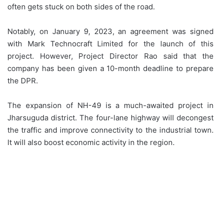
often gets stuck on both sides of the road.
Notably, on January 9, 2023, an agreement was signed
with Mark Technocraft Limited for the launch of this
project. However, Project Director Rao said that the
company has been given a 10-month deadline to prepare
the DPR.
The expansion of NH-49 is a much-awaited project in
Jharsuguda district. The four-lane highway will decongest
the traffic and improve connectivity to the industrial town.
It will also boost economic activity in the region.