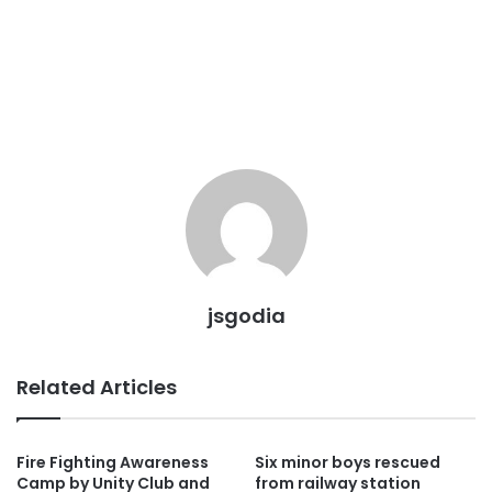
jsgodia
Related Articles
Fire Fighting Awareness
Six minor boys rescued
Camp by Unity Club and
from railway station