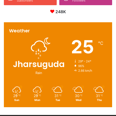
Subscribers
Followers
248K
Weather
25
℃
Jharsuguda
29º - 24º
96%
2.66 km/h
Rain
29
29
31
30
31
℃
℃
℃
℃
℃
Sun
Mon
Tue
Wed
Thu