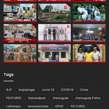
Tags
BJP
brajrajnagar
covid-19
COVID19
Crime
FEATURED
featuredpost
Jharsuguda
Jharsuguda Police
Lakhanpur
newsinpictures
OPGC
PICTURES