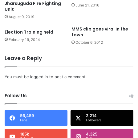
Jharsuguda Fire Fighting
June 21, 2016
Unit
August 9, 2019
MMS clip goes viral in the
Election Training held
town
February 19, 2024
October 6, 2012
Leave a Reply
You must be
logged in
to post a comment.
Follow Us
56,459
2,214
Fans
Followers
185k
4,325