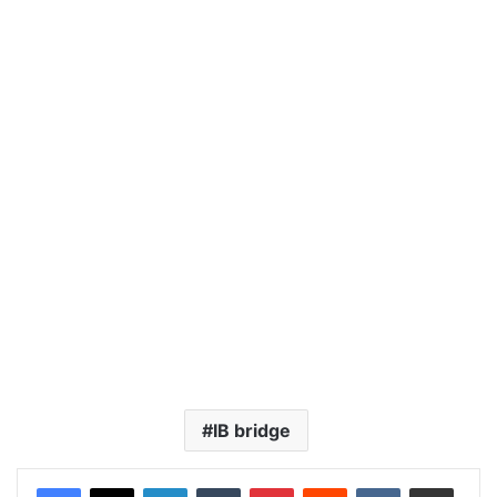
IB bridge
LinkedIn
Tumblr
Pinterest
Reddit
VKontakte
Share via Email