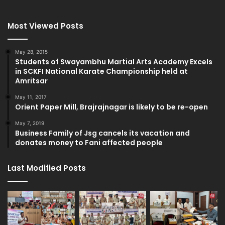
Most Viewed Posts
May 28, 2015
Students of Swayambhu Martial Arts Academy Excels
in SCKFI National Karate Championship held at
Amritsar
May 11, 2017
Orient Paper Mill, Brajrajnagar is likely to be re-open
May 7, 2019
Business Family of Jsg cancels its vacation and
donates money to Fani affected people
Last Modified Posts