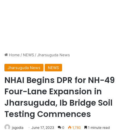
Home
/
NEWS
/
Jharsuguda News
Jharsuguda News
NEWS
NHAI Begins DPR for NH-49
Four-Lane Expansion in
Jharsuguda, Ib Bridge Soil
Testing Commences
jsgodia
June 17, 2023
0
1,780
1 minute read