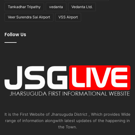
Tankadhar Tripathy
vedanta
Vedanta Ltd.
Veer Surendra Sai Airport
VSS Airport
Follow Us
It is the First Website of Jharsuguda District , Which provides Wide
range of information alongwith latest updates of the happening in
the Town.