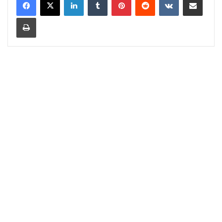
Print