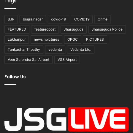
Tags
BJP
brajrajnagar
covid-19
COVID19
Crime
FEATURED
featuredpost
Jharsuguda
Jharsuguda Police
Lakhanpur
newsinpictures
OPGC
PICTURES
Tankadhar Tripathy
vedanta
Vedanta Ltd.
Veer Surendra Sai Airport
VSS Airport
Follow Us