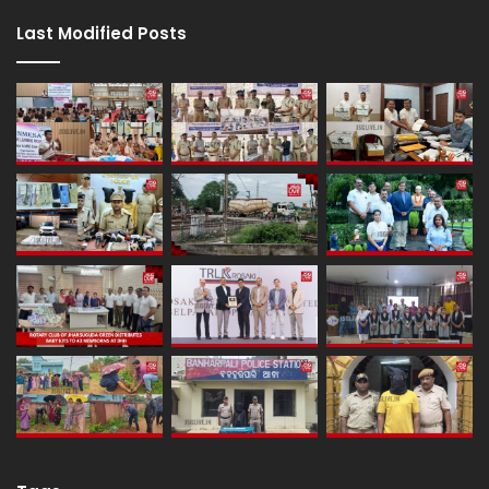
Last Modified Posts