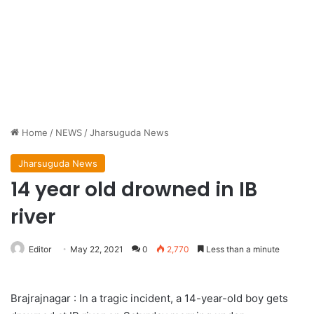
Home
/
NEWS
/
Jharsuguda News
Jharsuguda News
14 year old drowned in IB
river
Editor
May 22, 2021
0
2,770
Less than a minute
Brajrajnagar : In a tragic incident, a 14-year-old boy gets