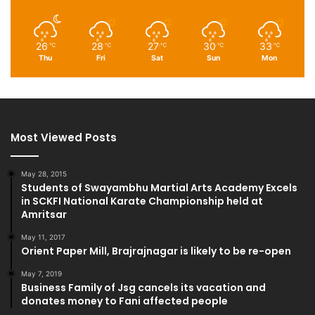
26
28
27
30
33
℃
℃
℃
℃
℃
Thu
Fri
Sat
Sun
Mon
Most Viewed Posts
May 28, 2015
Students of Swayambhu Martial Arts Academy Excels
in SCKFI National Karate Championship held at
Amritsar
May 11, 2017
Orient Paper Mill, Brajrajnagar is likely to be re-open
May 7, 2019
Business Family of Jsg cancels its vacation and
donates money to Fani affected people