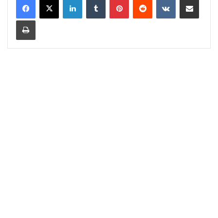
Print