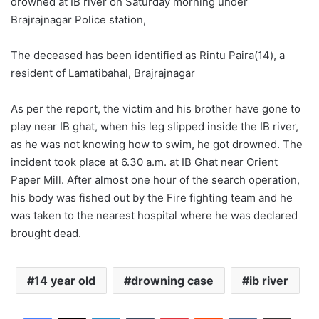
drowned at IB river on Saturday morning under
Brajrajnagar Police station,
The deceased has been identified as Rintu Paira(14), a
resident of Lamatibahal, Brajrajnagar
As per the report, the victim and his brother have gone to
play near IB ghat, when his leg slipped inside the IB river,
as he was not knowing how to swim, he got drowned. The
incident took place at 6.30 a.m. at IB Ghat near Orient
Paper Mill. After almost one hour of the search operation,
his body was fished out by the Fire fighting team and he
was taken to the nearest hospital where he was declared
brought dead.
14 year old
drowning case
ib river
LinkedIn
Tumblr
Pinterest
Reddit
VKontakte
Share via Email