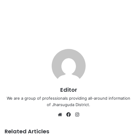
Editor
We are a group of professionals providing all-around information
of Jharsuguda District.
Website
Facebook
Instagram
Related Articles