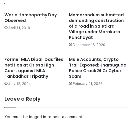
World Homeopathy Day
Memorandum submitted
Observed
demanding construction
of a road in Saletikra
April 11, 2019
Village under Marakuta
Panchayat
December 18, 2020
Former MLA Dipali Das files
Mule Accounts, Crypto
petition at Orissa High
Trail Exposed: Jharsuguda
Court against MLA
Police Crack ₹14 Cr Cyber
Tankadhar Tripathy
Scam
July 12, 2024
February 21, 2026
Leave a Reply
You must be
logged in
to post a comment.