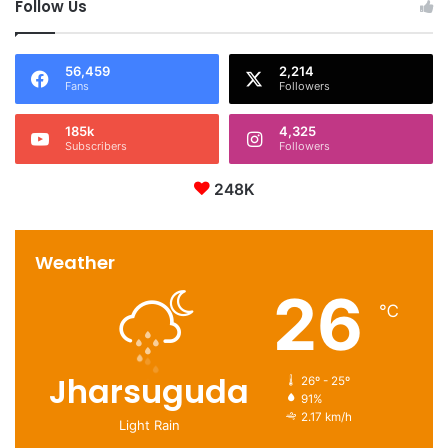
Follow Us
56,459
2,214
Fans
Followers
185k
4,325
Subscribers
Followers
248K
Weather
26
℃
Jharsuguda
26º - 25º
91%
2.17 km/h
Light Rain