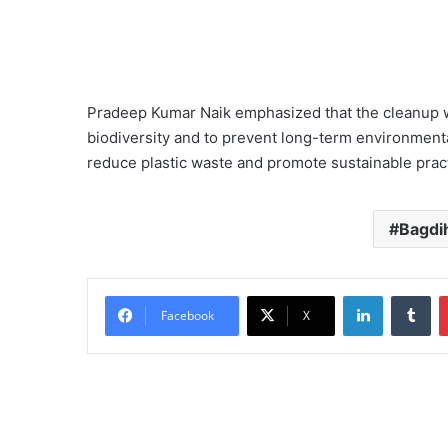
Pradeep Kumar Naik emphasized that the cleanup wa
biodiversity and to prevent long-term environment
reduce plastic waste and promote sustainable practi
Bagdih
LinkedIn
Tu
Facebook
X