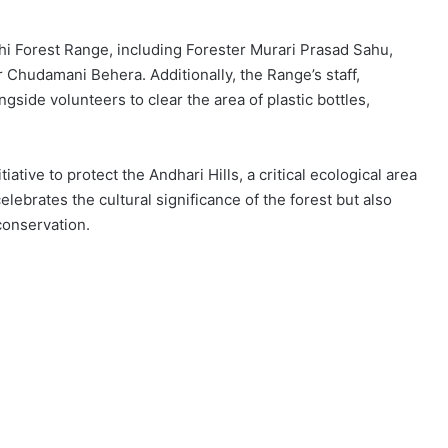
ihi Forest Range, including Forester Murari Prasad Sahu,
Chudamani Behera. Additionally, the Range’s staff,
gside volunteers to clear the area of plastic bottles,
iative to protect the Andhari Hills, a critical ecological area
lebrates the cultural significance of the forest but also
conservation.