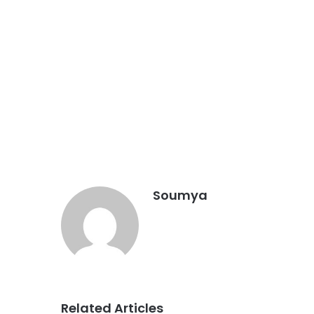
Soumya
Related Articles