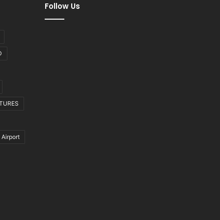
Follow Us
D
CTURES
 Airport