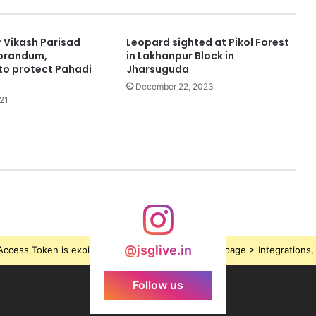
Vikash Parisad
Leopard sighted at Pikol Forest
orandum,
in Lakhanpur Block in
o protect Pahadi
Jharsuguda
December 22, 2023
21
@jsglive.in
ccess Token is expired, Go to the Theme options page > Integrations, t
Follow us