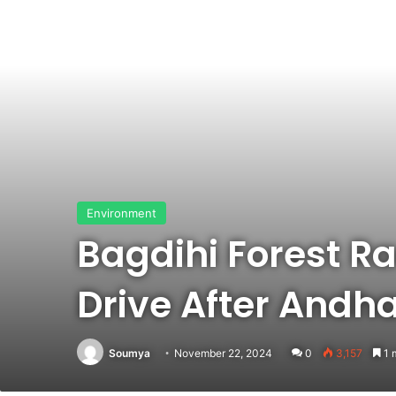
Environment
Bagdihi Forest R
Drive After Andh
Soumya
November 22, 2024
0
3,157
1 