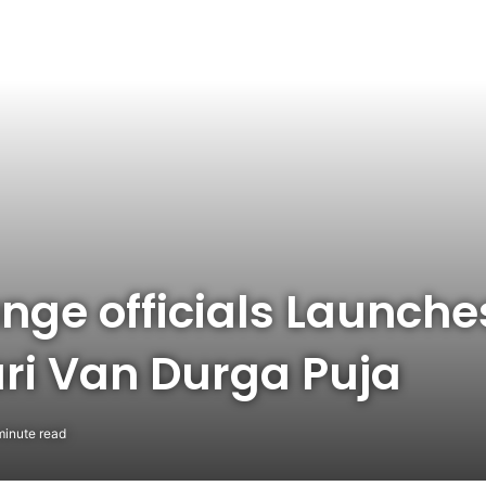
ange officials Launch
ari Van Durga Puja
minute read