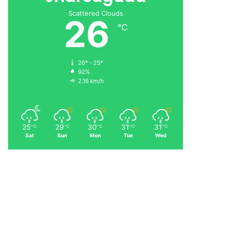
Scattered Clouds
26
℃
26º - 25º
92%
2.16 km/h
25
29
30
31
31
℃
℃
℃
℃
℃
Sat
Sun
Mon
Tue
Wed