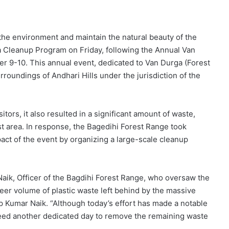
the environment and maintain the natural beauty of the
a Cleanup Program on Friday, following the Annual Van
 9-10. This annual event, dedicated to Van Durga (Forest
rroundings of Andhari Hills under the jurisdiction of the
itors, it also resulted in a significant amount of waste,
est area. In response, the Bagedihi Forest Range took
ct of the event by organizing a large-scale cleanup
k, Officer of the Bagdihi Forest Range, who oversaw the
heer volume of plastic waste left behind by the massive
p Kumar Naik. “Although today’s effort has made a notable
 need another dedicated day to remove the remaining waste