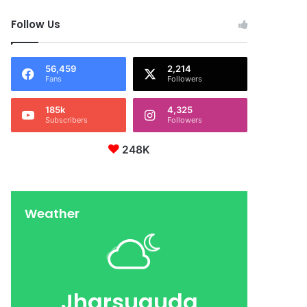
Follow Us
56,459
2,214
Fans
Followers
185k
4,325
Subscribers
Followers
248K
Weather
Jharsuguda