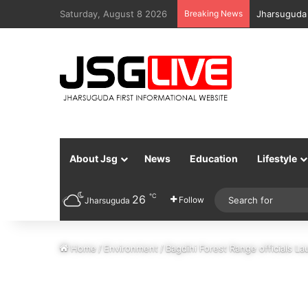
Saturday, August 8 2026
Breaking News
Jharsuguda 
About Jsg
News
Education
Lifestyle
℃
26
Follow
Jharsuguda
Home
/
Environment
/
Bagdihi Forest Range officials L