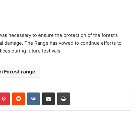
s necessary to ensure the protection of the forest’s
al damage. The Range has vowed to continue efforts to
ces during future festivals.
i Forest range
mblr
Pinterest
Reddit
VKontakte
Share via Email
Print