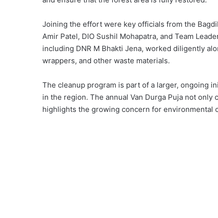
Joining the effort were key officials from the Bagd
Amir Patel, DIO Sushil Mohapatra, and Team Leader 
including DNR M Bhakti Jena, worked diligently alon
wrappers, and other waste materials.
The cleanup program is part of a larger, ongoing init
in the region. The annual Van Durga Puja not only ce
highlights the growing concern for environmental 