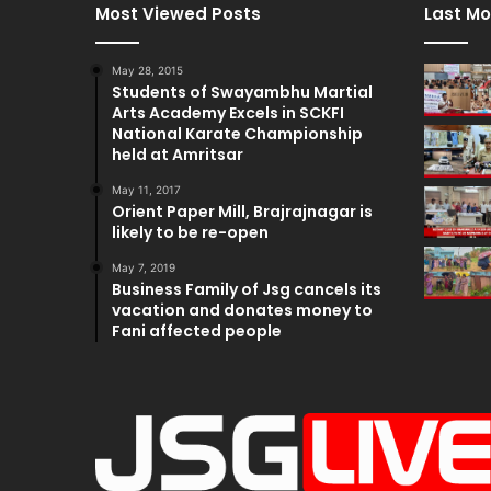
Most Viewed Posts
Last Mo
May 28, 2015
Students of Swayambhu Martial
Arts Academy Excels in SCKFI
National Karate Championship
held at Amritsar
May 11, 2017
Orient Paper Mill, Brajrajnagar is
likely to be re-open
May 7, 2019
Business Family of Jsg cancels its
vacation and donates money to
Fani affected people