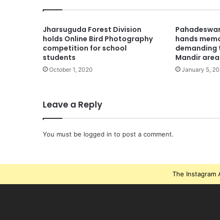
Jharsuguda Forest Division
Pahadeswar 
holds Online Bird Photography
hands mem
competition for school
demanding t
students
Mandir area
October 1, 2020
January 5, 20
Leave a Reply
You must be
logged in
to post a comment.
The Instagram A