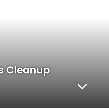
es Cleanup