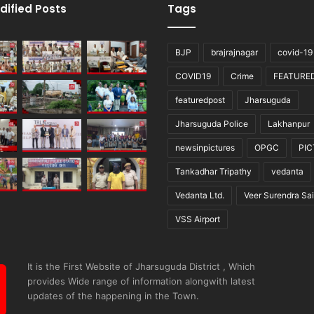
dified Posts
Tags
BJP
brajrajnagar
covid-19
COVID19
Crime
FEATURE
featuredpost
Jharsuguda
Jharsuguda Police
Lakhanpur
newsinpictures
OPGC
PI
Tankadhar Tripathy
vedanta
Vedanta Ltd.
Veer Surendra Sai
VSS Airport
It is the First Website of Jharsuguda District , Which
provides Wide range of information alongwith latest
updates of the happening in the Town.