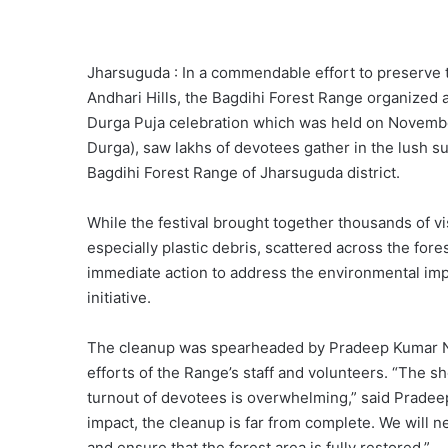
Jharsuguda : In a commendable effort to preserve 
Andhari Hills, the Bagdihi Forest Range organized 
Durga Puja celebration which was held on November
Durga), saw lakhs of devotees gather in the lush su
Bagdihi Forest Range of Jharsuguda district.
While the festival brought together thousands of vis
especially plastic debris, scattered across the for
immediate action to address the environmental impa
initiative.
The cleanup was spearheaded by Pradeep Kumar Nai
efforts of the Range’s staff and volunteers. “The s
turnout of devotees is overwhelming,” said Pradee
impact, the cleanup is far from complete. We will
and ensure that the forest area is fully restored.”