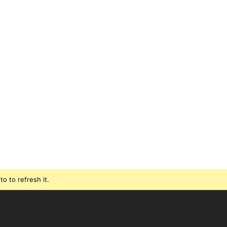
o to refresh it.