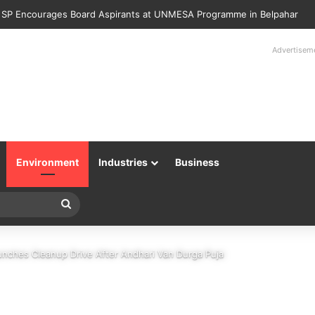
Police Returns 89 Recovered Mobile Phones to Their Rightful Owners 
Advertisem
Environment
Industries
Business
Search
for
aunches Cleanup Drive After Andhari Van Durga Puja