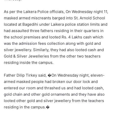
As per the Laikera Police officials, On Wednesday night 11,
masked armed miscreants barged into St. Arnold School
located at Bagedihi under Laikera police station limits and
had assaulted three fathers residing in their quarters in
the school premises and looted Rs. 4 Lakhs cash which
was the admission fees collection along with gold and
silver jewellery. Similarly, they had also looted cash and
Gold & Silver Jewelleries from the other two teachers
residing inside the campus.
Father Dilip Tirkey said, �On Wednesday night, eleven-
armed masked people had broken our door lock and
entered our room and thrashed us and had looted cash,
gold chain and other gold ornaments and they have also
looted other gold and silver jewellery from the teachers
residing in the campus.�