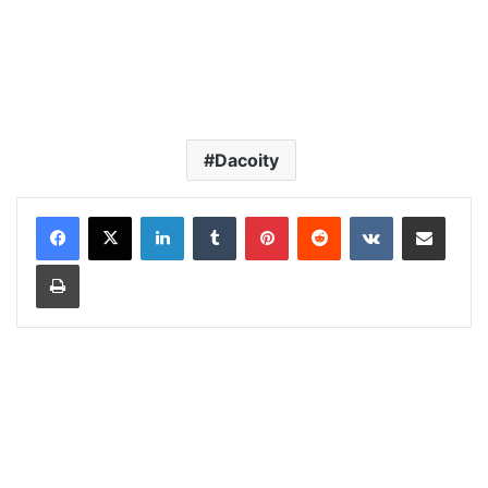
Dacoity
LinkedIn
Tumblr
Pinterest
Reddit
VKontakte
Share via Email
Print