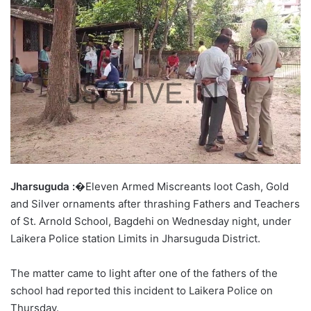
Jharsuguda :
�Eleven Armed Miscreants loot Cash, Gold
and Silver ornaments after thrashing Fathers and Teachers
of St. Arnold School, Bagdehi on Wednesday night, under
Laikera Police station Limits in Jharsuguda District.
The matter came to light after one of the fathers of the
school had reported this incident to Laikera Police on
Thursday.