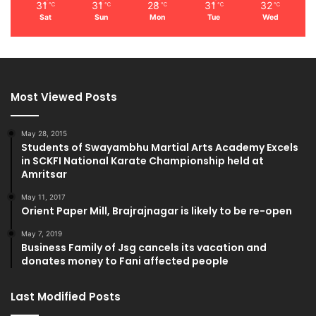
31
31
28
31
32
℃
℃
℃
℃
℃
Sat
Sun
Mon
Tue
Wed
Most Viewed Posts
May 28, 2015
Students of Swayambhu Martial Arts Academy Excels
in SCKFI National Karate Championship held at
Amritsar
May 11, 2017
Orient Paper Mill, Brajrajnagar is likely to be re-open
May 7, 2019
Business Family of Jsg cancels its vacation and
donates money to Fani affected people
Last Modified Posts