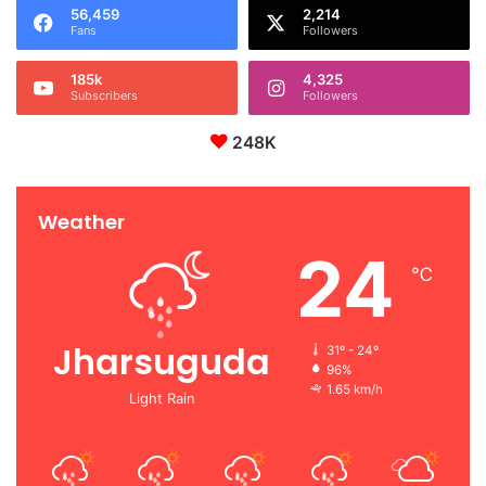
56,459
2,214
Fans
Followers
185k
4,325
Subscribers
Followers
248K
Weather
24
℃
Jharsuguda
31º - 24º
96%
1.65 km/h
Light Rain