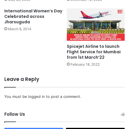
International Women’s Day
Celebrated across
Jharsuguda
March 8, 2014
Spicejet Airline to launch
Flight Service for Mumbai
from 1st March’22
February 18, 2022
Leave a Reply
You must be
logged in
to post a comment.
Follow Us