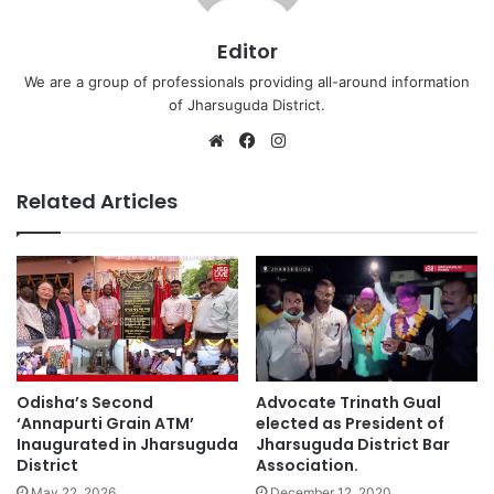
Editor
We are a group of professionals providing all-around information
of Jharsuguda District.
Website
Facebook
Instagram
Related Articles
Advocate Trinath Gual
Odisha’s Second
elected as President of
‘Annapurti Grain ATM’
Jharsuguda District Bar
Inaugurated in Jharsuguda
Association.
District
December 12, 2020
May 22, 2026