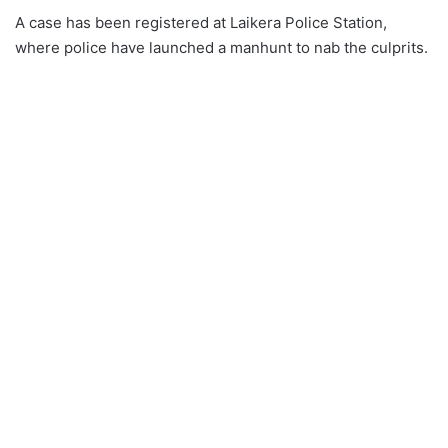
A case has been registered at Laikera Police Station,
where police have launched a manhunt to nab the culprits.