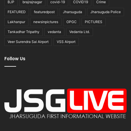
BJP
brajrajnagar
covid-19
COVID19
Crime
FEATURED
featuredpost
Jharsuguda
Jharsuguda Police
Lakhanpur
newsinpictures
OPGC
PICTURES
Tankadhar Tripathy
vedanta
Vedanta Ltd.
Veer Surendra Sai Airport
VSS Airport
Follow Us