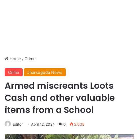
Home
/
Crime
Crime
Jharsuguda News
Armed miscreants Loots
Cash and other valuable
items from a School
Editor
April 12, 2024
0
2,038