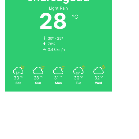
Light Rain
28
℃
30º - 25º
78%
3.43 km/h
30
28
31
30
32
℃
℃
℃
℃
℃
Sat
Sun
Mon
Tue
Wed