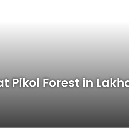
t Pikol Forest in Lak