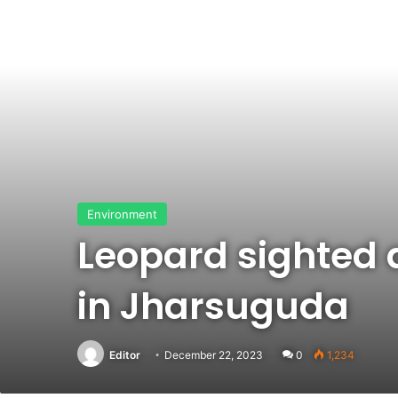
Environment
Leopard sighted a
in Jharsuguda
Editor
December 22, 2023
0
1,234