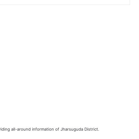
iding all-around information of Jharsuguda District.