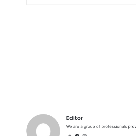
Editor
We are a group of professionals prov
Website
Facebook
Instagram