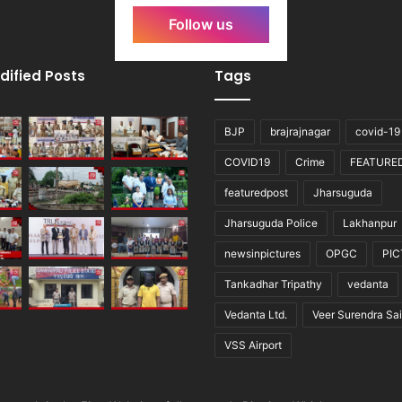
Follow us
dified Posts
Tags
BJP
brajrajnagar
covid-19
COVID19
Crime
FEATURE
featuredpost
Jharsuguda
Jharsuguda Police
Lakhanpur
newsinpictures
OPGC
PI
Tankadhar Tripathy
vedanta
Vedanta Ltd.
Veer Surendra Sai
VSS Airport