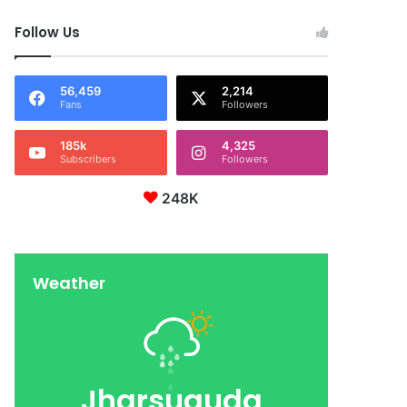
Follow Us
56,459
2,214
Fans
Followers
185k
4,325
Subscribers
Followers
248K
Weather
Jharsuguda