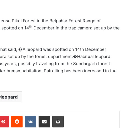
ense Pikol Forest in the Belpahar Forest Range of
th
 spotted on 14
December in the trap camera set up by the
Bhat said, �A leopard was spotted on 14th December
mera set up by the forest department.�Habitual leopard
s years, possibly traveling from the Sundargarh forest
er human habitation. Patrolling has been increased in the
leopard
mblr
Pinterest
Reddit
VKontakte
Share via Email
Print