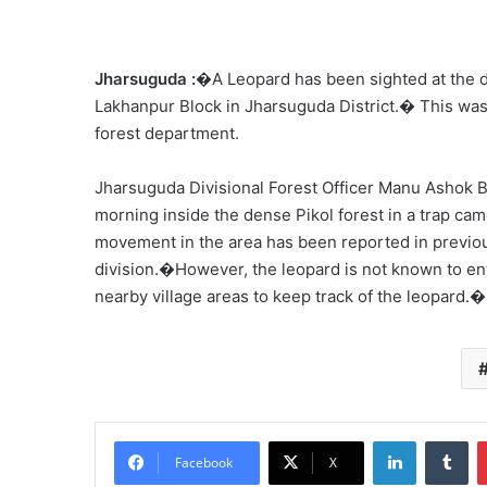
Jharsuguda :
�A Leopard has been sighted at the d
Lakhanpur Block in Jharsuguda District.� This was
forest department.
Jharsuguda Divisional Forest Officer Manu Ashok 
morning inside the dense Pikol forest in a trap ca
movement in the area has been reported in previou
division.�However, the leopard is not known to ent
nearby village areas to keep track of the leopard.�
LinkedIn
Tu
Facebook
X