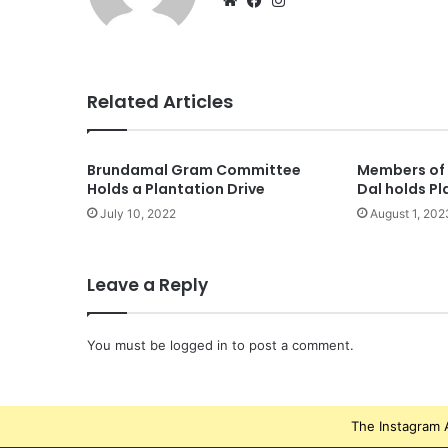
Related Articles
Brundamal Gram Committee
Members of 
Holds a Plantation Drive
Dal holds Pl
July 10, 2022
August 1, 202
Leave a Reply
You must be
logged in
to post a comment.
The Instagram A