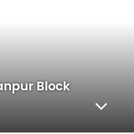
hanpur Block