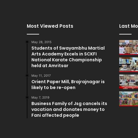
Most Viewed Posts
Last Mo
May 28, 2015
Students of Swayambhu Martial
Arts Academy Excels in SCKFI
National Karate Championship
held at Amritsar
May 11, 2017
Orient Paper Mill, Brajrajnagar is
likely to be re-open
May 7, 2019
Business Family of Jsg cancels its
vacation and donates money to
Fani affected people