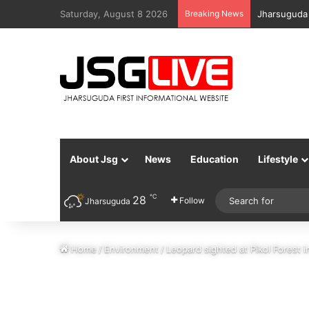
Saturday, August 8 2026
Breaking News
Jharsuguda 
About Jsg
News
Education
Lifestyle
℃
28
Follow
Jharsuguda
Home
/
Environment
/
Leopard sighted at Pikol Forest 