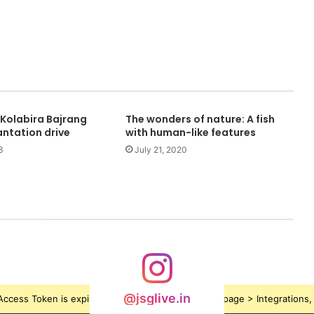
Kolabira Bajrang
The wonders of nature: A fish
antation drive
with human-like features
3
July 21, 2020
@jsglive.in
ccess Token is expired, Go to the Theme options page > Integrations, t