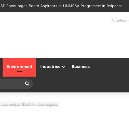
Police Returns 89 Recovered Mobile Phones to Their Rightful Owners 
Advertisem
Environment
Industries
Business
Search
for
in Lakhanpur Block in Jharsuguda