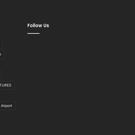
Follow Us
D
CTURES
 Airport