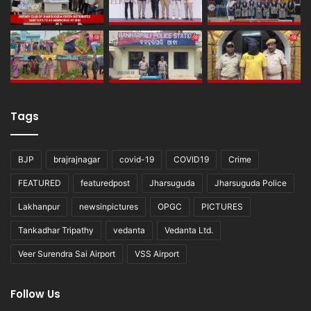
Tags
BJP
brajrajnagar
covid-19
COVID19
Crime
FEATURED
featuredpost
Jharsuguda
Jharsuguda Police
Lakhanpur
newsinpictures
OPGC
PICTURES
Tankadhar Tripathy
vedanta
Vedanta Ltd.
Veer Surendra Sai Airport
VSS Airport
Follow Us