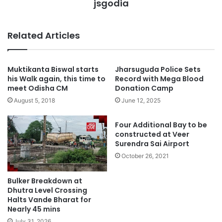
jsgodia
Related Articles
Muktikanta Biswal starts
Jharsuguda Police Sets
his Walk again, this time to
Record with Mega Blood
meet Odisha CM
Donation Camp
August 5, 2018
June 12, 2025
Four Additional Bay to be
constructed at Veer
Surendra Sai Airport
October 26, 2021
Bulker Breakdown at
Dhutra Level Crossing
Halts Vande Bharat for
Nearly 45 mins
July 31, 2026