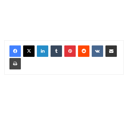
LinkedIn
Tumblr
Pinterest
Reddit
VKontakte
Share via Email
Print