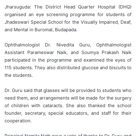
Jharsuguda: The District Head Quarter Hospital (DHQ)
organised an eye screening programme for students of
Jhadeswari Special School for the Visually Impaired, Deaf,
and Mental in Buromal, Budapada.
Ophthalmologist Dr. Nivedita Guru, Ophthalmologist
Assistant Parameswar Naik, and Soumya Prakash Naik
participated in the programme and examined the eyes of
115 students. They also distributed glucose and biscuits to
the students.
Dr. Guru said that glasses will be provided to students who
need them, and arrangements will be made for the surgery
of children with cataracts. She also thanked the school
founder, secretary, special educators, and staff for their
cooperation.
Principal Namita Nath gave a vote of thanks to Dr. Guru and