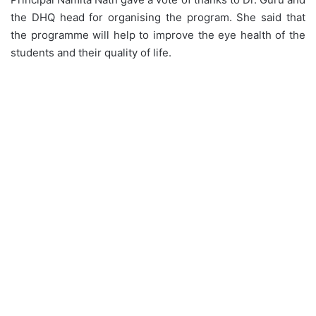
the DHQ head for organising the program. She said that
the programme will help to improve the eye health of the
students and their quality of life.