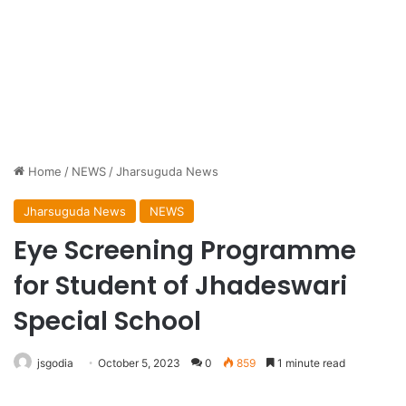
Home
/
NEWS
/
Jharsuguda News
Jharsuguda News
NEWS
Eye Screening Programme
for Student of Jhadeswari
Special School
jsgodia
October 5, 2023
0
859
1 minute read