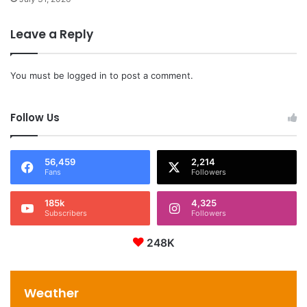
Leave a Reply
You must be
logged in
to post a comment.
Follow Us
56,459
2,214
Fans
Followers
185k
4,325
Subscribers
Followers
248K
Weather