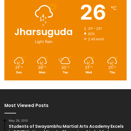
26
℃
Jharsuguda
31º - 25º
92%
2.46 km/h
Light Rain
31
30
30
31
31
℃
℃
℃
℃
℃
Sun
Mon
Tue
Wed
Thu
Most Viewed Posts
May 28, 2015
Students of Swayambhu Martial Arts Academy Excels