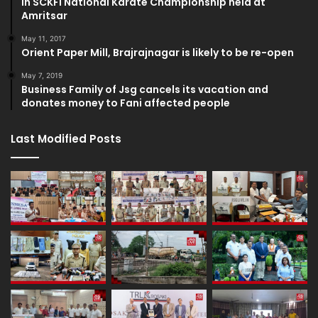
in SCKFI National Karate Championship held at
Amritsar
May 11, 2017
Orient Paper Mill, Brajrajnagar is likely to be re-open
May 7, 2019
Business Family of Jsg cancels its vacation and
donates money to Fani affected people
Last Modified Posts