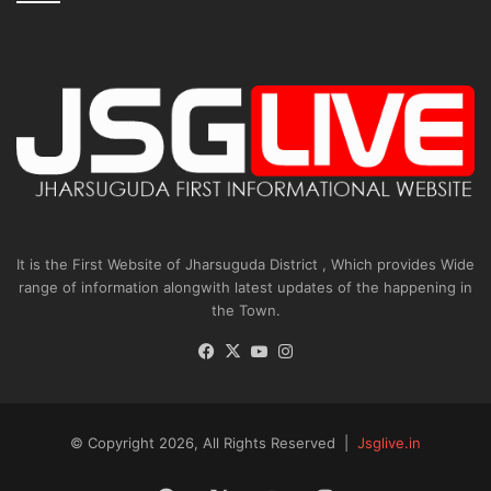
It is the First Website of Jharsuguda District , Which provides Wide
range of information alongwith latest updates of the happening in
the Town.
Facebook
X
YouTube
Instagram
© Copyright 2026, All Rights Reserved |
Jsglive.in