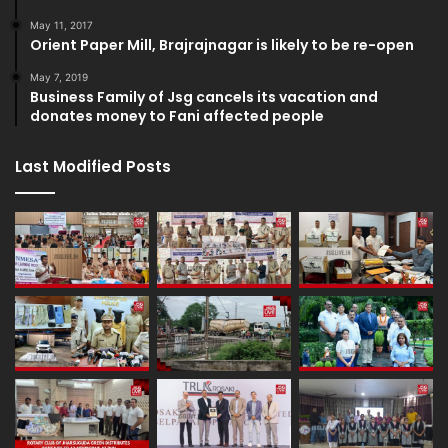
May 11, 2017
Orient Paper Mill, Brajrajnagar is likely to be re-open
May 7, 2019
Business Family of Jsg cancels its vacation and
donates money to Fani affected people
Last Modified Posts