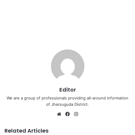
Editor
We are a group of professionals providing all-around information
of Jharsuguda District.
Website
Facebook
Instagram
Related Articles