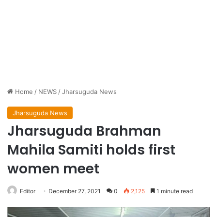
Home
/
NEWS
/
Jharsuguda News
Jharsuguda News
Jharsuguda Brahman
Mahila Samiti holds first
women meet
Editor
December 27, 2021
0
2,125
1 minute read