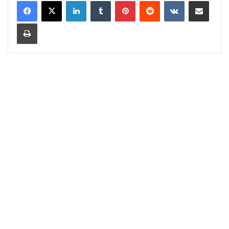
LinkedIn
Tumblr
Pinterest
Reddit
VKontakte
Share via Email
Print