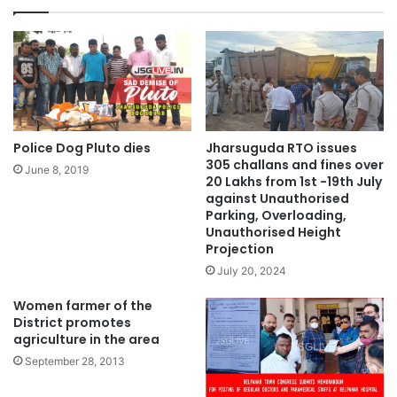
Police Dog Pluto dies
Jharsuguda RTO issues
305 challans and fines over
June 8, 2019
20 Lakhs from 1st -19th July
against Unauthorised
Parking, Overloading,
Unauthorised Height
Projection
July 20, 2024
Women farmer of the
District promotes
agriculture in the area
September 28, 2013