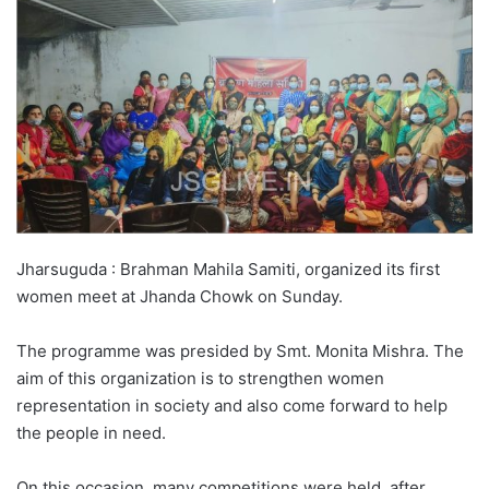
Jharsuguda : Brahman Mahila Samiti, organized its first
women meet at Jhanda Chowk on Sunday.
The programme was presided by Smt. Monita Mishra. The
aim of this organization is to strengthen women
representation in society and also come forward to help
the people in need.
On this occasion, many competitions were held, after