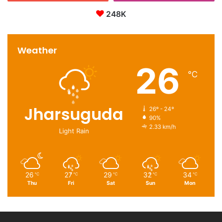
248K
Weather
26
℃
Jharsuguda
26º - 24º
90%
2.33 km/h
Light Rain
26
27
29
32
34
℃
℃
℃
℃
℃
Thu
Fri
Sat
Sun
Mon