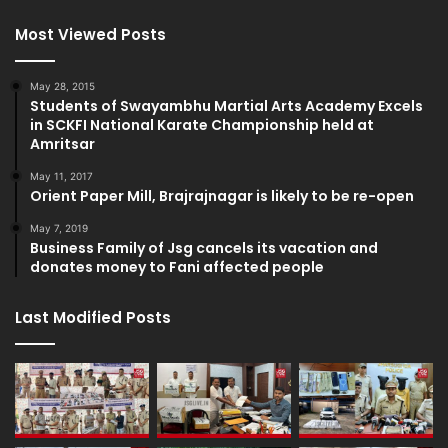
Most Viewed Posts
May 28, 2015
Students of Swayambhu Martial Arts Academy Excels
in SCKFI National Karate Championship held at
Amritsar
May 11, 2017
Orient Paper Mill, Brajrajnagar is likely to be re-open
May 7, 2019
Business Family of Jsg cancels its vacation and
donates money to Fani affected people
Last Modified Posts