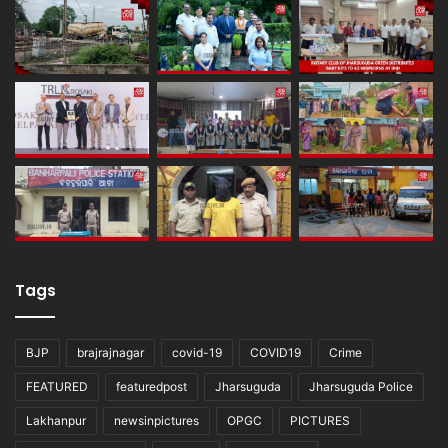
Tags
BJP
brajrajnagar
covid-19
COVID19
Crime
FEATURED
featuredpost
Jharsuguda
Jharsuguda Police
Lakhanpur
newsinpictures
OPGC
PICTURES