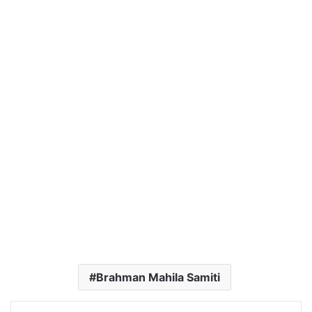
Brahman Mahila Samiti