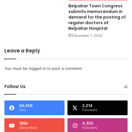
Belpahar Town Congress
submits memorandum in
demand for the posting of
regular doctors at
Belpahar Hospital
December 7, 2020
Leave a Reply
You must be
logged in
to post a comment.
Follow Us
56,459
2,214
Fans
Followers
185k
4,325
Subscribers
Followers