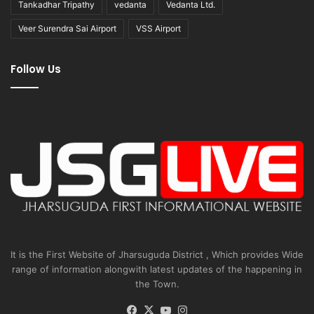
Tankadhar Tripathy
vedanta
Vedanta Ltd.
Veer Surendra Sai Airport
VSS Airport
Follow Us
It is the First Website of Jharsuguda District , Which provides Wide
range of information alongwith latest updates of the happening in
the Town.
Facebook
X
YouTube
Instagram