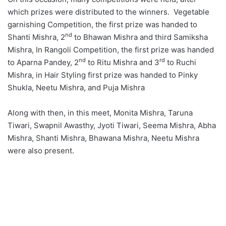
which prizes were distributed to the winners. Vegetable
garnishing Competition, the first prize was handed to
nd
Shanti Mishra, 2
to Bhawan Mishra and third Samiksha
Mishra, In Rangoli Competition, the first prize was handed
nd
rd
to Aparna Pandey, 2
to Ritu Mishra and 3
to Ruchi
Mishra, in Hair Styling first prize was handed to Pinky
Shukla, Neetu Mishra, and Puja Mishra
Along with then, in this meet, Monita Mishra, Taruna
Tiwari, Swapnil Awasthy, Jyoti Tiwari, Seema Mishra, Abha
Mishra, Shanti Mishra, Bhawana Mishra, Neetu Mishra
were also present.