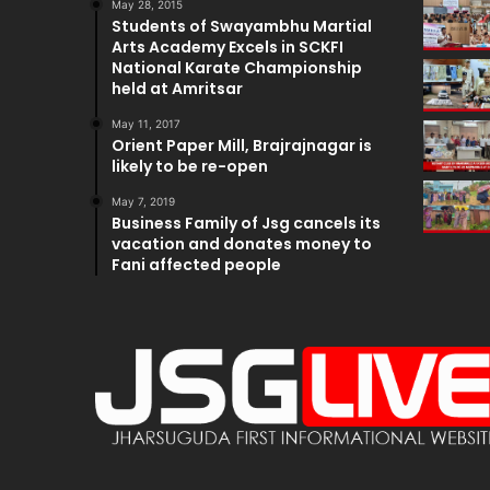
May 28, 2015
Students of Swayambhu Martial
Arts Academy Excels in SCKFI
National Karate Championship
held at Amritsar
May 11, 2017
Orient Paper Mill, Brajrajnagar is
likely to be re-open
May 7, 2019
Business Family of Jsg cancels its
vacation and donates money to
Fani affected people