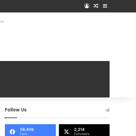
Log In
Random Article
Sidebar
ent
Follow Us
56,459
2,214
Fans
Followers