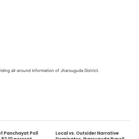
iding all-around information of Jharsuguda District.
of Panchayat Poll
Local vs. Outsider Narrative