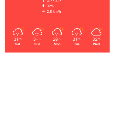
31º - 24º
92%
2.8 km/h
31
31
28
31
32
℃
℃
℃
℃
℃
Sat
Sun
Mon
Tue
Wed