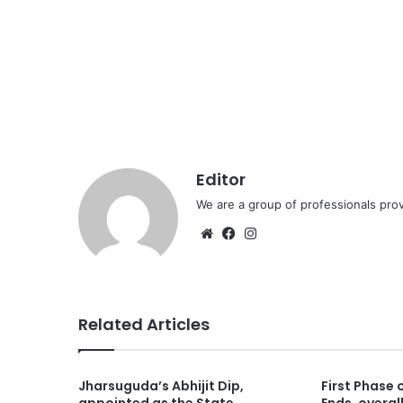
Editor
We are a group of professionals prov
Website
Facebook
Instagram
Related Articles
Jharsuguda’s Abhijit Dip,
First Phase 