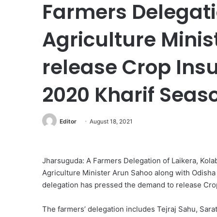
Farmers Delegati
Agriculture Minis
release Crop Insu
2020 Kharif Seas
Editor
August 18, 2021
Jharsuguda: A Farmers Delegation of Laikera, Kol
Agriculture Minister Arun Sahoo along with Odisha
delegation has pressed the demand to release Crop
The farmers’ delegation includes Tejraj Sahu, Sar