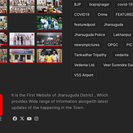
BJP
brajrajnagar
covid-19
COVID19
Crime
FEATURE
featuredpost
Jharsuguda
Jharsuguda Police
Lakhanpur
newsinpictures
OPGC
PI
Tankadhar Tripathy
vedanta
Vedanta Ltd.
Veer Surendra Sai
VSS Airport
It is the First Website of Jharsuguda District , Which
provides Wide range of information alongwith latest
updates of the happening in the Town.
Facebook
X
YouTube
Instagram