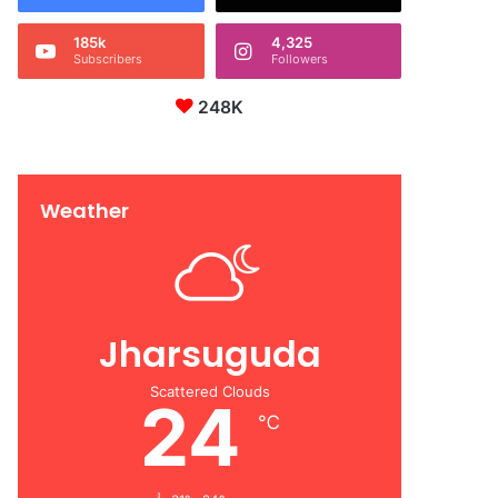
185k
4,325
Subscribers
Followers
248K
Weather
Jharsuguda
Scattered Clouds
24
℃