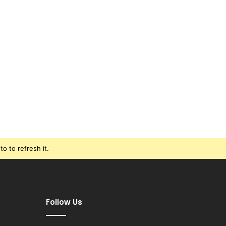
o to refresh it.
Follow Us