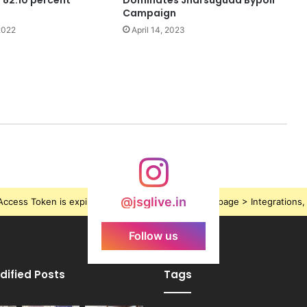
l 82.10 percent
Dominates Jharsuguda Bypoll
Campaign
2022
April 14, 2023
@jsglive.in
ccess Token is expired, Go to the Theme options page > Integrations, t
Follow us
dified Posts
Tags