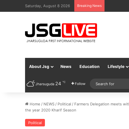
Saturday, August 8 2026
Breaking News
About Jsg
News
Education
Lifestyle
℃
24
Follow
Jharsuguda
Home
/
NEWS
/
Political
/
Farmers Delegation meets with
the year 2020 Kharif Season
Political