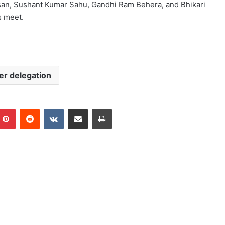
isan, Sushant Kumar Sahu, Gandhi Ram Behera, and Bhikari
s meet.
er delegation
mblr
Pinterest
Reddit
VKontakte
Share via Email
Print