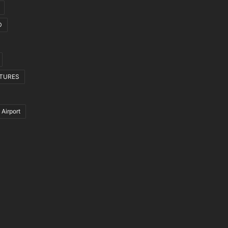
D
CTURES
 Airport