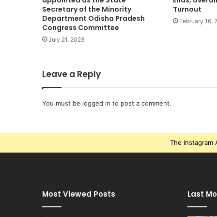
appointed as the State
Ends, overal
Secretary of the Minority
Turnout
Department Odisha Pradesh
February 16, 
Congress Committee
July 21, 2023
Leave a Reply
You must be
logged in
to post a comment.
The Instagram A
Most Viewed Posts
Last Mo