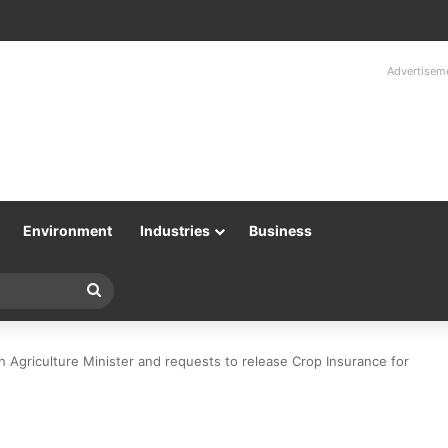
Advertisem
Environment
Industries
Business
Search
for
 Agriculture Minister and requests to release Crop Insurance for