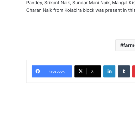
Pandey, Srikant Naik, Sundar Mani Naik, Mangal K
Charan Naik from Kolabira block was present in thi
farm
LinkedIn
Tu
Facebook
X