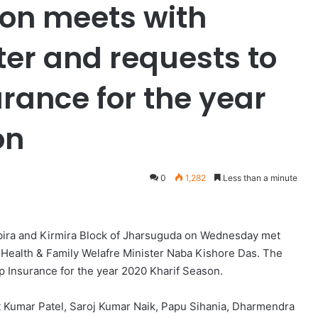
on meets with
ter and requests to
rance for the year
on
0
1,282
Less than a minute
abira and Kirmira Block of Jharsuguda on Wednesday met
 Health & Family Welafre Minister Naba Kishore Das. The
 Insurance for the year 2020 Kharif Season.
at Kumar Patel, Saroj Kumar Naik, Papu Sihania, Dharmendra