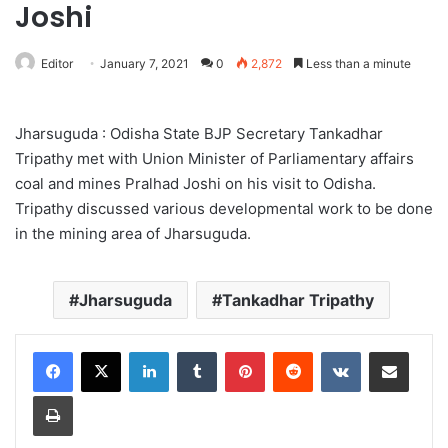
Joshi
Editor
January 7, 2021
0
2,872
Less than a minute
Jharsuguda : Odisha State BJP Secretary Tankadhar
Tripathy met with Union Minister of Parliamentary affairs
coal and mines Pralhad Joshi on his visit to Odisha.
Tripathy discussed various developmental work to be done
in the mining area of Jharsuguda.
Jharsuguda
Tankadhar Tripathy
LinkedIn
Tumblr
Pinterest
Reddit
VKontakte
Share via Email
Print