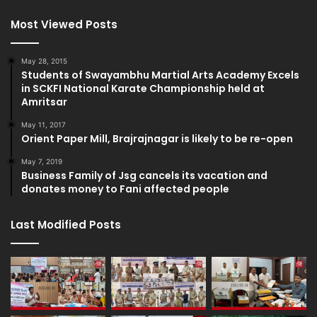
Most Viewed Posts
May 28, 2015
Students of Swayambhu Martial Arts Academy Excels
in SCKFI National Karate Championship held at
Amritsar
May 11, 2017
Orient Paper Mill, Brajrajnagar is likely to be re-open
May 7, 2019
Business Family of Jsg cancels its vacation and
donates money to Fani affected people
Last Modified Posts