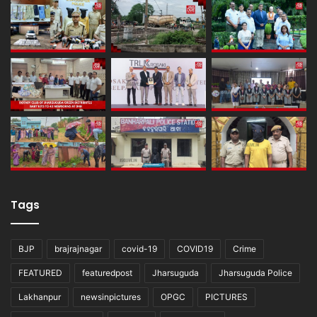
Tags
BJP
brajrajnagar
covid-19
COVID19
Crime
FEATURED
featuredpost
Jharsuguda
Jharsuguda Police
Lakhanpur
newsinpictures
OPGC
PICTURES