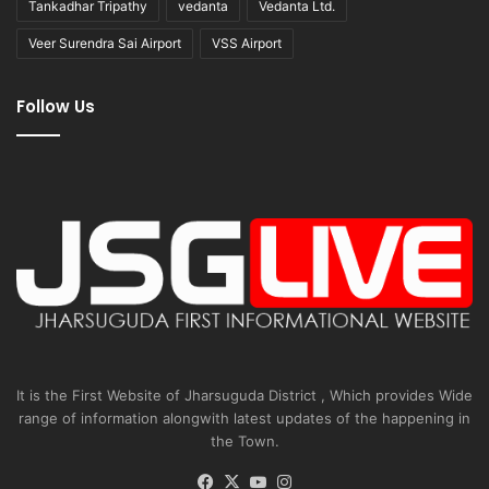
Tankadhar Tripathy
vedanta
Vedanta Ltd.
Veer Surendra Sai Airport
VSS Airport
Follow Us
It is the First Website of Jharsuguda District , Which provides Wide
range of information alongwith latest updates of the happening in
the Town.
Facebook
X
YouTube
Instagram