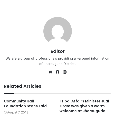
Editor
We are a group of professionals providing all-around information
of Jharsuguda District.
Website
Facebook
Instagram
Related Articles
Community Hall
Tribal Affairs Minister Jual
Foundation Stone Laid
Oram was given a warm
welcome at Jharsuguda
August 7, 2013