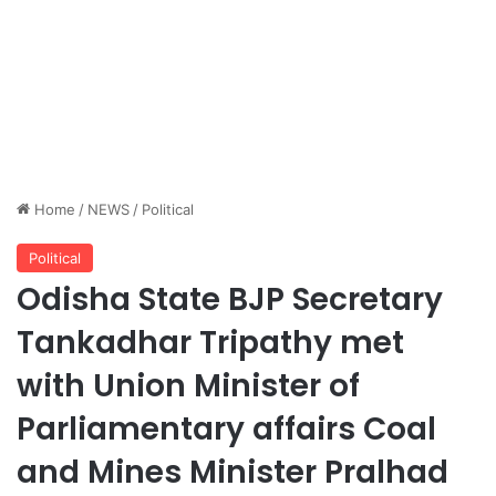
Home
/
NEWS
/
Political
Political
Odisha State BJP Secretary
Tankadhar Tripathy met
with Union Minister of
Parliamentary affairs Coal
and Mines Minister Pralhad