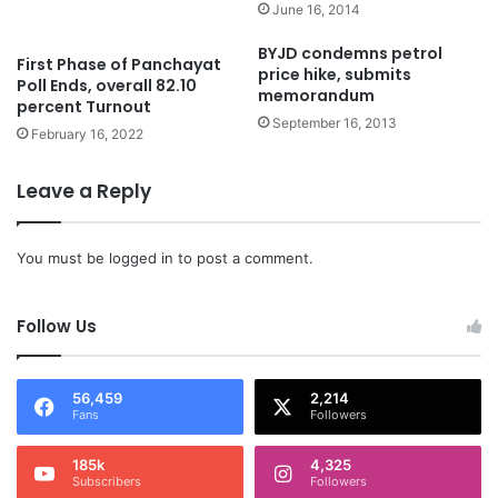
June 16, 2014
BYJD condemns petrol
First Phase of Panchayat
price hike, submits
Poll Ends, overall 82.10
memorandum
percent Turnout
September 16, 2013
February 16, 2022
Leave a Reply
You must be
logged in
to post a comment.
Follow Us
56,459
2,214
Fans
Followers
185k
4,325
Subscribers
Followers