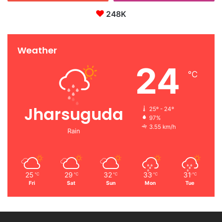
248K
Weather
24
℃
Jharsuguda
25º - 24º
97%
3.55 km/h
Rain
25
29
32
33
31
℃
℃
℃
℃
℃
Fri
Sat
Sun
Mon
Tue