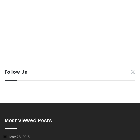
Follow Us
Most Viewed Posts
May 28, 2015