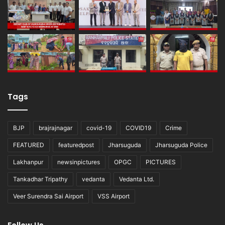
Tags
BJP
brajrajnagar
covid-19
COVID19
Crime
FEATURED
featuredpost
Jharsuguda
Jharsuguda Police
Lakhanpur
newsinpictures
OPGC
PICTURES
Tankadhar Tripathy
vedanta
Vedanta Ltd.
Veer Surendra Sai Airport
VSS Airport