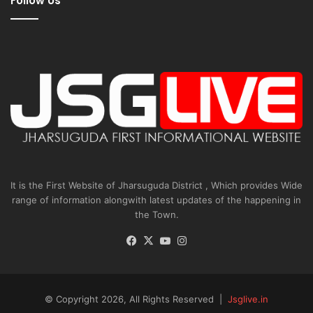
Follow Us
It is the First Website of Jharsuguda District , Which provides Wide
range of information alongwith latest updates of the happening in
the Town.
Facebook
X
YouTube
Instagram
© Copyright 2026, All Rights Reserved |
Jsglive.in