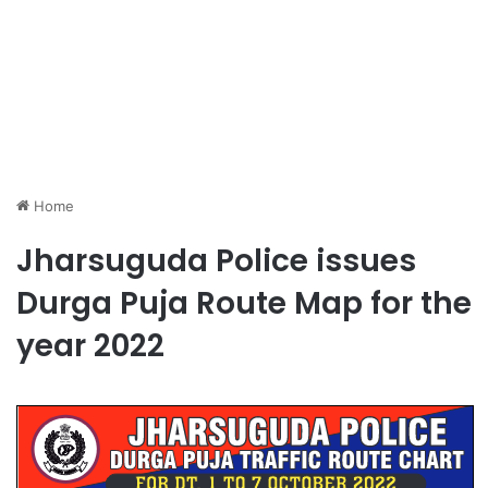
Home
Jharsuguda Police issues
Durga Puja Route Map for the
year 2022