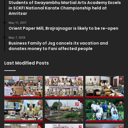
Students of Swayambhu Martial Arts Academy Excels
in SCKFI National Karate Championship held at
Amritsar
May 11, 2017
Orient Paper Mill, Brajrajnagar is likely to be re-open
May 7, 2019
Business Family of Jsg cancels its vacation and
donates money to Fani affected people
Last Modified Posts