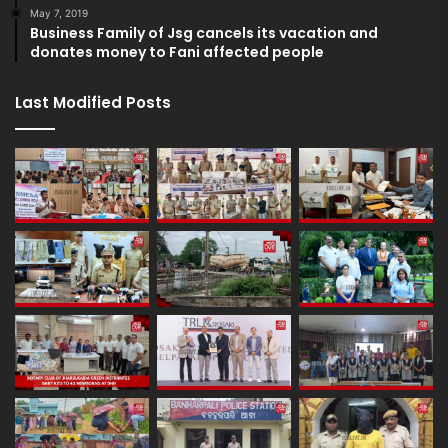
May 7, 2019
Business Family of Jsg cancels its vacation and
donates money to Fani affected people
Last Modified Posts