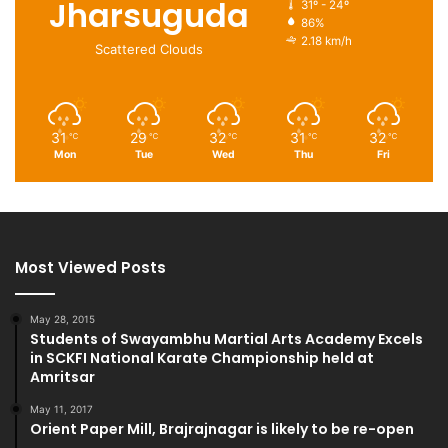
Jharsuguda
31º - 24º
86%
2.18 km/h
Scattered Clouds
31
29
32
31
32
℃
℃
℃
℃
℃
Mon
Tue
Wed
Thu
Fri
Most Viewed Posts
May 28, 2015
Students of Swayambhu Martial Arts Academy Excels
in SCKFI National Karate Championship held at
Amritsar
May 11, 2017
Orient Paper Mill, Brajrajnagar is likely to be re-open