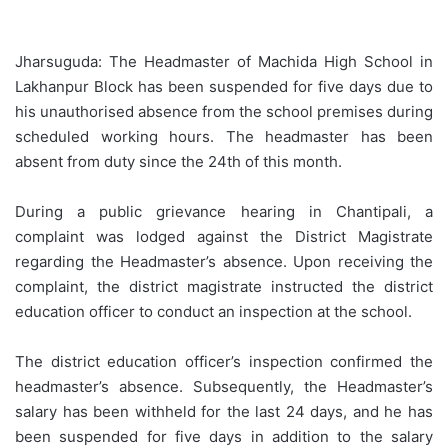
Jharsuguda: The Headmaster of Machida High School in
Lakhanpur Block has been suspended for five days due to
his unauthorised absence from the school premises during
scheduled working hours. The headmaster has been
absent from duty since the 24th of this month.
During a public grievance hearing in Chantipali, a
complaint was lodged against the District Magistrate
regarding the Headmaster’s absence. Upon receiving the
complaint, the district magistrate instructed the district
education officer to conduct an inspection at the school.
The district education officer’s inspection confirmed the
headmaster’s absence. Subsequently, the Headmaster’s
salary has been withheld for the last 24 days, and he has
been suspended for five days in addition to the salary