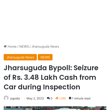
Home
/
NEWS
/
Jharsuguda News
Jharsuguda News
NEWS
Jharsuguda Bypoll: Seizure
of Rs. 3.48 Lakh Cash from
Car during Inspection
jsgodia
May 2, 2023
0
1,160
1 minute read