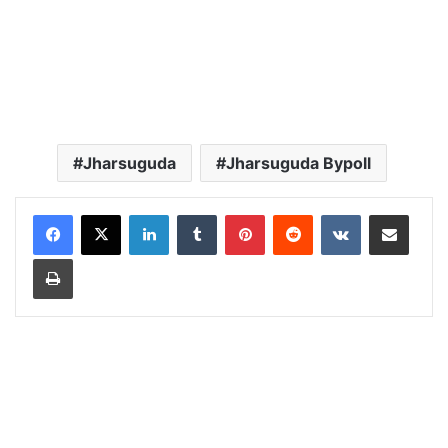
Jharsuguda
Jharsuguda Bypoll
LinkedIn
Tumblr
Pinterest
Reddit
VKontakte
Share via Email
Print