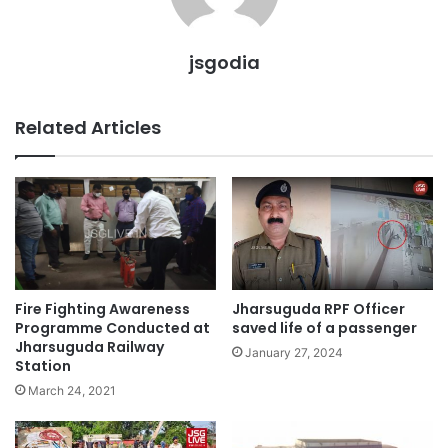
jsgodia
Related Articles
Fire Fighting Awareness
Jharsuguda RPF Officer
Programme Conducted at
saved life of a passenger
Jharsuguda Railway
January 27, 2024
Station
March 24, 2021