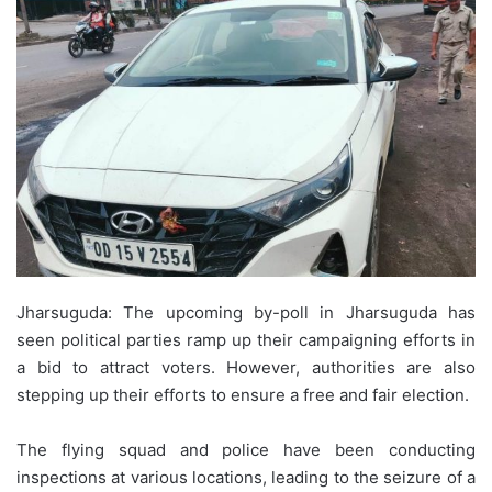
Jharsuguda: The upcoming by-poll in Jharsuguda has
seen political parties ramp up their campaigning efforts in
a bid to attract voters. However, authorities are also
stepping up their efforts to ensure a free and fair election.
The flying squad and police have been conducting
inspections at various locations, leading to the seizure of a