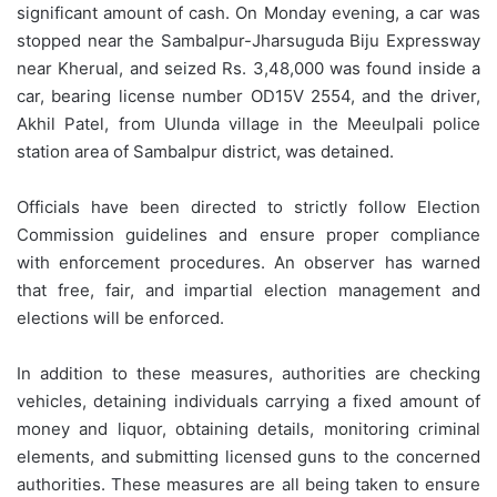
significant amount of cash. On Monday evening, a car was
stopped near the Sambalpur-Jharsuguda Biju Expressway
near Kherual, and seized Rs. 3,48,000 was found inside a
car, bearing license number OD15V 2554, and the driver,
Akhil Patel, from Ulunda village in the Meeulpali police
station area of Sambalpur district, was detained.
Officials have been directed to strictly follow Election
Commission guidelines and ensure proper compliance
with enforcement procedures. An observer has warned
that free, fair, and impartial election management and
elections will be enforced.
In addition to these measures, authorities are checking
vehicles, detaining individuals carrying a fixed amount of
money and liquor, obtaining details, monitoring criminal
elements, and submitting licensed guns to the concerned
authorities. These measures are all being taken to ensure