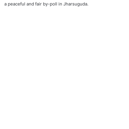
a peaceful and fair by-poll in Jharsuguda.