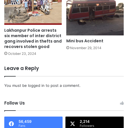
Lakhanpur Police arrests
six member of inter district
Mini bus Accident
gang involved in thefts and
recovers stolen good
November 29, 2014
October 23, 2024
Leave a Reply
You must be
logged in
to post a comment.
Follow Us
56,459
2,214
Fans
Followers