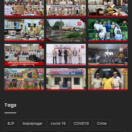
Tags
BJP
brajrajnagar
covid-19
COVID19
Crime