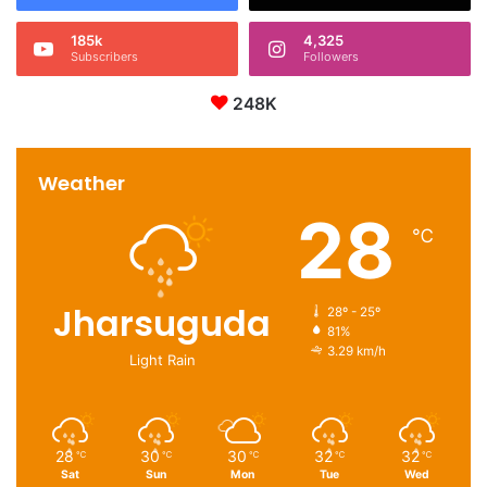
185k
4,325
Subscribers
Followers
248K
Weather
28
℃
Jharsuguda
28º - 25º
81%
3.29 km/h
Light Rain
28
30
30
32
32
℃
℃
℃
℃
℃
Sat
Sun
Mon
Tue
Wed