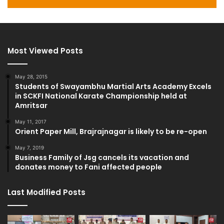
Most Viewed Posts
May 28, 2015
Students of Swayambhu Martial Arts Academy Excels
in SCKFI National Karate Championship held at
Amritsar
May 11, 2017
Orient Paper Mill, Brajrajnagar is likely to be re-open
May 7, 2019
Business Family of Jsg cancels its vacation and
donates money to Fani affected people
Last Modified Posts