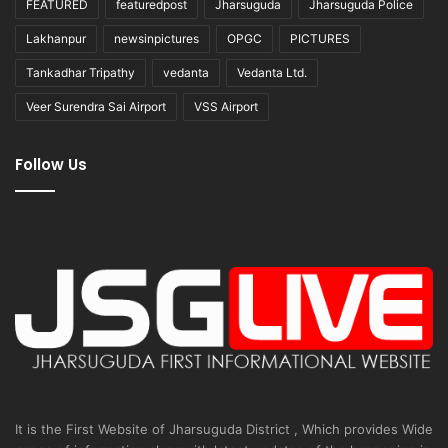
FEATURED
featuredpost
Jharsuguda
Jharsuguda Police
Lakhanpur
newsinpictures
OPGC
PICTURES
Tankadhar Tripathy
vedanta
Vedanta Ltd.
Veer Surendra Sai Airport
VSS Airport
Follow Us
It is the First Website of Jharsuguda District , Which provides Wide