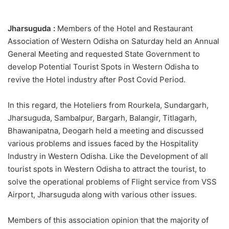
Jharsuguda :
Members of the Hotel and Restaurant
Association of Western Odisha on Saturday held an Annual
General Meeting and requested State Government to
develop Potential Tourist Spots in Western Odisha to
revive the Hotel industry after Post Covid Period.
In this regard, the Hoteliers from Rourkela, Sundargarh,
Jharsuguda, Sambalpur, Bargarh, Balangir, Titlagarh,
Bhawanipatna, Deogarh held a meeting and discussed
various problems and issues faced by the Hospitality
Industry in Western Odisha. Like the Development of all
tourist spots in Western Odisha to attract the tourist, to
solve the operational problems of Flight service from VSS
Airport, Jharsuguda along with various other issues.
Members of this association opinion that the majority of