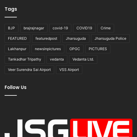
Tags
BJP
brajrajnagar
covid-19
COVID19
Crime
FEATURED
featuredpost
Jharsuguda
Jharsuguda Police
Lakhanpur
newsinpictures
OPGC
PICTURES
Tankadhar Tripathy
vedanta
Vedanta Ltd.
Veer Surendra Sai Airport
VSS Airport
Follow Us