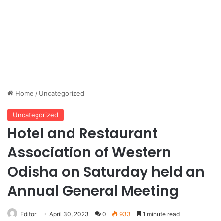
Home
/
Uncategorized
Uncategorized
Hotel and Restaurant
Association of Western
Odisha on Saturday held an
Annual General Meeting
Editor
April 30, 2023
0
933
1 minute read