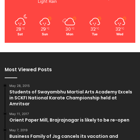
Light Rain
28
29
30
32
32
℃
℃
℃
℃
℃
Sat
Sun
Mon
Tue
Wed
Most Viewed Posts
May 28, 2015
Students of Swayambhu Martial Arts Academy Excels
in SCKFI National Karate Championship held at
Amritsar
May 11, 2017
Orient Paper Mill, Brajrajnagar is likely to be re-open
May 7, 2019
Business Family of Jsg cancels its vacation and