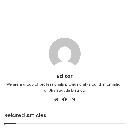
Editor
We are a group of professionals providing all-around information
of Jharsuguda District.
Website
Facebook
Instagram
Related Articles