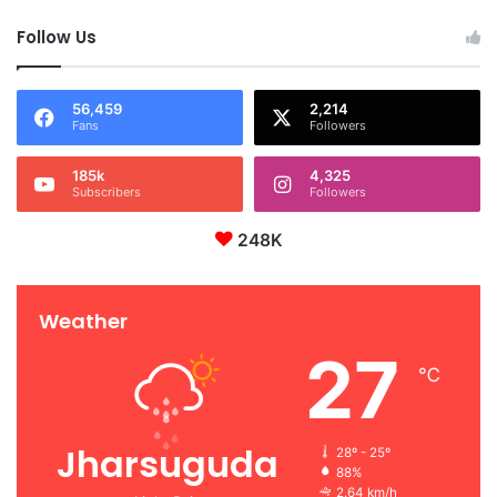
Follow Us
56,459
2,214
Fans
Followers
185k
4,325
Subscribers
Followers
248K
Weather
27
℃
Jharsuguda
28º - 25º
88%
2.64 km/h