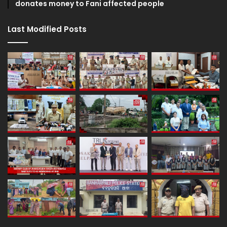
donates money to Fani affected people
Last Modified Posts