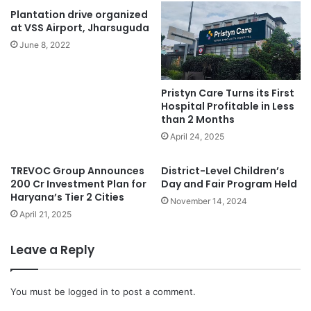
Plantation drive organized
at VSS Airport, Jharsuguda
June 8, 2022
Pristyn Care Turns its First
Hospital Profitable in Less
than 2 Months
April 24, 2025
TREVOC Group Announces
District-Level Children’s
200 Cr Investment Plan for
Day and Fair Program Held
Haryana’s Tier 2 Cities
November 14, 2024
April 21, 2025
Leave a Reply
You must be
logged in
to post a comment.