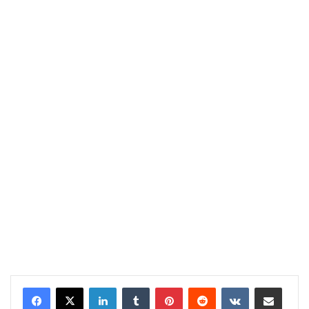
LinkedIn
Tumblr
Pinterest
Reddit
VKontakte
Share via Email