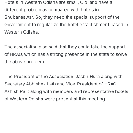
Hotels in Western Odisha are small, Old, and have a
different problem as compared with hotels in
Bhubaneswar. So, they need the special support of the
Government to regularize the hotel establishment based in
Western Odisha.
The association also said that they could take the support
of HRAO, which has a strong presence in the state to solve
the above problem.
The President of the Association, Jasbir Hura along with
Secretary Abhishek Lath and Vice-President of HRAO
Ashish Palit along with members and representative hotels
of Western Odisha were present at this meeting.