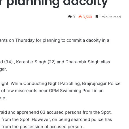
r planning dacoity
0
3,560
1 minute read
ants on Thursday for planning to commit a dacoity in a
d (34) , Karanbir Singh (22) and Dharambir Singh alias
gar.
ght, While Conducting Night Patrolling, Brajrajnagar Police
ng of few miscreants near OPM Swimming Pooil in an
mp.
 raid and apprehend 03 accused persons from the Spot.
 from the Spot. However, on being searched police has
s from the possession of accused person .