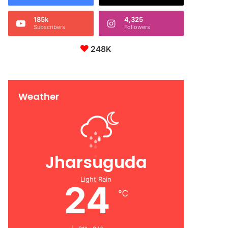
185k
4,325
Subscribers
Followers
248K
Weather
Jharsuguda
Light Rain
24
℃