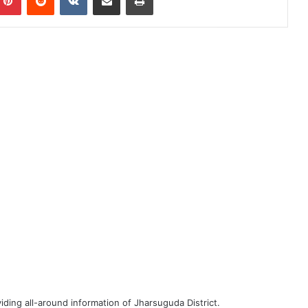
iding all-around information of Jharsuguda District.