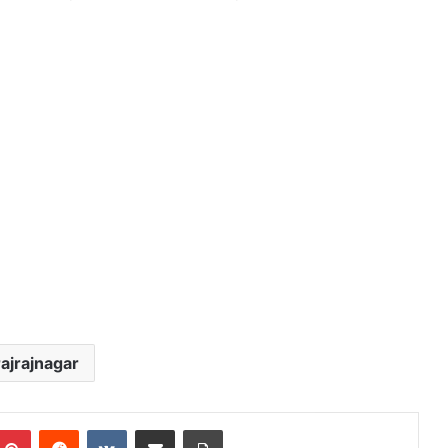
ajrajnagar
mblr
Pinterest
Reddit
VKontakte
Share via Email
Print