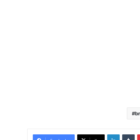
br
LinkedIn
Tu