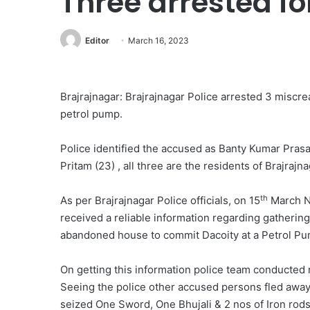
Three arrested fo
Editor
March 16, 2023
Brajrajnagar: Brajrajnagar Police arrested 3 miscre
petrol pump.
Police identified the accused as Banty Kumar Prasa
Pritam (23) , all three are the residents of Brajrajna
th
As per Brajrajnagar Police officials, on 15
March Ni
received a reliable information regarding gatheri
abandoned house to commit Dacoity at a Petrol Pu
On getting this information police team conducted
Seeing the police other accused persons fled away
seized One Sword, One Bhujali & 2 nos of Iron rod