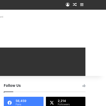
Log In
Random Article
Sidebar
ent
Follow Us
56,459
2,214
Fans
Followers