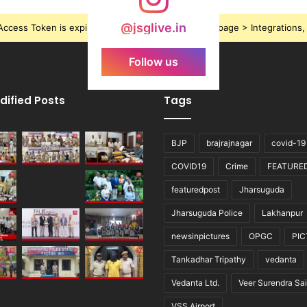
@jsglive.in
ccess Token is expired, Go to the Theme options page > Integrations, t
Follow us
dified Posts
Tags
BJP
brajrajnagar
covid-19
COVID19
Crime
FEATURE
featuredpost
Jharsuguda
Jharsuguda Police
Lakhanpur
newsinpictures
OPGC
PI
Tankadhar Tripathy
vedanta
Vedanta Ltd.
Veer Surendra Sai
VSS Airport