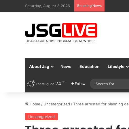
Saturday, August 8 2026
Breaking News
About Jsg
News
Education
Lifestyle
℃
24
Follow
Jharsuguda
Home
/
Uncategorized
/
Three arrested for planning da
Uncategorized