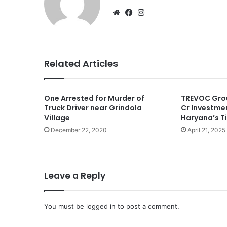
Website
Facebook
Instagram
Related Articles
One Arrested for Murder of
TREVOC Gro
Truck Driver near Grindola
Cr Investmen
Village
Haryana’s Ti
December 22, 2020
April 21, 2025
Leave a Reply
You must be
logged in
to post a comment.