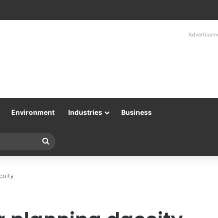
Advertisem
Environment
Industries
Business
Search
for
coity