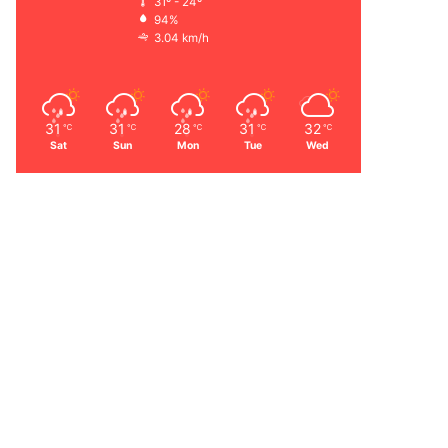
31º - 24º
94%
3.04 km/h
31
31
28
31
32
℃
℃
℃
℃
℃
Sat
Sun
Mon
Tue
Wed