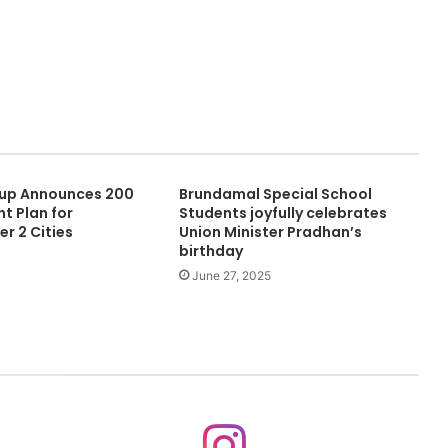
up Announces 200
Brundamal Special School
t Plan for
Students joyfully celebrates
er 2 Cities
Union Minister Pradhan’s
birthday
June 27, 2025