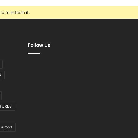
o to refresh it.
Follow Us
D
CTURES
 Airport