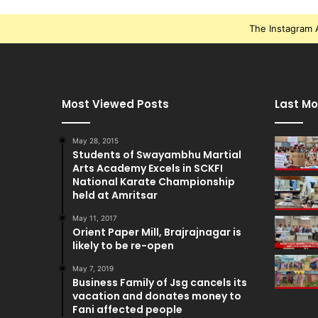
The Instagram A
Most Viewed Posts
Last Mo
May 28, 2015
Students of Swayambhu Martial
Arts Academy Excels in SCKFI
National Karate Championship
held at Amritsar
May 11, 2017
Orient Paper Mill, Brajrajnagar is
likely to be re-open
May 7, 2019
Business Family of Jsg cancels its
vacation and donates money to
Fani affected people