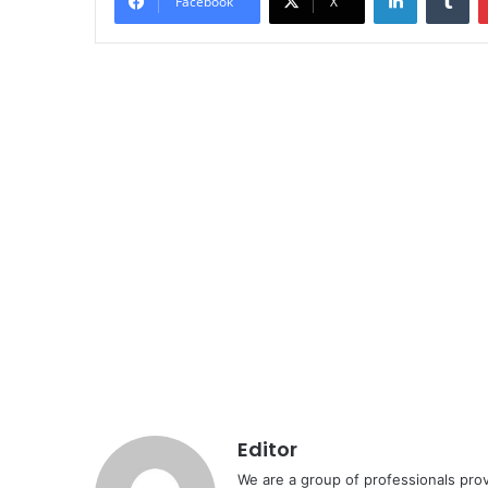
Facebook
X
Editor
We are a group of professionals prov