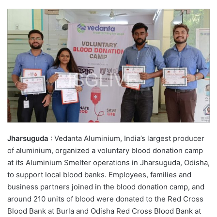
Jharsuguda
: Vedanta Aluminium, India’s largest producer
of aluminium, organized a voluntary blood donation camp
at its Aluminium Smelter operations in Jharsuguda, Odisha,
to support local blood banks. Employees, families and
business partners joined in the blood donation camp, and
around 210 units of blood were donated to the Red Cross
Blood Bank at Burla and Odisha Red Cross Blood Bank at