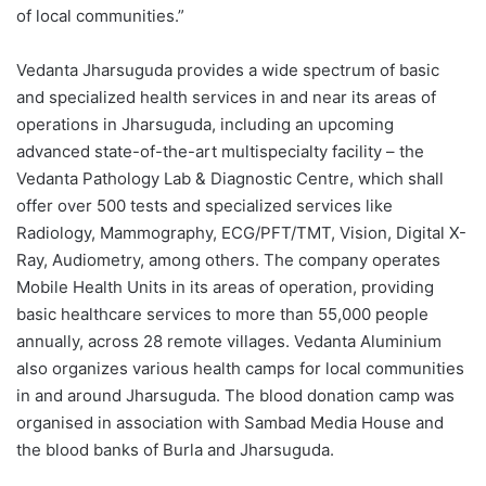
of local communities.”
Vedanta Jharsuguda provides a wide spectrum of basic
and specialized health services in and near its areas of
operations in Jharsuguda, including an upcoming
advanced state-of-the-art multispecialty facility – the
Vedanta Pathology Lab & Diagnostic Centre, which shall
offer over 500 tests and specialized services like
Radiology, Mammography, ECG/PFT/TMT, Vision, Digital X-
Ray, Audiometry, among others. The company operates
Mobile Health Units in its areas of operation, providing
basic healthcare services to more than 55,000 people
annually, across 28 remote villages. Vedanta Aluminium
also organizes various health camps for local communities
in and around Jharsuguda. The blood donation camp was
organised in association with Sambad Media House and
the blood banks of Burla and Jharsuguda.