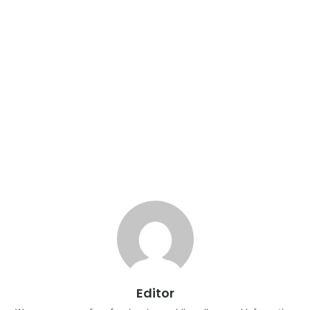
Editor