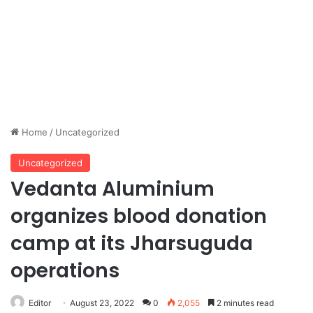
Home
/
Uncategorized
Uncategorized
Vedanta Aluminium
organizes blood donation
camp at its Jharsuguda
operations
Editor
August 23, 2022
0
2,055
2 minutes read