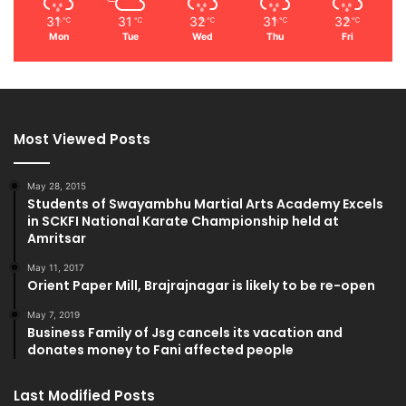
31
31
32
31
32
℃
℃
℃
℃
℃
Mon
Tue
Wed
Thu
Fri
Most Viewed Posts
May 28, 2015
Students of Swayambhu Martial Arts Academy Excels
in SCKFI National Karate Championship held at
Amritsar
May 11, 2017
Orient Paper Mill, Brajrajnagar is likely to be re-open
May 7, 2019
Business Family of Jsg cancels its vacation and
donates money to Fani affected people
Last Modified Posts