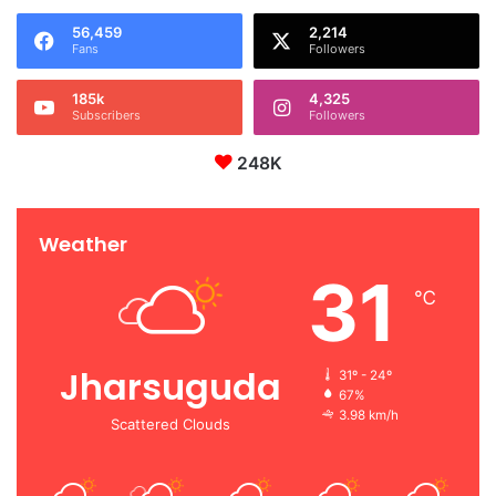
56,459
2,214
Fans
Followers
185k
4,325
Subscribers
Followers
248K
Weather
31
℃
Jharsuguda
31º - 24º
67%
3.98 km/h
Scattered Clouds