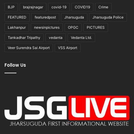
BJP
brajrajnagar
covid-19
COVID19
Crime
FEATURED
featuredpost
Jharsuguda
Jharsuguda Police
Lakhanpur
newsinpictures
OPGC
PICTURES
Tankadhar Tripathy
vedanta
Vedanta Ltd.
Veer Surendra Sai Airport
VSS Airport
Follow Us