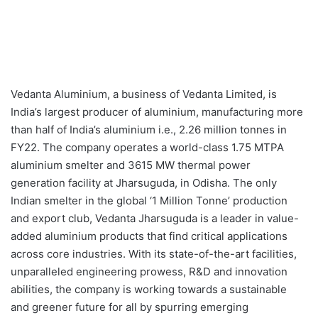
Vedanta Aluminium, a business of Vedanta Limited, is
India’s largest producer of aluminium, manufacturing more
than half of India’s aluminium i.e., 2.26 million tonnes in
FY22. The company operates a world-class 1.75 MTPA
aluminium smelter and 3615 MW thermal power
generation facility at Jharsuguda, in Odisha. The only
Indian smelter in the global ‘1 Million Tonne’ production
and export club, Vedanta Jharsuguda is a leader in value-
added aluminium products that find critical applications
across core industries. With its state-of-the-art facilities,
unparalleled engineering prowess, R&D and innovation
abilities, the company is working towards a sustainable
and greener future for all by spurring emerging