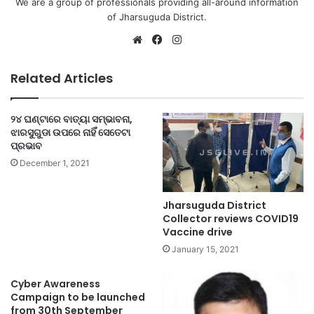
We are a group of professionals providing all-around information
of Jharsuguda District.
Website
Facebook
Instagram
Related Articles
୨୪ ଘଣ୍ଟାରେ ବାତ୍ୟା ସମ୍ଭାବନା,
ଝାରସୁଗୁଡା ଉପରେ ନାହିଁ ସେତେଟା
ପ୍ରଭାବ
December 1, 2021
Jharsuguda District
Collector reviews COVID19
Vaccine drive
January 15, 2021
Cyber Awareness
Campaign to be launched
from 30th September