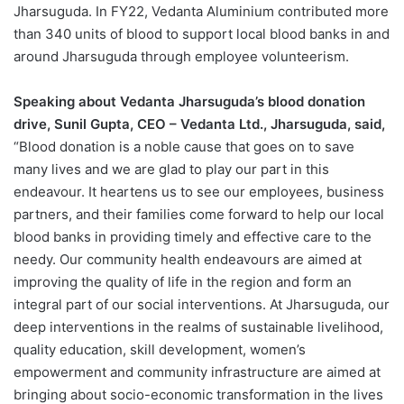
Jharsuguda. In FY22, Vedanta Aluminium contributed more
than 340 units of blood to support local blood banks in and
around Jharsuguda through employee volunteerism.
Speaking about Vedanta Jharsuguda’s blood donation
drive, Sunil Gupta, CEO – Vedanta Ltd., Jharsuguda, said,
“Blood donation is a noble cause that goes on to save
many lives and we are glad to play our part in this
endeavour. It heartens us to see our employees, business
partners, and their families come forward to help our local
blood banks in providing timely and effective care to the
needy. Our community health endeavours are aimed at
improving the quality of life in the region and form an
integral part of our social interventions. At Jharsuguda, our
deep interventions in the realms of sustainable livelihood,
quality education, skill development, women’s
empowerment and community infrastructure are aimed at
bringing about socio-economic transformation in the lives