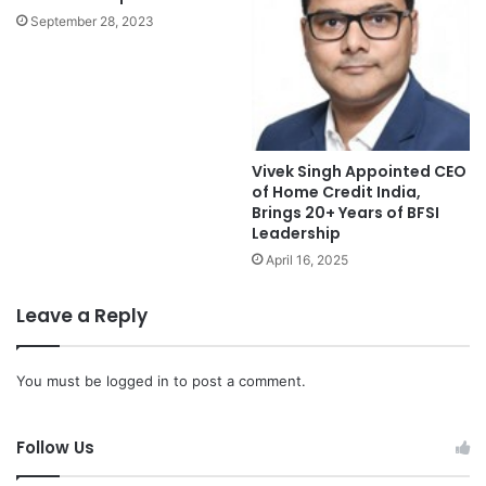
September 28, 2023
Vivek Singh Appointed CEO
of Home Credit India,
Brings 20+ Years of BFSI
Leadership
April 16, 2025
Leave a Reply
You must be
logged in
to post a comment.
Follow Us