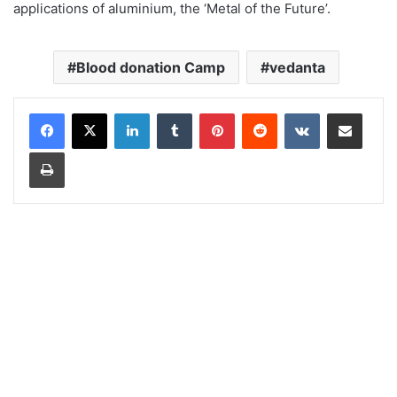
applications of aluminium, the ‘Metal of the Future’.
Blood donation Camp
vedanta
LinkedIn
Tumblr
Pinterest
Reddit
VKontakte
Share via Email
Print