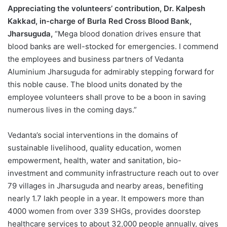
Appreciating the volunteers’ contribution, Dr. Kalpesh
Kakkad, in-charge of Burla Red Cross Blood Bank,
Jharsuguda,
“Mega blood donation drives ensure that
blood banks are well-stocked for emergencies. I commend
the employees and business partners of Vedanta
Aluminium Jharsuguda for admirably stepping forward for
this noble cause. The blood units donated by the
employee volunteers shall prove to be a boon in saving
numerous lives in the coming days.”
Vedanta’s social interventions in the domains of
sustainable livelihood, quality education, women
empowerment, health, water and sanitation, bio-
investment and community infrastructure reach out to over
79 villages in Jharsuguda and nearby areas, benefiting
nearly 1.7 lakh people in a year. It empowers more than
4000 women from over 339 SHGs, provides doorstep
healthcare services to about 32,000 people annually, gives