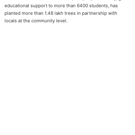
educational support to more than 6400 students, has
planted more than 1.48 lakh trees in partnership with
locals at the community level.