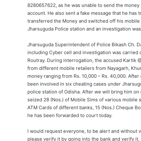
8280657622, as he was unable to send the money a
account. He also sent a fake message that he has t
transferred the Money and switched off his mobile
Jharsuguda Police station and an investigation was
Jharsuguda Superintendent of Police Bikash Ch. D
including Cyber cell and investigation was carried 
Routray. During interrogation, the accused Kartik
from different mobile retailers from Nayagarh, Kh
money ranging from Rs. 10,000 – Rs. 40,000. After
been involved in six cheating cases under Jharsugu
police station of Odisha. After we will bring him 
seized 28 (Nos.) of Mobile Sims of various mobile s
ATM Cards of different banks, 15 (Nos.) Cheque Bo
he has been forwarded to court today.
I would request everyone, to be alert and without v
please verify it by going into the bank and verify 