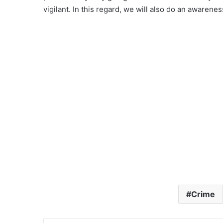
vigilant. In this regard, we will also do an awarenes
Crime