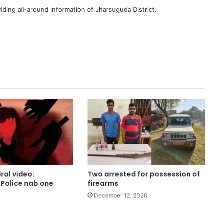
iding all-around information of Jharsuguda District.
ral video:
Two arrested for possession of
Police nab one
firearms
December 12, 2020