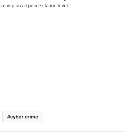
s camp on all police station level.”
cyber crime