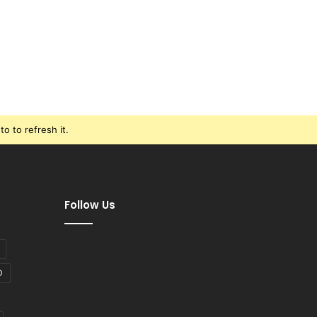
o to refresh it.
Follow Us
D