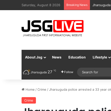
Saturday, August 8 2026
Breaking News
Jharsuguda 
About Jsg
News
Education
Lifestyle
℃
27
Follow
Jharsuguda
Home
/
Crime
/
Jharsuguda police arrested a 33 year ol
Crime