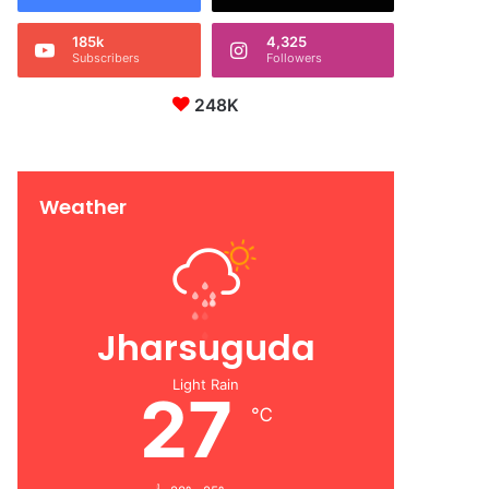
185k
4,325
Subscribers
Followers
248K
Weather
Jharsuguda
Light Rain
27
℃