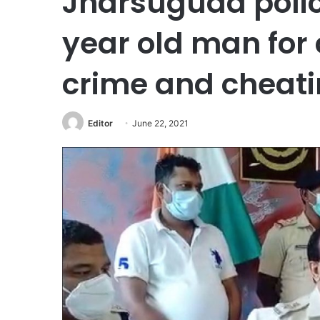
Jharsuguda polic
year old man for
crime and cheati
Editor
June 22, 2021