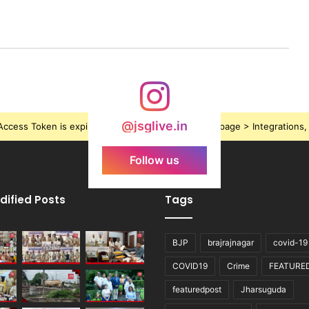
@jsglive.in
ccess Token is expired, Go to the Theme options page > Integrations, t
Follow us
dified Posts
Tags
BJP
brajrajnagar
covid-19
COVID19
Crime
FEATURE
featuredpost
Jharsuguda