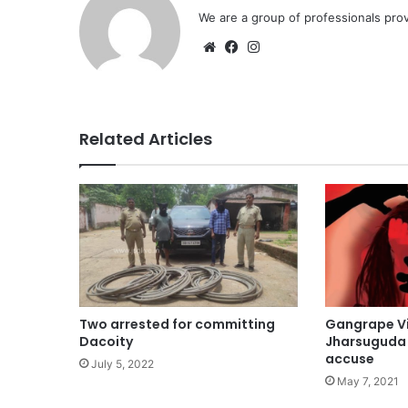
We are a group of professionals prov
Website
Facebook
Instagram
Related Articles
Gangrape Vi
Two arrested for committing
Jharsuguda 
Dacoity
accuse
July 5, 2022
May 7, 2021