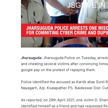
Jharsuguda:
Jharsuguda Police on Tuesday, arrest
and cheating several victims after convincing him
google pay on the pretext of repaying them.
Police identified the accused as Kartik alias Sunil 
Nayagarh, A/p. Ksalapather PS. Baideswar Dist. Cut
As reported, on 29th April 2021, one victim D. Sh
identified himself as a friend and had requested R