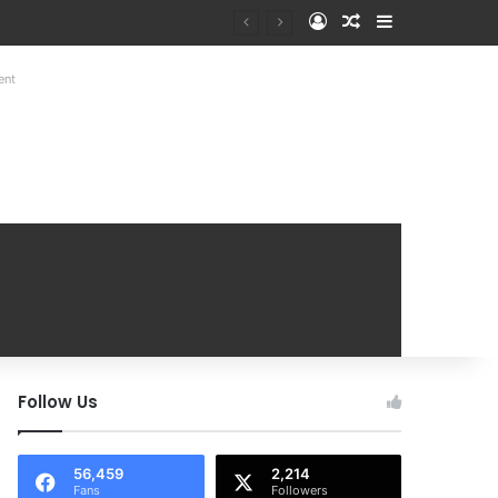
Log In
Random Article
Sidebar
at Mobile Handover Mela
ent
Follow Us
56,459
2,214
Fans
Followers