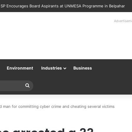
Police Returns 89 Recovered Mobile Phones to Their Rightful Owners 
Advertisem
Environment
Industries
Business
Search
for
d man for committing cyber crime and cheating several victims