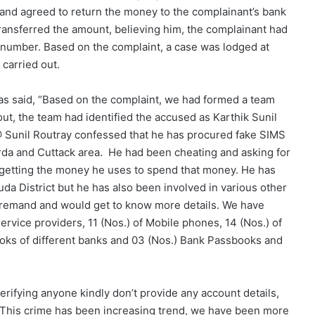
nd agreed to return the money to the complainant’s bank
ransferred the amount, believing him, the complainant had
 number. Based on the complaint, a case was lodged at
 carried out.
as said, “Based on the complaint, we had formed a team
out, the team had identified the accused as Karthik Sunil
 @ Sunil Routray confessed that he has procured fake SIMS
urda and Cuttack area. He had been cheating and asking for
 getting the money he uses to spend that money. He has
da District but he has also been involved in various other
on remand and would get to know more details. We have
ervice providers, 11 (Nos.) of Mobile phones, 14 (Nos.) of
oks of different banks and 03 (Nos.) Bank Passbooks and
erifying anyone kindly don’t provide any account details,
it. This crime has been increasing trend, we have been more