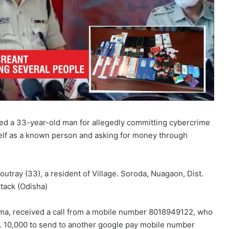
ed a 33-year-old man for allegedly committing cybercrime
self as a known person and asking for money through
Routray (33), a resident of Village. Soroda, Nuagaon, Dist.
tack (Odisha)
arma, received a call from a mobile number 8018949122, who
s. 10,000 to send to another google pay mobile number