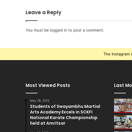
Leave a Reply
You must be
logged in
to post a comment.
The Instagram A
Most Viewed Posts
Last Mo
May 28, 2015
Students of Swayambhu Martial
Arts Academy Excels in SCKFI
National Karate Championship
held at Amritsar