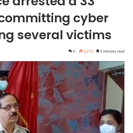
e arrested a 33
 committing cyber
ng several victims
0
2,273
2 minutes read