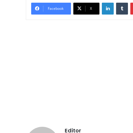
LinkedIn
Tu
Facebook
X
Editor