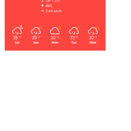
28º - 25º
88%
2.64 km/h
28
29
30
32
32
℃
℃
℃
℃
℃
Sat
Sun
Mon
Tue
Wed