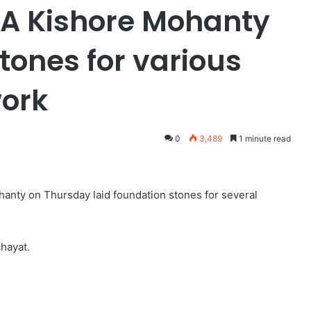
LA Kishore Mohanty
tones for various
ork
0
3,489
1 minute read
hanty on Thursday laid foundation stones for several
hayat.