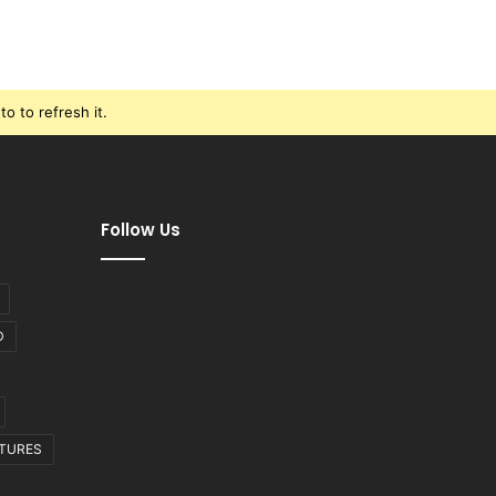
o to refresh it.
Follow Us
D
CTURES