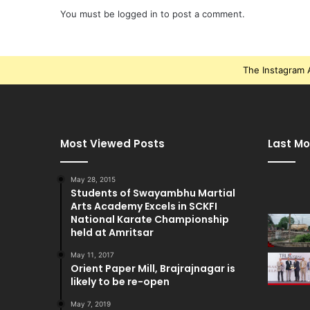
You must be
logged in
to post a comment.
The Instagram A
Most Viewed Posts
Last Mo
May 28, 2015
Students of Swayambhu Martial
Arts Academy Excels in SCKFI
National Karate Championship
held at Amritsar
May 11, 2017
Orient Paper Mill, Brajrajnagar is
likely to be re-open
May 7, 2019