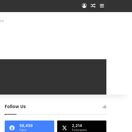
Log In
Random Article
Sidebar
ent
Follow Us
56,459
2,214
Fans
Followers