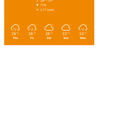
29º - 25º
77%
2.77 km/h
29
26
28
33
33
℃
℃
℃
℃
℃
Thu
Fri
Sat
Sun
Mon