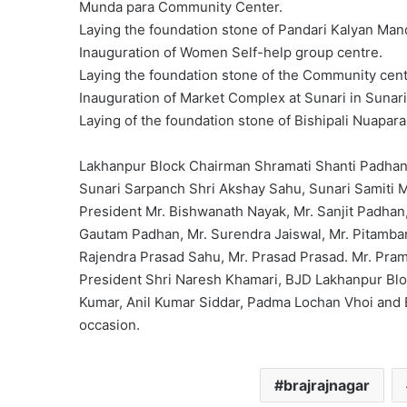
Munda para Community Center.
Laying the foundation stone of Pandari Kalyan Mand
Inauguration of Women Self-help group centre.
Laying the foundation stone of the Community cent
Inauguration of Market Complex at Sunari in Sunar
Laying of the foundation stone of Bishipali Nuapar
Lakhanpur Block Chairman Shramati Shanti Padhan, 
Sunari Sarpanch Shri Akshay Sahu, Sunari Samiti 
President Mr. Bishwanath Nayak, Mr. Sanjit Padhan
Gautam Padhan, Mr. Surendra Jaiswal, Mr. Pitambar
Rajendra Prasad Sahu, Mr. Prasad Prasad. Mr. Pram
President Shri Naresh Khamari, BJD Lakhanpur Bloc
Kumar, Anil Kumar Siddar, Padma Lochan Vhoi and B
occasion.
brajrajnagar