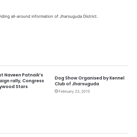
iding all-around information of Jharsuguda District.
nt Naveen Patnaik’s
Dog Show Organised by Kennel
ign rally, Congress
Club of Jharsuguda
lywood Stars
February 23, 2015