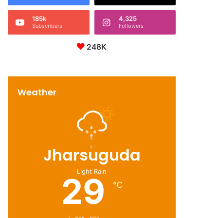
185k
4,325
Subscribers
Followers
248K
Weather
Jharsuguda
Light Rain
29
℃