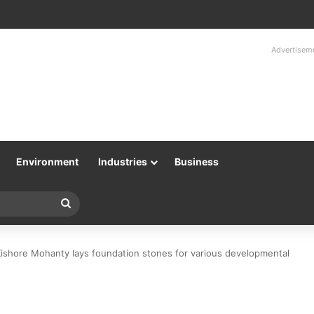
Advertisem
Environment
Industries
Business
Search
for
Kishore Mohanty lays foundation stones for various developmental