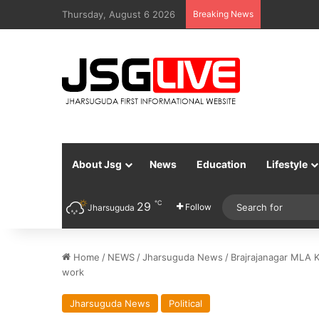
Thursday, August 6 2026
Breaking News
About Jsg
News
Education
Lifestyle
℃
29
Follow
Jharsuguda
Home
/
NEWS
/
Jharsuguda News
/
Brajrajanagar MLA 
work
Jharsuguda News
Political