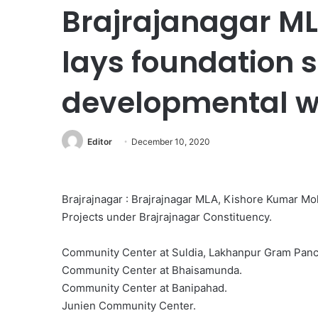
Brajrajanagar M
lays foundation s
developmental w
Editor
December 10, 2020
Brajrajnagar : Brajrajnagar MLA, Kishore Kumar Mo
Projects under Brajrajnagar Constituency.
Community Center at Suldia, Lakhanpur Gram Panc
Community Center at Bhaisamunda.
Community Center at Banipahad.
Junien Community Center.