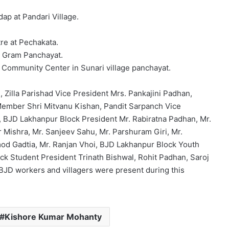
ap at Pandari Village.
re at Pechakata.
i Gram Panchayat.
a Community Center in Sunari village panchayat.
Zilla Parishad Vice President Mrs. Pankajini Padhan,
Member Shri Mitvanu Kishan, Pandit Sarpanch Vice
, BJD Lakhanpur Block President Mr. Rabiratna Padhan, Mr.
 Mishra, Mr. Sanjeev Sahu, Mr. Parshuram Giri, Mr.
od Gadtia, Mr. Ranjan Vhoi, BJD Lakhanpur Block Youth
k Student President Trinath Bishwal, Rohit Padhan, Saroj
JD workers and villagers were present during this
Kishore Kumar Mohanty