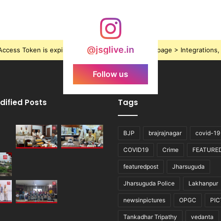
@jsglive.in
ccess Token is expired, Go to the Theme options page > Integrations, t
Follow us
dified Posts
Tags
BJP
brajrajnagar
covid-19
COVID19
Crime
FEATURE
featuredpost
Jharsuguda
Jharsuguda Police
Lakhanpur
newsinpictures
OPGC
PI
Tankadhar Tripathy
vedanta