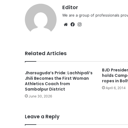
Editor
We are a group of professionals prov
Website
Facebook
Instagram
Related Articles
BJD Preside
Jharsuguda’s Pride: Lachhipali’s
holds Campa
Jhili Becomes the First Woman
ropes in Bol
Athletics Coach from
April 6, 2014
Sambalpur District
June 30, 2026
Leave a Reply