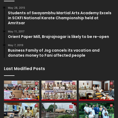
May 28, 2015
Students of Swayambhu Martial Arts Academy Excels
in SCKFI National Karate Championship held at
Amritsar
May 11, 2017
Orient Paper Mill, Brajrajnagar is likely to be re-open
May 7, 2019
Business Family of Jsg cancels its vacation and
donates money to Fani affected people
Last Modified Posts