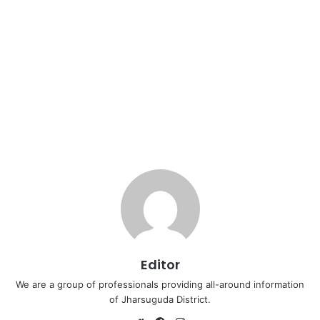
Editor
We are a group of professionals providing all-around information
of Jharsuguda District.