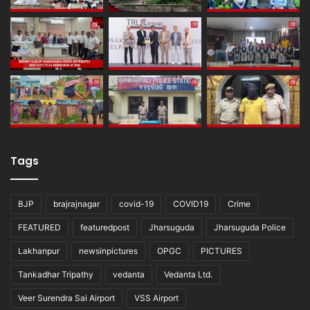
Tags
BJP
brajrajnagar
covid-19
COVID19
Crime
FEATURED
featuredpost
Jharsuguda
Jharsuguda Police
Lakhanpur
newsinpictures
OPGC
PICTURES
Tankadhar Tripathy
vedanta
Vedanta Ltd.
Veer Surendra Sai Airport
VSS Airport