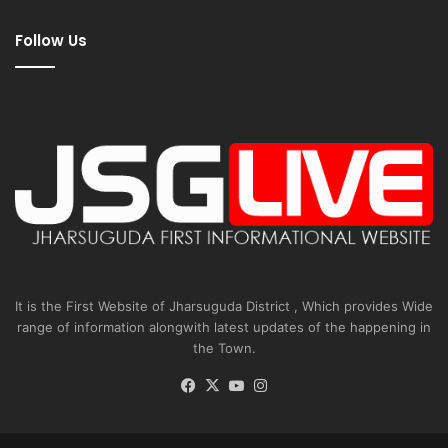
Follow Us
It is the First Website of Jharsuguda District , Which provides Wide
range of information alongwith latest updates of the happening in
the Town.
Facebook
X
YouTube
Instagram