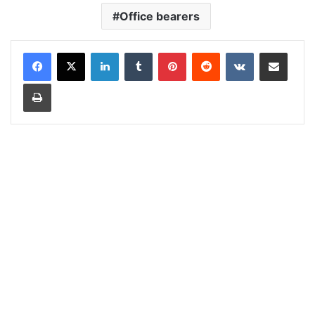
Office bearers
LinkedIn
Tumblr
Pinterest
Reddit
VKontakte
Share via Email
Print