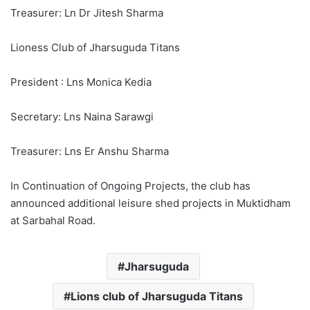
Treasurer: Ln Dr Jitesh Sharma
Lioness Club of Jharsuguda Titans
President : Lns Monica Kedia
Secretary: Lns Naina Sarawgi
Treasurer: Lns Er Anshu Sharma
In Continuation of Ongoing Projects, the club has
announced additional leisure shed projects in Muktidham
at Sarbahal Road.
Jharsuguda
Lions club of Jharsuguda Titans