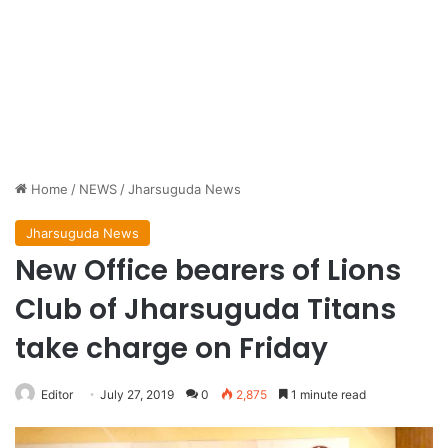
Home
/
NEWS
/
Jharsuguda News
Jharsuguda News
New Office bearers of Lions
Club of Jharsuguda Titans
take charge on Friday
Editor
July 27, 2019
0
2,875
1 minute read