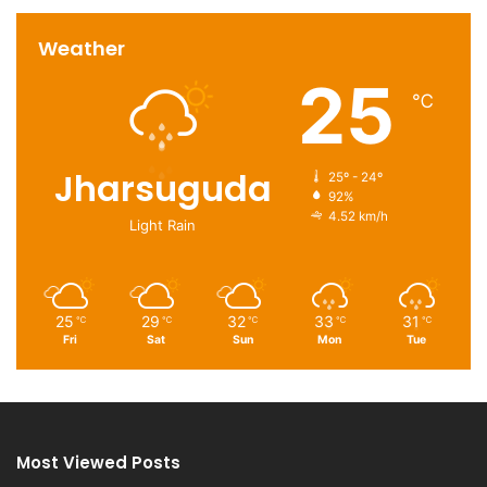
Weather
25
℃
Jharsuguda
25º - 24º
92%
4.52 km/h
Light Rain
25
29
32
33
31
℃
℃
℃
℃
℃
Fri
Sat
Sun
Mon
Tue
Most Viewed Posts