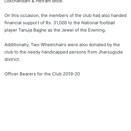
Lokchandani & Hetram Modi.
On this occasion, the members of the club had also handed
financial support of Rs. 31,000 to the National football
player Tanuja Baghe as the Jewel of the Evening.
Additionally, Two Wheelchairs were also donated by the
club to the needy handicapped persons from Jharsuguda
district.
Officer Bearers for the Club 2019-20