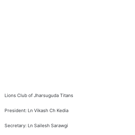
Lions Club of Jharsuguda Titans
President: Ln Vikash Ch Kedia
Secretary: Ln Sailesh Sarawgi