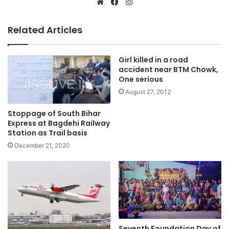
Website
Facebook
Instagram
Related Articles
Girl killed in a road
accident near BTM Chowk,
One serious
August 27, 2012
Stoppage of South Bihar
Express at Bagdehi Railway
Station as Trail basis
December 21, 2020
Seventh Foundation Day of