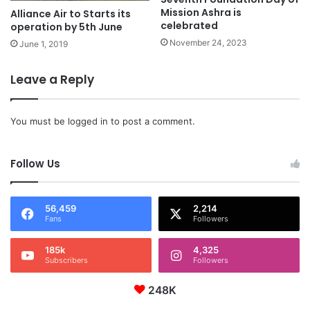
Mission Ashra is
Alliance Air to Starts its
celebrated
operation by 5th June
November 24, 2023
June 1, 2019
Leave a Reply
You must be
logged in
to post a comment.
Follow Us
56,459
2,214
Fans
Followers
185k
4,325
Subscribers
Followers
248K