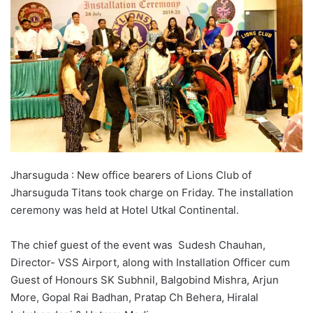
Jharsuguda : New office bearers of Lions Club of
Jharsuguda Titans took charge on Friday. The installation
ceremony was held at Hotel Utkal Continental.
The chief guest of the event was Sudesh Chauhan,
Director- VSS Airport, along with Installation Officer cum
Guest of Honours SK Subhnil, Balgobind Mishra, Arjun
More, Gopal Rai Badhan, Pratap Ch Behera, Hiralal