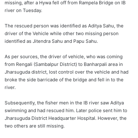
missing, after a Hywa fell off from Rampela Bridge on IB
river on Tuesday.
The rescued person was identified as Aditya Sahu, the
driver of the Vehicle while other two missing person
identified as Jitendra Sahu and Papu Sahu.
As per sources, the driver of vehicle, who was coming
from Rengali (Sambalpur District) to Banharpali area in
Jharsuguda district, lost control over the vehicle and had
broke the side barricade of the bridge and fell in to the
river.
Subsequently, the fisher men in the IB river saw Aditya
swimming and had rescued him. Later police sent him to
Jharsuguda District Headquarter Hospital. However, the
two others are still missing.