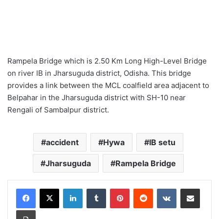
Rampela Bridge which is 2.50 Km Long High-Level Bridge
on river IB in Jharsuguda district, Odisha. This bridge
provides a link between the MCL coalfield area adjacent to
Belpahar in the Jharsuguda district with SH-10 near
Rengali of Sambalpur district.
accident
Hywa
IB setu
Jharsuguda
Rampela Bridge
LinkedIn
Tumblr
Pinterest
Reddit
VKontakte
Share via Email
Print