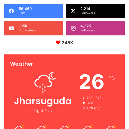
56,459
2,214
Fans
Followers
185k
4,325
Subscribers
Followers
248K
Weather
26
℃
Jharsuguda
26º - 24º
92%
1.79 km/h
Light Rain