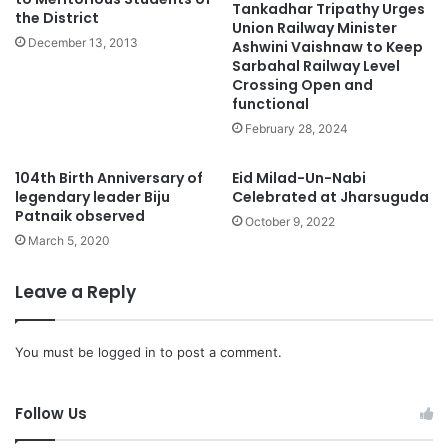
Tankadhar Tripathy Urges
the District
Union Railway Minister
December 13, 2013
Ashwini Vaishnaw to Keep
Sarbahal Railway Level
Crossing Open and
functional
February 28, 2024
104th Birth Anniversary of
Eid Milad-Un-Nabi
legendary leader Biju
Celebrated at Jharsuguda
Patnaik observed
October 9, 2022
March 5, 2020
Leave a Reply
You must be
logged in
to post a comment.
Follow Us