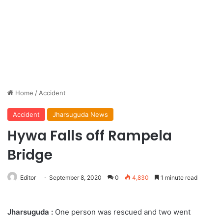
Home
/
Accident
Accident
Jharsuguda News
Hywa Falls off Rampela
Bridge
Editor
September 8, 2020
0
4,830
1 minute read
Jharsuguda :
One person was rescued and two went