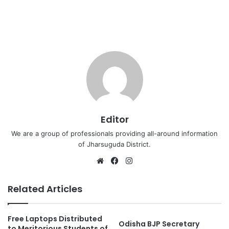
Editor
We are a group of professionals providing all-around information
of Jharsuguda District.
Website
Facebook
Instagram
Related Articles
Free Laptops Distributed
Odisha BJP Secretary
to Meritorious Students of