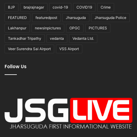
BJP
brajrajnagar
covid-19
COVID19
Crime
FEATURED
featuredpost
Jharsuguda
Jharsuguda Police
Lakhanpur
newsinpictures
OPGC
PICTURES
Tankadhar Tripathy
vedanta
Vedanta Ltd.
Veer Surendra Sai Airport
VSS Airport
Follow Us