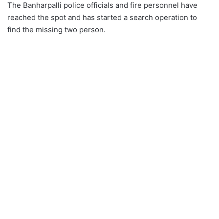
The Banharpalli police officials and fire personnel have
reached the spot and has started a search operation to
find the missing two person.