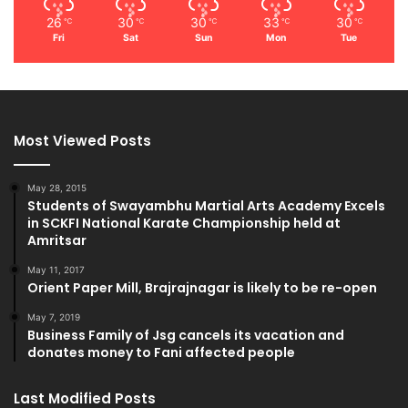
26
30
30
33
30
℃
℃
℃
℃
℃
Fri
Sat
Sun
Mon
Tue
Most Viewed Posts
May 28, 2015
Students of Swayambhu Martial Arts Academy Excels
in SCKFI National Karate Championship held at
Amritsar
May 11, 2017
Orient Paper Mill, Brajrajnagar is likely to be re-open
May 7, 2019
Business Family of Jsg cancels its vacation and
donates money to Fani affected people
Last Modified Posts