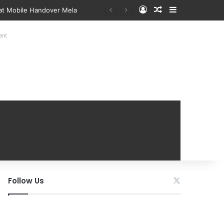
Log In
Random Article
Sidebar
 at Mobile Handover Mela
ent
Follow Us