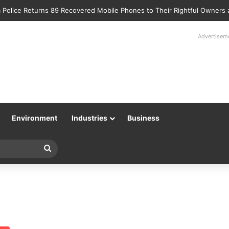
 Police Returns 89 Recovered Mobile Phones to Their Rightful Owners
Advertisem
Environment
Industries
Business
Search
for