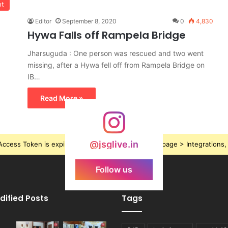
nt
Editor
September 8, 2020
0
4,830
Hywa Falls off Rampela Bridge
Jharsuguda : One person was rescued and two went
missing, after a Hywa fell off from Rampela Bridge on
IB…
Read More »
@jsglive.in
ccess Token is expired, Go to the Theme options page > Integrations, t
Follow us
dified Posts
Tags