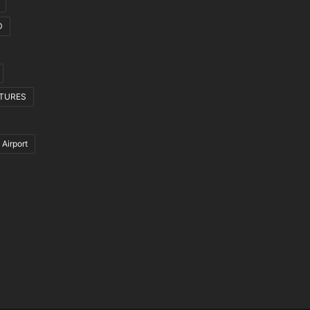
D
CTURES
 Airport