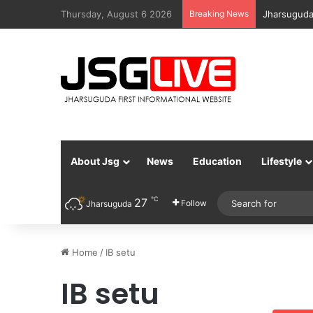
Thursday, August 6 2026
Breaking News
Jharsuguda
About Jsg
News
Education
Lifestyle
℃
27
Follow
Jharsuguda
Home
/
IB setu
IB setu