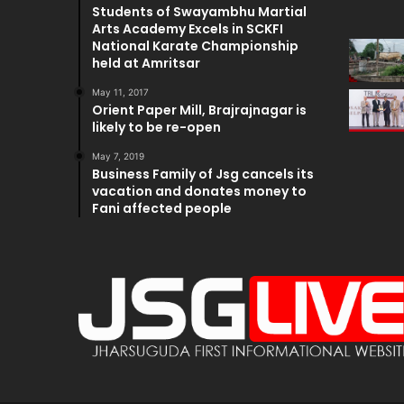
Students of Swayambhu Martial
Arts Academy Excels in SCKFI
National Karate Championship
held at Amritsar
May 11, 2017
Orient Paper Mill, Brajrajnagar is
likely to be re-open
May 7, 2019
Business Family of Jsg cancels its
vacation and donates money to
Fani affected people