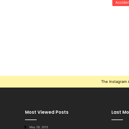
Accide
The Instagram A
Most Viewed Posts
Last Mo
May 28, 2015