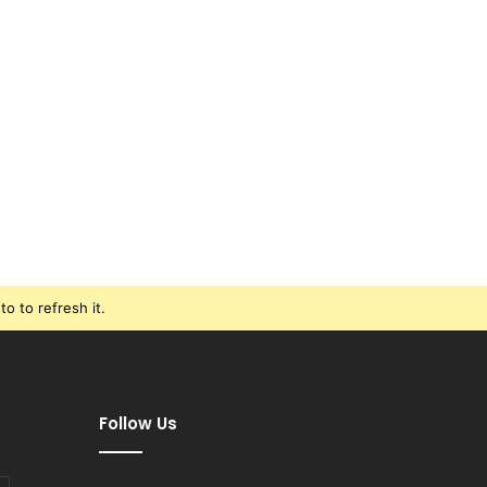
o to refresh it.
Follow Us