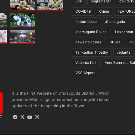
BJP
brajrajnagar
covid-19
COVID19
Crime
FEATURE
featuredpost
Jharsuguda
Jharsuguda Police
Lakhanpur
newsinpictures
OPGC
PI
Tankadhar Tripathy
vedanta
Vedanta Ltd.
Veer Surendra Sai
VSS Airport
It is the First Website of Jharsuguda District , Which
provides Wide range of information alongwith latest
updates of the happening in the Town.
Facebook
X
YouTube
Instagram