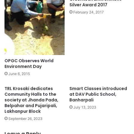
Silver Award 2017
February 24, 2017
OPGC Observes World
Environment Day
June 6, 2015
TRL Krosaki dedicates
Smart Classes introduced
Community Halls to the
at DAV Public School,
society at Jhanda Pada,
Banharpali
Belpahar and Pujaripali,
July 13, 2023
Lakhanpur Block
September 26, 2023