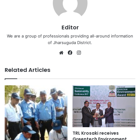
Editor
We are a group of professionals providing all-around information
of Jharsuguda District.
Website
Facebook
Instagram
Related Articles
TRL Krosaki receives
Greentech Environment