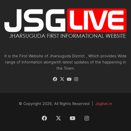
It is the First Website of Jharsuguda District , Which provides Wide
range of information alongwith latest updates of the happening in
the Town.
Facebook
X
YouTube
Instagram
© Copyright 2026, All Rights Reserved |
Jsglive.in
Facebook
X
YouTube
Instagram