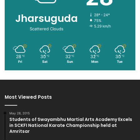
Jharsuguda
28º - 24º
75%
5.29 km/h
Scattered Clouds
28
30
32
32
30
℃
℃
℃
℃
℃
Fri
Sat
Sun
Mon
Tue
Most Viewed Posts
May 28, 2015
Students of Swayambhu Martial Arts Academy Excels
in SCKFI National Karate Championship held at
Amritsar