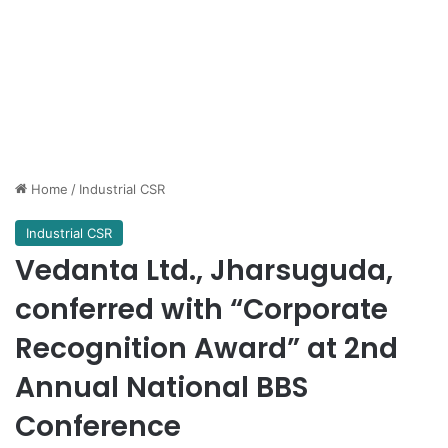
Home
/
Industrial CSR
Industrial CSR
Vedanta Ltd., Jharsuguda,
conferred with “Corporate
Recognition Award” at 2nd
Annual National BBS
Conference