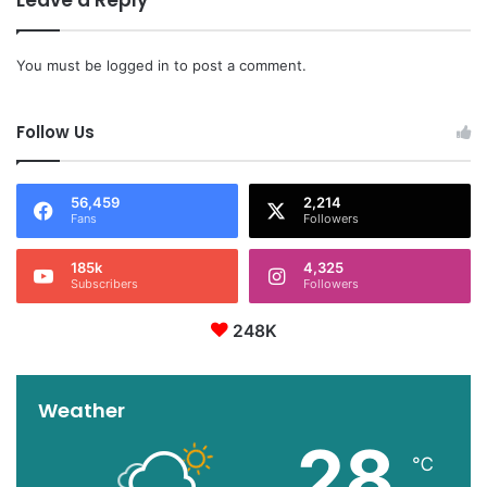
Leave a Reply
You must be
logged in
to post a comment.
Follow Us
56,459
2,214
Fans
Followers
185k
4,325
Subscribers
Followers
248K
Weather
28
℃