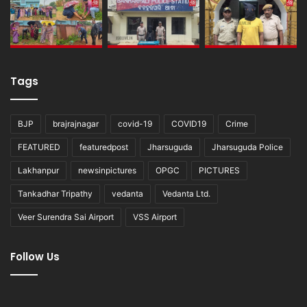
Tags
BJP
brajrajnagar
covid-19
COVID19
Crime
FEATURED
featuredpost
Jharsuguda
Jharsuguda Police
Lakhanpur
newsinpictures
OPGC
PICTURES
Tankadhar Tripathy
vedanta
Vedanta Ltd.
Veer Surendra Sai Airport
VSS Airport
Follow Us