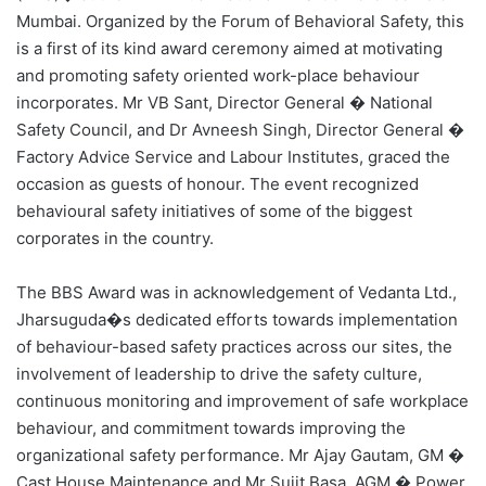
Mumbai. Organized by the Forum of Behavioral Safety, this
is a first of its kind award ceremony aimed at motivating
and promoting safety oriented work-place behaviour
incorporates. Mr VB Sant, Director General � National
Safety Council, and Dr Avneesh Singh, Director General �
Factory Advice Service and Labour Institutes, graced the
occasion as guests of honour. The event recognized
behavioural safety initiatives of some of the biggest
corporates in the country.
The BBS Award was in acknowledgement of Vedanta Ltd.,
Jharsuguda�s dedicated efforts towards implementation
of behaviour-based safety practices across our sites, the
involvement of leadership to drive the safety culture,
continuous monitoring and improvement of safe workplace
behaviour, and commitment towards improving the
organizational safety performance. Mr Ajay Gautam, GM �
Cast House Maintenance and Mr Sujit Basa, AGM � Power