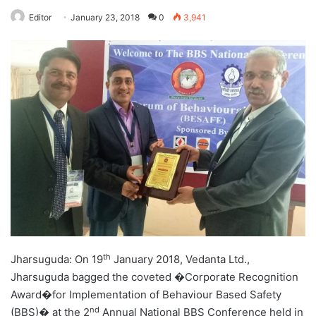
Editor
January 23, 2018
0
3,941
th
Jharsuguda: On 19
January 2018, Vedanta Ltd.,
Jharsuguda bagged the coveted �Corporate Recognition
Award�for Implementation of Behaviour Based Safety
nd
(BBS)� at the 2
Annual National BBS Conference held in