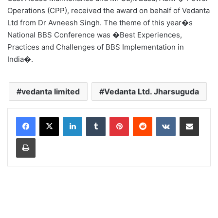
Operations (CPP), received the award on behalf of Vedanta
Ltd from Dr Avneesh Singh. The theme of this year�s
National BBS Conference was �Best Experiences,
Practices and Challenges of BBS Implementation in
India�.
vedanta limited
Vedanta Ltd. Jharsuguda
LinkedIn
Tumblr
Pinterest
Reddit
VKontakte
Share via Email
Print