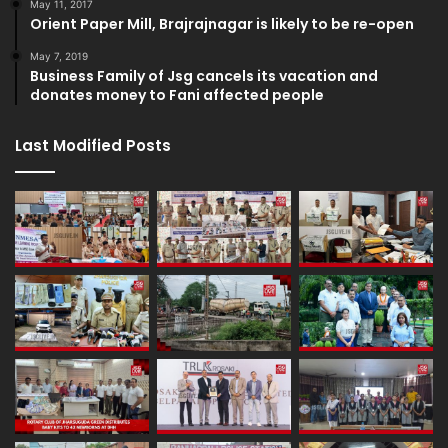
May 11, 2017
Orient Paper Mill, Brajrajnagar is likely to be re-open
May 7, 2019
Business Family of Jsg cancels its vacation and
donates money to Fani affected people
Last Modified Posts