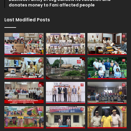
donates money to Fani affected people
Last Modified Posts