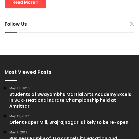
Read More »
Follow Us
Most Viewed Posts
May 28, 2015
Students of Swayambhu Martial Arts Academy Excels
in SCKFI National Karate Championship held at
Amritsar
May 11, 2017
Orient Paper Mill, Brajrajnagar is likely to be re-open
May 7, 2019
Business Family of Jsg cancels its vacation and