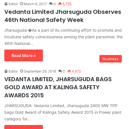
Editor
March 6, 2017
0
5,725
Vedanta Limited Jharsuguda Observes
46th National Safety Week
Jharsuguda:�As a part of its continuing effort to promote and
inculcate safety consciousness among the plant personnel, the
46th National…
Read More »
Business
Editor
September 29, 2016
0
4,875
VEDANTA LIMITED, JHARSUGUDA BAGS
GOLD AWARD AT KALINGA SAFETY
AWARDS 2015
JHARSUGUDA: Vedanta Limited, Jharsuguda 2400 MW TPP
bags Gold Award of Kalinga Safety Award 2015 in Power plant
category for…