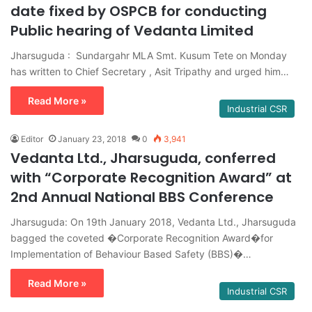
date fixed by OSPCB for conducting
Public hearing of Vedanta Limited
Jharsuguda : Sundargahr MLA Smt. Kusum Tete on Monday
has written to Chief Secretary , Asit Tripathy and urged him…
Read More »
Industrial CSR
Editor
January 23, 2018
0
3,941
Vedanta Ltd., Jharsuguda, conferred
with “Corporate Recognition Award” at
2nd Annual National BBS Conference
Jharsuguda: On 19th January 2018, Vedanta Ltd., Jharsuguda
bagged the coveted �Corporate Recognition Award�for
Implementation of Behaviour Based Safety (BBS)�…
Read More »
Industrial CSR