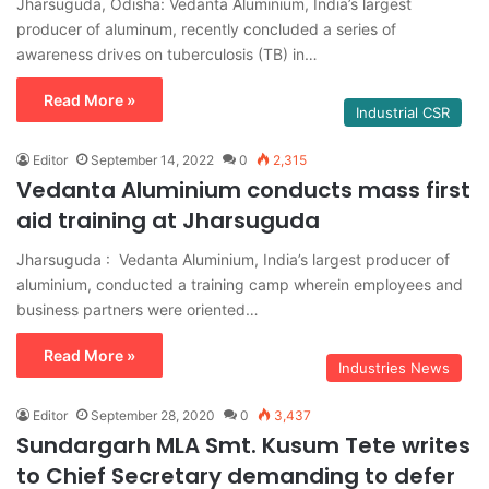
Jharsuguda, Odisha: Vedanta Aluminium, India’s largest
producer of aluminum, recently concluded a series of
awareness drives on tuberculosis (TB) in…
Read More »
Industrial CSR
Editor
September 14, 2022
0
2,315
Vedanta Aluminium conducts mass first
aid training at Jharsuguda
Jharsuguda : Vedanta Aluminium, India’s largest producer of
aluminium, conducted a training camp wherein employees and
business partners were oriented…
Read More »
Industries News
Editor
September 28, 2020
0
3,437
Sundargarh MLA Smt. Kusum Tete writes
to Chief Secretary demanding to defer