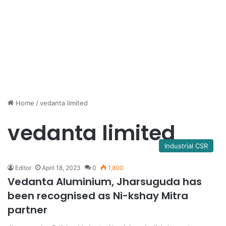
Home
/
vedanta limited
vedanta limited
Industrial CSR
Editor
April 18, 2023
0
1,800
Vedanta Aluminium, Jharsuguda has
been recognised as Ni-kshay Mitra
partner