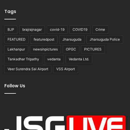
Tags
BJP
brajrajnagar
covid-19
COVID19
Crime
FEATURED
featuredpost
Jharsuguda
Jharsuguda Police
Lakhanpur
newsinpictures
OPGC
PICTURES
Tankadhar Tripathy
vedanta
Vedanta Ltd.
Veer Surendra Sai Airport
VSS Airport
Follow Us