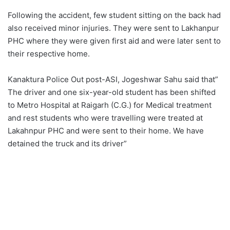
Following the accident, few student sitting on the back had
also received minor injuries. They were sent to Lakhanpur
PHC where they were given first aid and were later sent to
their respective home.
Kanaktura Police Out post-ASI, Jogeshwar Sahu said that”
The driver and one six-year-old student has been shifted
to Metro Hospital at Raigarh (C.G.) for Medical treatment
and rest students who were travelling were treated at
Lakahnpur PHC and were sent to their home. We have
detained the truck and its driver”