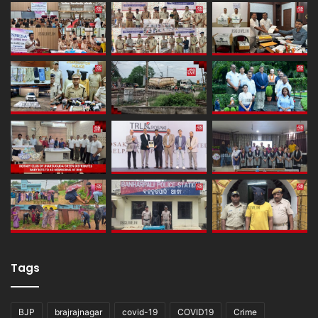
Tags
BJP
brajrajnagar
covid-19
COVID19
Crime