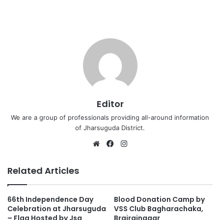
Editor
We are a group of professionals providing all-around information
of Jharsuguda District.
Website
Facebook
Instagram
Related Articles
66th Independence Day
Blood Donation Camp by
Celebration at Jharsuguda
VSS Club Bagharachaka,
– Flag Hosted by Jsg
Brajrajnagar