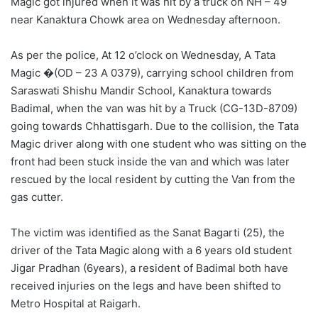
Magic got injured when it was hit by a truck on NH – 49
near Kanaktura Chowk area on Wednesday afternoon.
As per the police, At 12 o’clock on Wednesday, A Tata
Magic �(OD – 23 A 0379), carrying school children from
Saraswati Shishu Mandir School, Kanaktura towards
Badimal, when the van was hit by a Truck (CG-13D-8709)
going towards Chhattisgarh. Due to the collision, the Tata
Magic driver along with one student who was sitting on the
front had been stuck inside the van and which was later
rescued by the local resident by cutting the Van from the
gas cutter.
The victim was identified as the Sanat Bagarti (25), the
driver of the Tata Magic along with a 6 years old student
Jigar Pradhan (6years), a resident of Badimal both have
received injuries on the legs and have been shifted to
Metro Hospital at Raigarh.