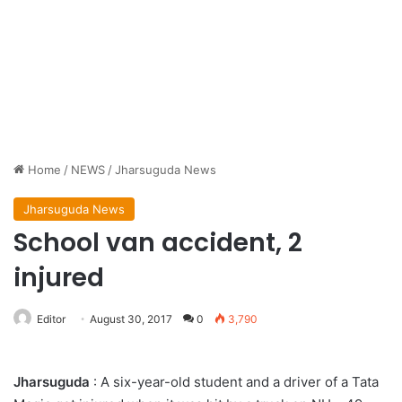
Home
/
NEWS
/
Jharsuguda News
Jharsuguda News
School van accident, 2
injured
Editor
August 30, 2017
0
3,790
Jharsuguda
: A six-year-old student and a driver of a Tata