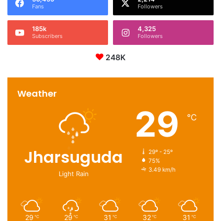
Fans
Followers
185k
4,325
Subscribers
Followers
248K
Weather
29
℃
Jharsuguda
29º - 25º
75%
3.49 km/h
Light Rain
29
29
31
32
31
℃
℃
℃
℃
℃