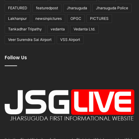
FEATURED
featuredpost
Jharsuguda
Jharsuguda Police
Lakhanpur
newsinpictures
OPGC
PICTURES
Tankadhar Tripathy
vedanta
Vedanta Ltd.
Veer Surendra Sai Airport
VSS Airport
Follow Us