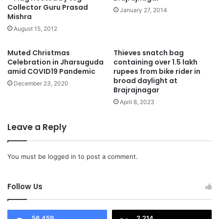
Collector Guru Prasad
January 27, 2014
Mishra
August 15, 2012
Muted Christmas
Thieves snatch bag
Celebration in Jharsuguda
containing over 1.5 lakh
amid COVID19 Pandemic
rupees from bike rider in
broad daylight at
December 23, 2020
Brajrajnagar
April 8, 2023
Leave a Reply
You must be
logged in
to post a comment.
Follow Us
56,459
2,214