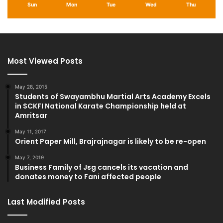
Sun
Mon
Tue
Wed
Thu
Most Viewed Posts
May 28, 2015
Students of Swayambhu Martial Arts Academy Excels
in SCKFI National Karate Championship held at
Amritsar
May 11, 2017
Orient Paper Mill, Brajrajnagar is likely to be re-open
May 7, 2019
Business Family of Jsg cancels its vacation and
donates money to Fani affected people
Last Modified Posts