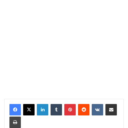
LinkedIn
Tumblr
Pinterest
Reddit
VKontakte
Share via Email
Print