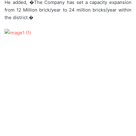
He added, �The Company has set a capacity expansion
from 12 Million brick/year to 24 million bricks/year within
the district.�