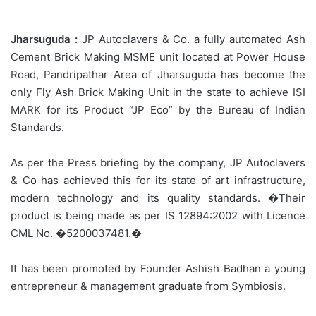
Jharsuguda :
JP Autoclavers & Co. a fully automated Ash
Cement Brick Making MSME unit located at Power House
Road, Pandripathar Area of Jharsuguda has become the
only Fly Ash Brick Making Unit in the state to achieve ISI
MARK for its Product “JP Eco” by the Bureau of Indian
Standards.
As per the Press briefing by the company, JP Autoclavers
& Co has achieved this for its state of art infrastructure,
modern technology and its quality standards. �Their
product is being made as per IS 12894:2002 with Licence
CML No. �5200037481.�
It has been promoted by Founder Ashish Badhan a young
entrepreneur & management graduate from Symbiosis.