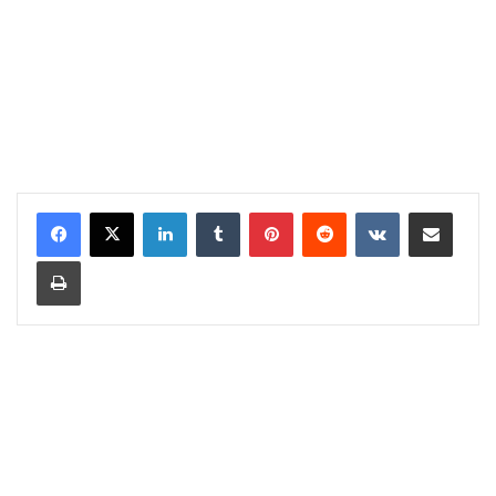
LinkedIn
Tumblr
Pinterest
Reddit
VKontakte
Share via Email
Print