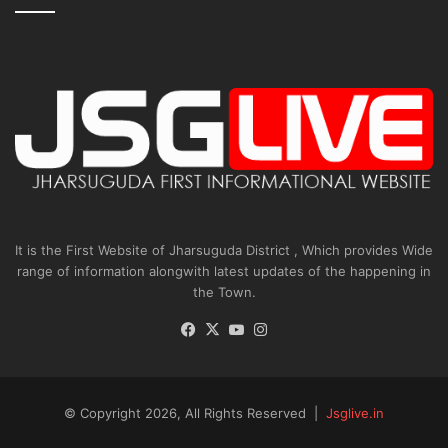
It is the First Website of Jharsuguda District , Which provides Wide
range of information alongwith latest updates of the happening in
the Town.
Facebook
X
YouTube
Instagram
© Copyright 2026, All Rights Reserved |
Jsglive.in