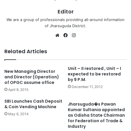
Editor
We are a group of professionals providing all-around information
of Jharsuguda District.
Website
Facebook
Instagram
Related Articles
Unit – II restored , Unit – I
New Managing Director
expected to be restored
and Director (Operation)
by 9 P.M.
of OPGC assume office
December 11, 2012
April 8, 2015
SBI Launches Cash Deposit
Jharsuguda�s Pawan
& Coin Vending Machine
Kumar Sultania appointed
May 6, 2014
as Odisha State Chairman
for Federation of Trade &
Industry