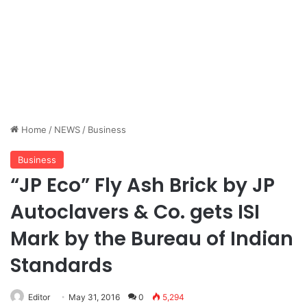
Home
/
NEWS
/
Business
Business
“JP Eco” Fly Ash Brick by JP
Autoclavers & Co. gets ISI
Mark by the Bureau of Indian
Standards
Editor
May 31, 2016
0
5,294