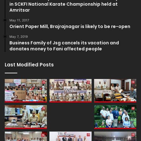
in SCKFI National Karate Championship held at
Amritsar
May 11, 2017
Orient Paper Mill, Brajrajnagar is likely to be re-open
May 7, 2019
Business Family of Jsg cancels its vacation and
donates money to Fani affected people
Last Modified Posts