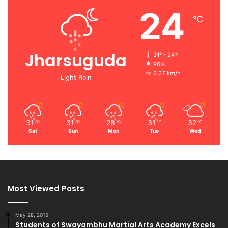
24
℃
Jharsuguda
31º - 24º
96%
2.27 km/h
Light Rain
31
31
28
31
32
℃
℃
℃
℃
℃
Sat
Sun
Mon
Tue
Wed
Most Viewed Posts
May 28, 2015
Students of Swayambhu Martial Arts Academy Excels