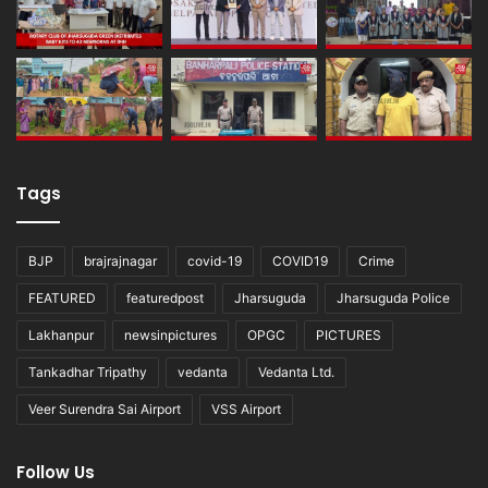
Tags
BJP
brajrajnagar
covid-19
COVID19
Crime
FEATURED
featuredpost
Jharsuguda
Jharsuguda Police
Lakhanpur
newsinpictures
OPGC
PICTURES
Tankadhar Tripathy
vedanta
Vedanta Ltd.
Veer Surendra Sai Airport
VSS Airport
Follow Us