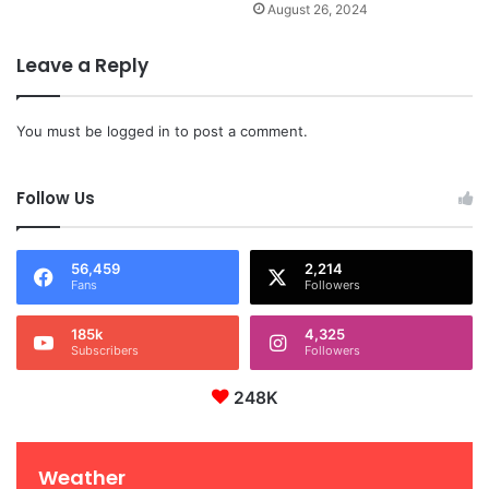
August 26, 2024
Leave a Reply
You must be
logged in
to post a comment.
Follow Us
56,459
2,214
Fans
Followers
185k
4,325
Subscribers
Followers
248K
Weather