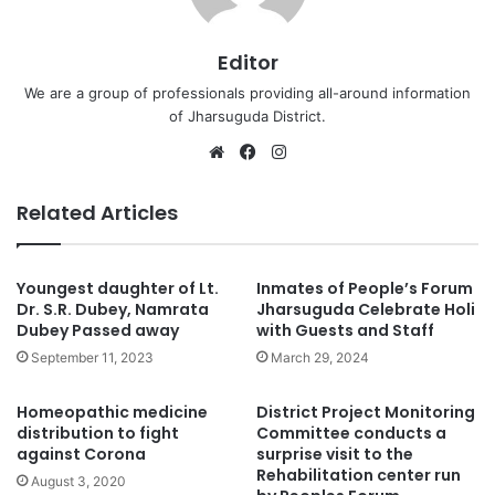
Editor
We are a group of professionals providing all-around information
of Jharsuguda District.
Website
Facebook
Instagram
Related Articles
Youngest daughter of Lt.
Inmates of People’s Forum
Dr. S.R. Dubey, Namrata
Jharsuguda Celebrate Holi
Dubey Passed away
with Guests and Staff
September 11, 2023
March 29, 2024
Homeopathic medicine
District Project Monitoring
distribution to fight
Committee conducts a
against Corona
surprise visit to the
Rehabilitation center run
August 3, 2020