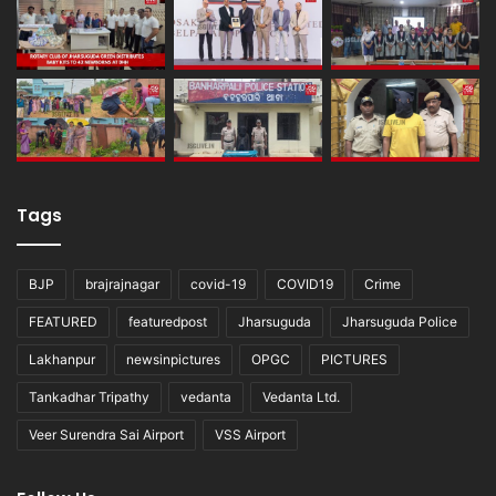
Tags
BJP
brajrajnagar
covid-19
COVID19
Crime
FEATURED
featuredpost
Jharsuguda
Jharsuguda Police
Lakhanpur
newsinpictures
OPGC
PICTURES
Tankadhar Tripathy
vedanta
Vedanta Ltd.
Veer Surendra Sai Airport
VSS Airport