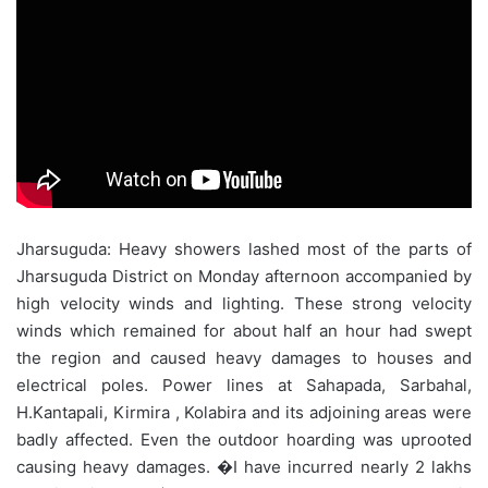
Jharsuguda: Heavy showers lashed most of the parts of
Jharsuguda District on Monday afternoon accompanied by
high velocity winds and lighting. These strong velocity
winds which remained for about half an hour had swept
the region and caused heavy damages to houses and
electrical poles. Power lines at Sahapada, Sarbahal,
H.Kantapali, Kirmira , Kolabira and its adjoining areas were
badly affected. Even the outdoor hoarding was uprooted
causing heavy damages. �I have incurred nearly 2 lakhs