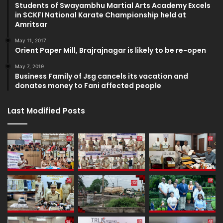
Students of Swayambhu Martial Arts Academy Excels
in SCKFI National Karate Championship held at
Amritsar
May 11, 2017
Orient Paper Mill, Brajrajnagar is likely to be re-open
May 7, 2019
Business Family of Jsg cancels its vacation and
donates money to Fani affected people
Last Modified Posts