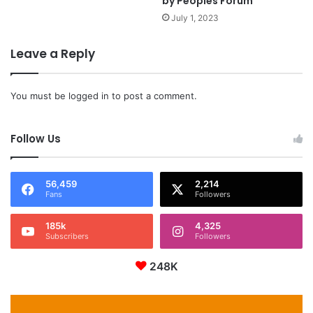
by Peoples Forum
July 1, 2023
Leave a Reply
You must be
logged in
to post a comment.
Follow Us
56,459
2,214
Fans
Followers
185k
4,325
Subscribers
Followers
248K