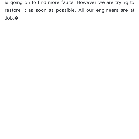
is going on to find more faults. However we are trying to
restore it as soon as possible. All our engineers are at
Job.�