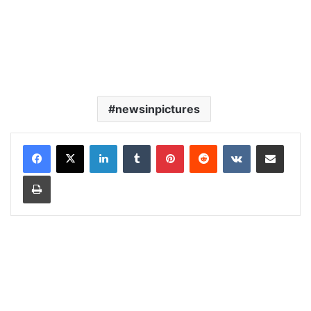
newsinpictures
LinkedIn
Tumblr
Pinterest
Reddit
VKontakte
Share via Email
Print