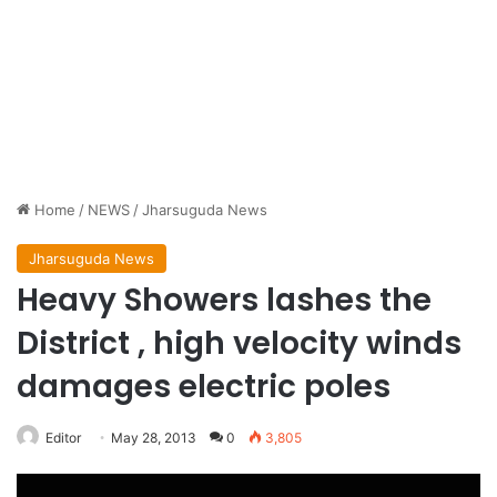
Home
/
NEWS
/
Jharsuguda News
Jharsuguda News
Heavy Showers lashes the
District , high velocity winds
damages electric poles
Editor
May 28, 2013
0
3,805