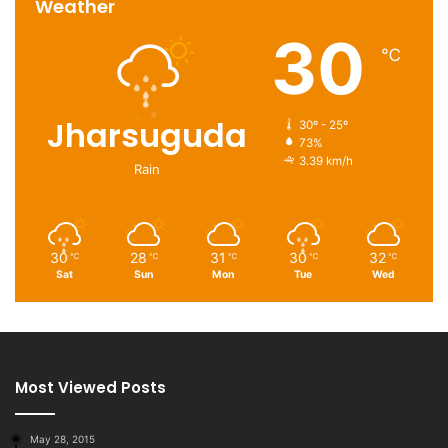
Weather
30
℃
Jharsuguda
30º - 25º
73%
3.39 km/h
Rain
30
28
31
30
32
℃
℃
℃
℃
℃
Sat
Sun
Mon
Tue
Wed
Most Viewed Posts
May 28, 2015