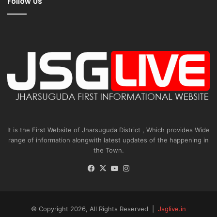
Follow Us
It is the First Website of Jharsuguda District , Which provides Wide
range of information alongwith latest updates of the happening in
the Town.
Facebook
X
YouTube
Instagram
© Copyright 2026, All Rights Reserved |
Jsglive.in