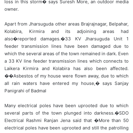
loss in this storm� says Suresh More, an outdoor media
owner.
Apart from Jharsuguda other areas Brajrajnagar, Belpahar,
Kolabira, Kirmira and its adjoining areas had
also�reported damages.�33 KV Jharsuguda Unit 1
feeder transmission lines have been damaged due to
which the several areas of the town remained in dark. Even
a 33 KV line feeder transmission lines which connects to
Laikera Kirmira and Kolabira has also been affected.
��Asbestos of my house were flown away, due to which
all rain waters have entered my house,� says Sanjay
Panigrahi of Badmal
Many electrical poles have been uprooted due to which
several parts of the town plunged into darkness.�SDO
Electrical Rashmi Ranjan Jena said that �More than 50
electrical poles have been uprooted and still the patrolling