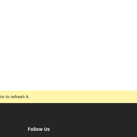
o to refresh it.
Follow Us