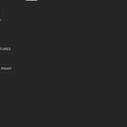
D
CTURES
 Airport