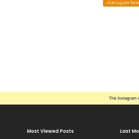
Jharsuguda Ne
The Instagram A
Most Viewed Posts
Last Mo