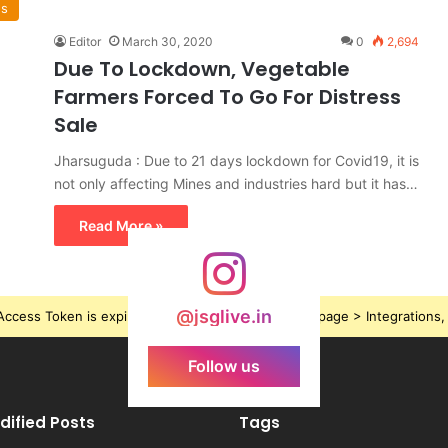
ws
Editor
March 30, 2020
0
2,694
Due To Lockdown, Vegetable
Farmers Forced To Go For Distress
Sale
Jharsuguda : Due to 21 days lockdown for Covid19, it is
not only affecting Mines and industries hard but it has…
Read More »
@jsglive.in
ccess Token is expired, Go to the Theme options page > Integrations, t
Follow us
dified Posts
Tags