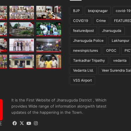
BJP
brajrajnagar
covid-19
COVID19
Crime
FEATURE
featuredpost
Jharsuguda
Jharsuguda Police
Lakhanpur
newsinpictures
OPGC
PI
Tankadhar Tripathy
vedanta
Vedanta Ltd.
Veer Surendra Sai
VSS Airport
It is the First Website of Jharsuguda District , Which
provides Wide range of information alongwith latest
updates of the happening in the Town.
Facebook
X
YouTube
Instagram