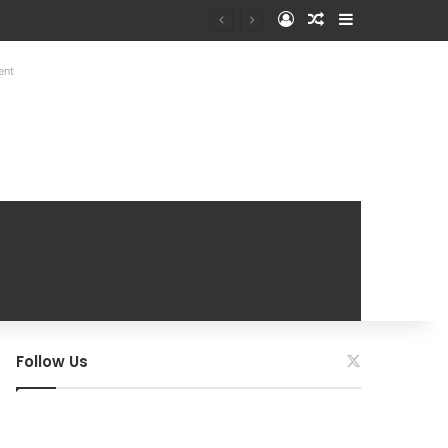
Log In
Random Article
Sidebar
ent
Follow Us