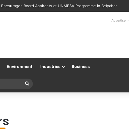
 Encourages Board Aspirants at UNMESA Programme in Belpahar
Advertisem
Environment
Industries
Business
Search
for
rs