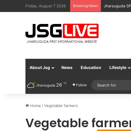
Friday, August 7 2026
Breaking News
Jharsuguda SP
About Jsg
News
Education
Lifestyle
℃
26
Follow
Jharsuguda
Home
/
Vegetable farmers
Vegetable farme