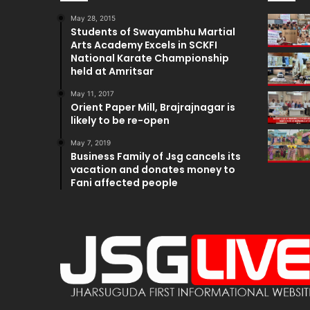
May 28, 2015
Students of Swayambhu Martial
Arts Academy Excels in SCKFI
National Karate Championship
held at Amritsar
May 11, 2017
Orient Paper Mill, Brajrajnagar is
likely to be re-open
May 7, 2019
Business Family of Jsg cancels its
vacation and donates money to
Fani affected people