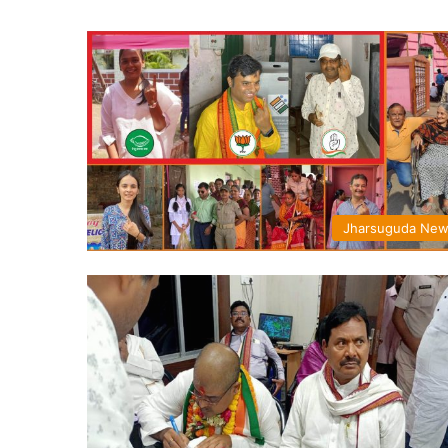
Jharsuguda Ne