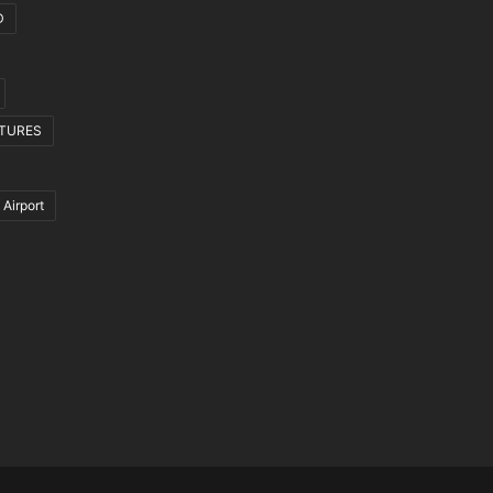
D
CTURES
 Airport