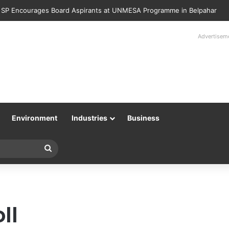
Police Returns 89 Recovered Mobile Phones to Their Rightful Owners 
Advertisem
Environment
Industries
Business
Search
for
ll