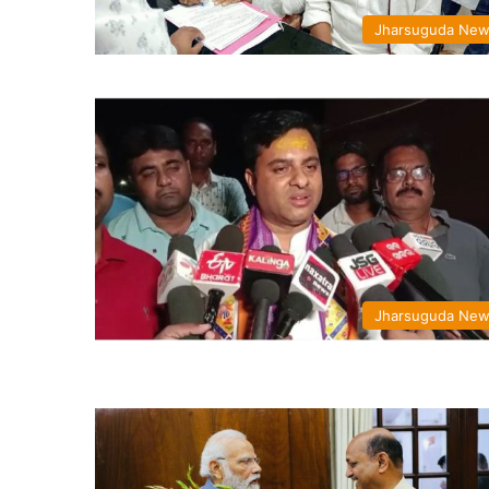
Jharsuguda Ne
Jharsuguda Ne