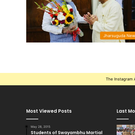
Jharsuguda Ne
The Instagram A
Most Viewed Posts
Last Mo
May 28, 2015
Students of Swayambhu Martial