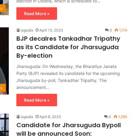
election in Odisha, which is scheduled to…
ws
Read More »
jsgodia
April 13, 2023
0
1,174
BJP decalres Tankadhar Tripathy
as its Candidate for Jharsuguda
By-election
Jharsuguda: On Wednesday, the Bharatiya Janata
Party (BJP) revealed its candidate for the upcoming
Jharsuguda by-poll, Tankadhar Tripathy. The
announcement…
ws
Read More »
jsgodia
April 8, 2023
0
1,290
Candidate for Jharsuguda Bypoll
will be announced Soon: