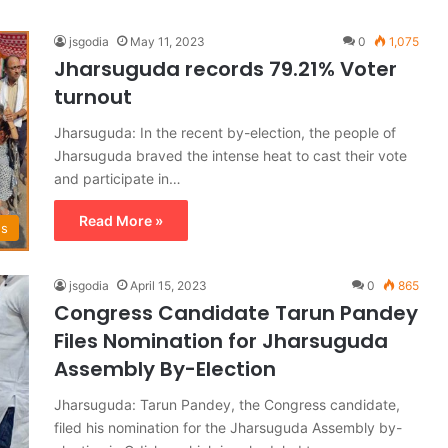
jsgodia
May 11, 2023
0
1,075
Jharsuguda records 79.21% Voter
turnout
Jharsuguda: In the recent by-election, the people of
Jharsuguda braved the intense heat to cast their vote
and participate in…
Read More »
ws
jsgodia
April 15, 2023
0
865
Congress Candidate Tarun Pandey
Files Nomination for Jharsuguda
Assembly By-Election
Jharsuguda: Tarun Pandey, the Congress candidate,
filed his nomination for the Jharsuguda Assembly by-