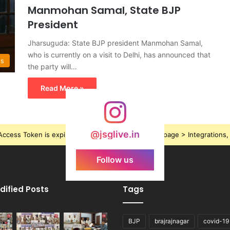
Manmohan Samal, State BJP
President
Jharsuguda: State BJP president Manmohan Samal,
who is currently on a visit to Delhi, has announced that
ws
the party will…
Read More »
@jsglive.in
ccess Token is expired, Go to the Theme options page > Integrations, t
Follow us
dified Posts
Tags
BJP
brajrajnagar
covid-19