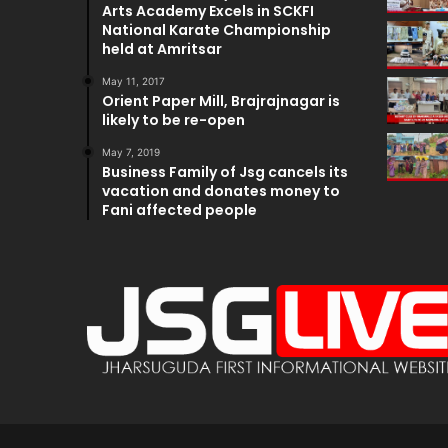
Arts Academy Excels in SCKFI
National Karate Championship
held at Amritsar
May 11, 2017
Orient Paper Mill, Brajrajnagar is
likely to be re-open
May 7, 2019
Business Family of Jsg cancels its
vacation and donates money to
Fani affected people