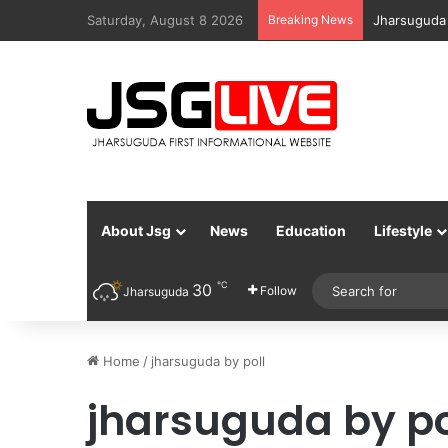
Saturday, August 8 2026
Breaking News
Jharsuguda 
About Jsg
News
Education
Lifestyle
℃
30
Follow
Jharsuguda
Home
/
jharsuguda by poll
jharsuguda by po