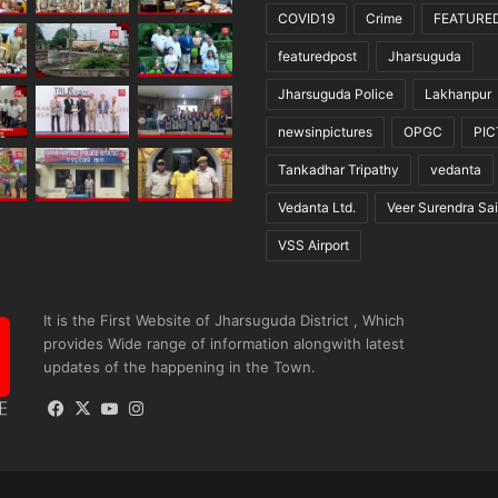
COVID19
Crime
FEATURE
featuredpost
Jharsuguda
Jharsuguda Police
Lakhanpur
newsinpictures
OPGC
PI
Tankadhar Tripathy
vedanta
Vedanta Ltd.
Veer Surendra Sai
VSS Airport
It is the First Website of Jharsuguda District , Which
provides Wide range of information alongwith latest
updates of the happening in the Town.
Facebook
X
YouTube
Instagram