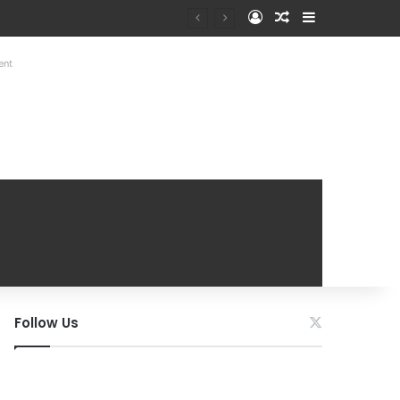
Log In
Random Article
Sidebar
at Mobile Handover Mela
ent
Follow Us