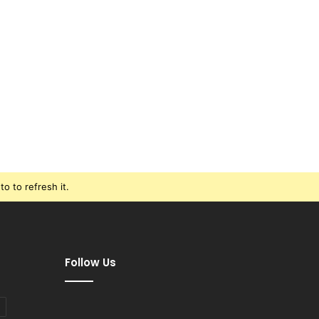
o to refresh it.
Follow Us