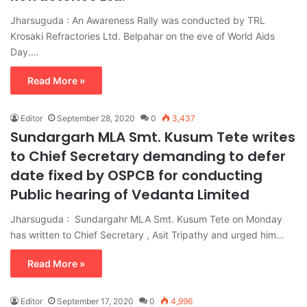
Jharsuguda : An Awareness Rally was conducted by TRL
Krosaki Refractories Ltd. Belpahar on the eve of World Aids
Day.…
Read More »
Editor
September 28, 2020
0
3,437
Sundargarh MLA Smt. Kusum Tete writes
to Chief Secretary demanding to defer
date fixed by OSPCB for conducting
Public hearing of Vedanta Limited
Jharsuguda : Sundargahr MLA Smt. Kusum Tete on Monday
has written to Chief Secretary , Asit Tripathy and urged him…
Read More »
Editor
September 17, 2020
0
4,996