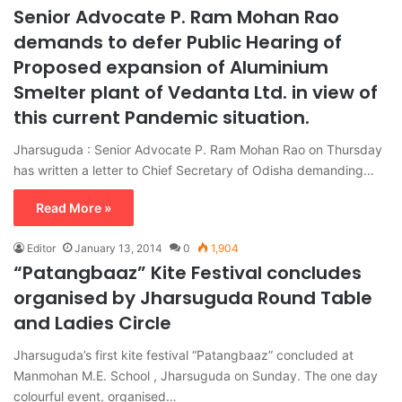
Senior Advocate P. Ram Mohan Rao
demands to defer Public Hearing of
Proposed expansion of Aluminium
Smelter plant of Vedanta Ltd. in view of
this current Pandemic situation.
Jharsuguda : Senior Advocate P. Ram Mohan Rao on Thursday
has written a letter to Chief Secretary of Odisha demanding…
Read More »
Editor
January 13, 2014
0
1,904
“Patangbaaz” Kite Festival concludes
organised by Jharsuguda Round Table
and Ladies Circle
Jharsuguda’s first kite festival “Patangbaaz” concluded at
Manmohan M.E. School , Jharsuguda on Sunday. The one day
colourful event, organised…