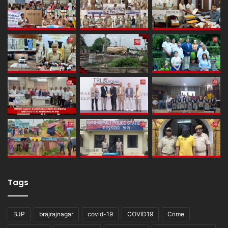
Tags
BJP
brajrajnagar
covid-19
COVID19
Crime