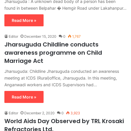
Jharsuguda : A unknown dead body of a person has been
found in between Belpahar � Hemgir Road under Lakahanpur…
Read More »
Editor
December 15, 2020
0
1,767
Jharsuguda Childline conducts
awareness programme on Child
Marriage Act
Jharsuguda: Childline Jharsuguda conducted an awareness
meeting at ICDS (Rural)office, Jharsuguda. In this meeting,
Anganwadi workers and ICDS Supervisors had…
Read More »
Editor
December 2, 2020
0
3,923
World Aids Day Observed by TRL Krosaki
Refractories Ltd.