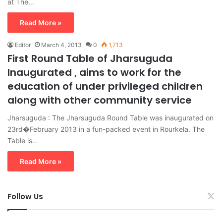
at The…
Read More »
Editor
March 4, 2013
0
1,713
First Round Table of Jharsuguda
Inaugurated , aims to work for the
education of under privileged children
along with other community service
Jharsuguda : The Jharsuguda Round Table was inaugurated on
23rd�February 2013 in a fun-packed event in Rourkela. The
Table is…
Read More »
Follow Us