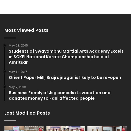
Most Viewed Posts
May 28, 2015
Students of Swayambhu Martial Arts Academy Excels
in SCKFI National Karate Championship held at
Amritsar
May 11, 2017
Orient Paper Mill, Brajrajnagar is likely to be re-open
May 7, 2019
Business Family of Jsg cancels its vacation and
donates money to Fani affected people
Last Modified Posts