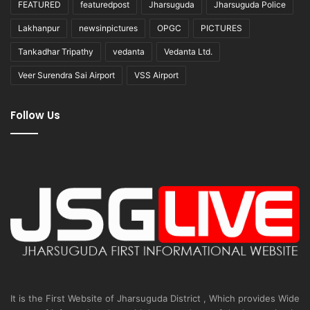
FEATURED
featuredpost
Jharsuguda
Jharsuguda Police
Lakhanpur
newsinpictures
OPGC
PICTURES
Tankadhar Tripathy
vedanta
Vedanta Ltd.
Veer Surendra Sai Airport
VSS Airport
Follow Us
It is the First Website of Jharsuguda District , Which provides Wide