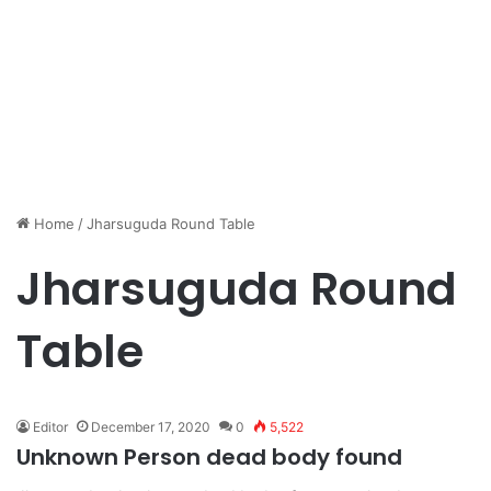
Home
/
Jharsuguda Round Table
Jharsuguda Round
Table
Editor
December 17, 2020
0
5,522
Unknown Person dead body found