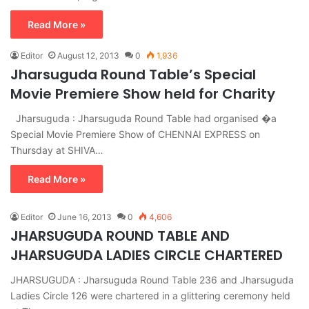
Read More »
Editor
August 12, 2013
0
1,936
Jharsuguda Round Table’s Special
Movie Premiere Show held for Charity
Jharsuguda : Jharsuguda Round Table had organised �a
Special Movie Premiere Show of CHENNAI EXPRESS on
Thursday at SHIVA…
Read More »
Editor
June 16, 2013
0
4,606
JHARSUGUDA ROUND TABLE AND
JHARSUGUDA LADIES CIRCLE CHARTERED
JHARSUGUDA : Jharsuguda Round Table 236 and Jharsuguda
Ladies Circle 126 were chartered in a glittering ceremony held