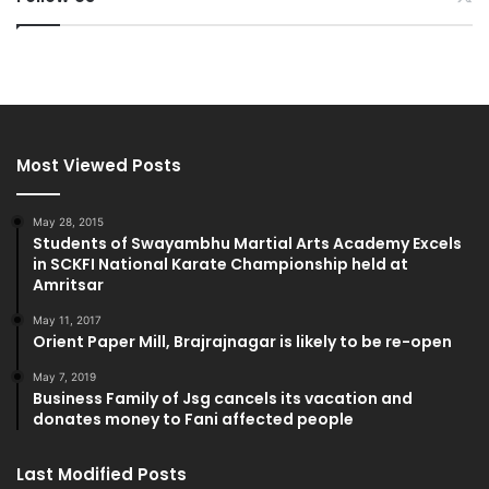
Most Viewed Posts
May 28, 2015
Students of Swayambhu Martial Arts Academy Excels
in SCKFI National Karate Championship held at
Amritsar
May 11, 2017
Orient Paper Mill, Brajrajnagar is likely to be re-open
May 7, 2019
Business Family of Jsg cancels its vacation and
donates money to Fani affected people
Last Modified Posts