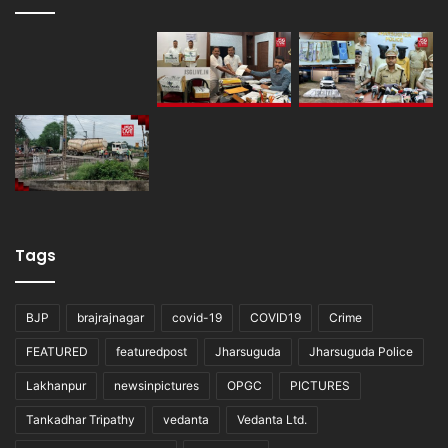
Tags
BJP
brajrajnagar
covid-19
COVID19
Crime
FEATURED
featuredpost
Jharsuguda
Jharsuguda Police
Lakhanpur
newsinpictures
OPGC
PICTURES
Tankadhar Tripathy
vedanta
Vedanta Ltd.