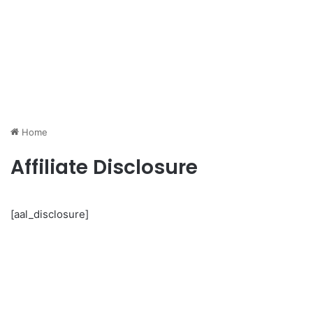
Home
Affiliate Disclosure
[aal_disclosure]