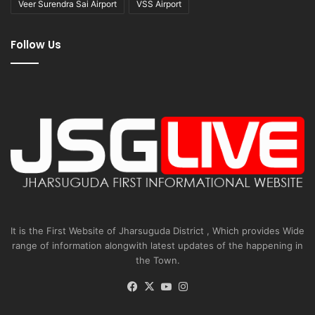
Veer Surendra Sai Airport
VSS Airport
Follow Us
It is the First Website of Jharsuguda District , Which provides Wide
range of information alongwith latest updates of the happening in
the Town.
Facebook
X
YouTube
Instagram