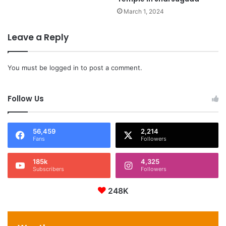
March 1, 2024
Leave a Reply
You must be
logged in
to post a comment.
Follow Us
56,459
2,214
Fans
Followers
185k
4,325
Subscribers
Followers
248K