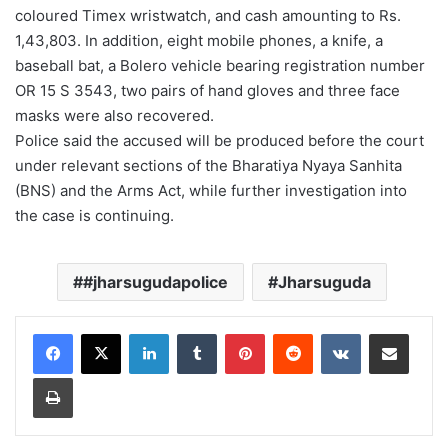
coloured Timex wristwatch, and cash amounting to Rs.
1,43,803. In addition, eight mobile phones, a knife, a
baseball bat, a Bolero vehicle bearing registration number
OR 15 S 3543, two pairs of hand gloves and three face
masks were also recovered.
Police said the accused will be produced before the court
under relevant sections of the Bharatiya Nyaya Sanhita
(BNS) and the Arms Act, while further investigation into
the case is continuing.
#jharsugudapolice
Jharsuguda
LinkedIn
Tumblr
Pinterest
Reddit
VKontakte
Share via Email
Print