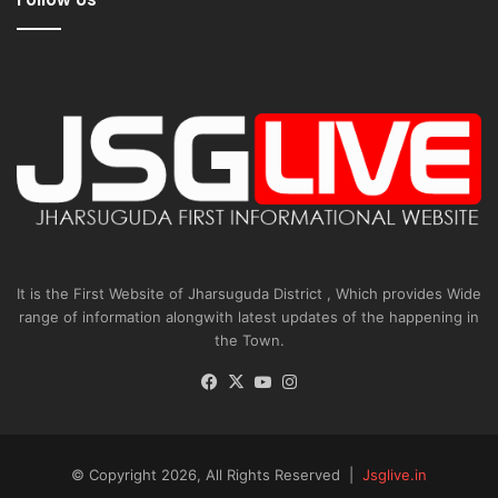
It is the First Website of Jharsuguda District , Which provides Wide
range of information alongwith latest updates of the happening in
the Town.
Facebook
X
YouTube
Instagram
© Copyright 2026, All Rights Reserved |
Jsglive.in