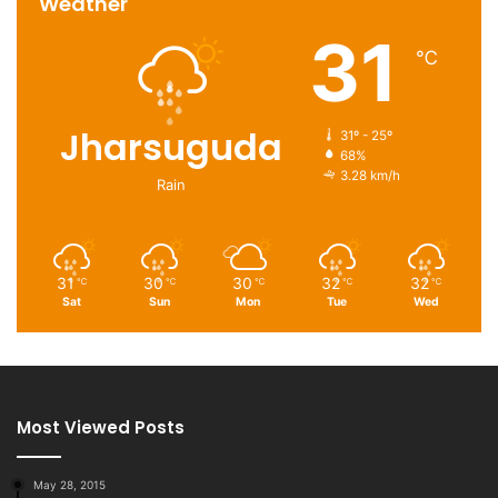
Weather
31
℃
Jharsuguda
31º - 25º
68%
3.28 km/h
Rain
31
30
30
32
32
℃
℃
℃
℃
℃
Sat
Sun
Mon
Tue
Wed
Most Viewed Posts
May 28, 2015