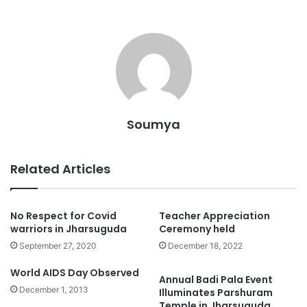
Soumya
Related Articles
No Respect for Covid
Teacher Appreciation
warriors in Jharsuguda
Ceremony held
September 27, 2020
December 18, 2022
World AIDS Day Observed
Annual Badi Pala Event
December 1, 2013
Illuminates Parshuram
Temple in Jharsuguda