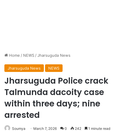
Home
/
NEWS
/
Jharsuguda News
Jharsuguda News
NEWS
Jharsuguda Police crack
Talmunda dacoity case
within three days; nine
arrested
Soumya
March 7, 2026
0
242
1 minute read