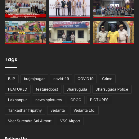
Tags
BJP
brajrajnagar
covid-19
COVID19
Crime
FEATURED
featuredpost
Jharsuguda
Jharsuguda Police
Lakhanpur
newsinpictures
OPGC
PICTURES
Tankadhar Tripathy
vedanta
Vedanta Ltd.
Veer Surendra Sai Airport
VSS Airport
Follow Us