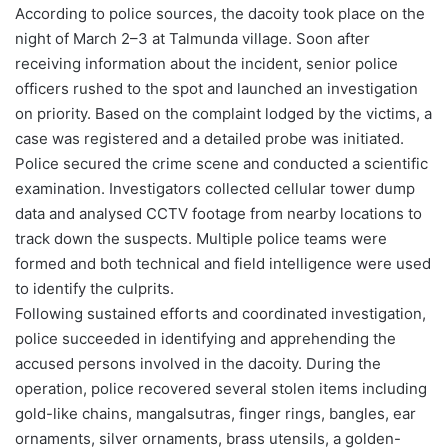
According to police sources, the dacoity took place on the
night of March 2–3 at Talmunda village. Soon after
receiving information about the incident, senior police
officers rushed to the spot and launched an investigation
on priority. Based on the complaint lodged by the victims, a
case was registered and a detailed probe was initiated.
Police secured the crime scene and conducted a scientific
examination. Investigators collected cellular tower dump
data and analysed CCTV footage from nearby locations to
track down the suspects. Multiple police teams were
formed and both technical and field intelligence were used
to identify the culprits.
Following sustained efforts and coordinated investigation,
police succeeded in identifying and apprehending the
accused persons involved in the dacoity. During the
operation, police recovered several stolen items including
gold-like chains, mangalsutras, finger rings, bangles, ear
ornaments, silver ornaments, brass utensils, a golden-