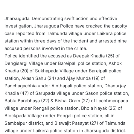
Jharsuguda: Demonstrating swift action and effective
investigation, Jharsuguda Police have cracked the dacoity
case reported from Talmunda village under Laikera police
station within three days of the incident and arrested nine
accused persons involved in the crime.
Police identified the accused as Deepak Khadia (25) of
Dengisargi Village under Bareipali police station, Ashok
Khadia (20) of Sukhapada Village under Bareipali police
station, Akash Sahu (24) and Ajay Munda (19) of
Panchagachhia under Ainthapali police station, Dhanurjay
Khadia (47) of Sarupada village under Sason police station,
Bablu Barabhaya (22) & Bishal Oram (27) of Lachhmanpada
village under Rengali police station, Bhola Nayak (25) of
Blockpada Village under Rengali police station, all in
Sambalpur district, and Biswajit Pasayat (27) of Talmunda
village under Laikera police station in Jharsuguda district.