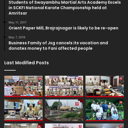
Students of Swayambhu Martial Arts Academy Excels
in SCKFI National Karate Championship held at
Amritsar
May 11, 2017
Orient Paper Mill, Brajrajnagar is likely to be re-open
May 7, 2019
Business Family of Jsg cancels its vacation and
donates money to Fani affected people
Last Modified Posts