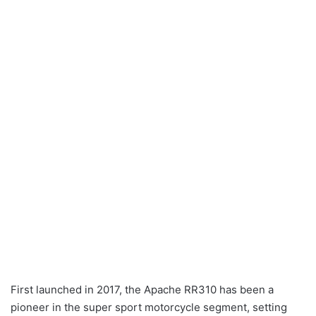
First launched in 2017, the Apache RR310 has been a
pioneer in the super sport motorcycle segment, setting