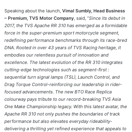
Speaking about the launch,
Vimal Sumbly, Head Business
– Premium, TVS Motor Company
, said, “
Since its debut in
2017, the TVS Apache RR 310 has emerged as a formidable
force in the super-premium sport motorcycle segment,
redefining performance benchmarks through its race-bred
DNA. Rooted in over 43 years of TVS Racing heritage, it
embodies our relentless pursuit of innovation and
excellence. The latest evolution of the RR 310 integrates
cutting-edge technologies such as segment-first :
sequential turn signal lamps (TSL), Launch Control, and
Drag Torque Control-reinforcing our leadership in rider-
focused advancements. The new BTO Race Replica
colourway pays tribute to our record-breaking TVS Asia
One Make Championship legacy. With this latest avatar, the
Apache RR 310 not only pushes the boundaries of track
performance but also elevates everyday rideability-
delivering a thrilling yet refined experience that appeals to