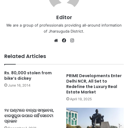
Editor
We are a group of professionals providing all-around information
of Jharsuguda District.
Website
Facebook
Instagram
Related Articles
Rs. 80,000 stolen from
PRIME Developments Enter
bike’s dickey
Delhi NCR, All Set to
June 16, 2014
Redefine the Luxury Real
Estate Market
April 19, 2025
୨୪ ଘଣ୍ଟାରେ ବାତ୍ୟା ସମ୍ଭାବନା,
ଝାରସୁଗୁଡା ଉପରେ ନାହିଁ ସେତେଟା
ପ୍ରଭାବ