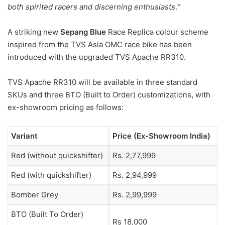
both spirited racers and discerning enthusiasts
.
“
A striking new
Sepang Blue
Race Replica colour scheme
inspired from the TVS Asia OMC race bike has been
introduced with the upgraded TVS Apache RR310.
TVS Apache RR310 will be available in three standard
SKUs and three BTO (Built to Order) customizations, with
ex-showroom pricing as follows:
Variant
Price (Ex-Showroom India)
Red (without quickshifter)
Rs. 2,77,999
Red (with quickshifter)
Rs. 2,94,999
Bomber Grey
Rs. 2,99,999
BTO (Built To Order)
Rs 18,000