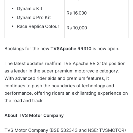
Dynamic Kit
Rs 16,000
Dynamic Pro Kit
Race Replica Colour
Rs 10,000
Bookings for the new
TVS
Apache RR310
is now open.
The latest updates reaffirm TVS Apache RR 310’s position
as a leader in the super premium motorcycle category.
With advanced rider aids and premium features, it
continues to push the boundaries of technology and
performance, offering riders an exhilarating experience on
the road and track.
About TVS Motor Company
TVS Motor Company (BSE:532343 and NSE: TVSMOTOR)