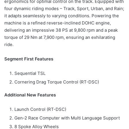
ergonomics for optimal control on the track. Equipped with
four dynamic riding modes – Track, Sport, Urban, and Rain;
it adapts seamlessly to varying conditions. Powering the
machine is a refined reverse-inclined DOHC engine,
delivering an impressive 38 PS at 9,800 rpm and a peak
torque of 29 Nm at 7,900 rpm, ensuring an exhilarating
ride.
Segment First Features
Sequential TSL
Cornering Drag Torque Control (RT-DSC)
Additional New Features
Launch Control (RT-DSC)
Gen-2 Race Computer with Multi Language Support
8 Spoke Alloy Wheels