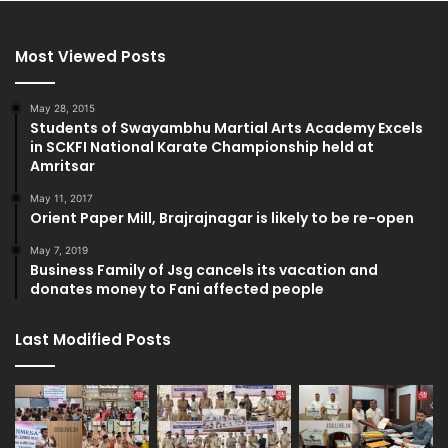
Most Viewed Posts
May 28, 2015
Students of Swayambhu Martial Arts Academy Excels
in SCKFI National Karate Championship held at
Amritsar
May 11, 2017
Orient Paper Mill, Brajrajnagar is likely to be re-open
May 7, 2019
Business Family of Jsg cancels its vacation and
donates money to Fani affected people
Last Modified Posts