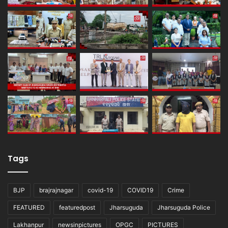
Tags
BJP
brajrajnagar
covid-19
COVID19
Crime
FEATURED
featuredpost
Jharsuguda
Jharsuguda Police
Lakhanpur
newsinpictures
OPGC
PICTURES