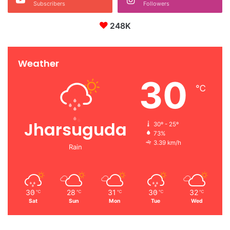
Subscribers
Followers
248K
Weather
30
℃
Jharsuguda
30º - 25º
73%
3.39 km/h
Rain
30
28
31
30
32
℃
℃
℃
℃
℃
Sat
Sun
Mon
Tue
Wed