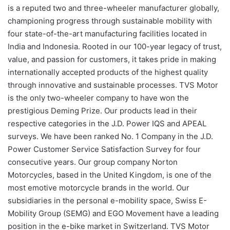
is a reputed two and three-wheeler manufacturer globally,
championing progress through sustainable mobility with
four state-of-the-art manufacturing facilities located in
India and Indonesia. Rooted in our 100-year legacy of trust,
value, and passion for customers, it takes pride in making
internationally accepted products of the highest quality
through innovative and sustainable processes. TVS Motor
is the only two-wheeler company to have won the
prestigious Deming Prize. Our products lead in their
respective categories in the J.D. Power IQS and APEAL
surveys. We have been ranked No. 1 Company in the J.D.
Power Customer Service Satisfaction Survey for four
consecutive years. Our group company Norton
Motorcycles, based in the United Kingdom, is one of the
most emotive motorcycle brands in the world. Our
subsidiaries in the personal e-mobility space, Swiss E-
Mobility Group (SEMG) and EGO Movement have a leading
position in the e-bike market in Switzerland. TVS Motor