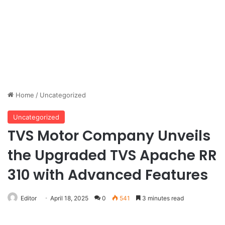
Home
/
Uncategorized
Uncategorized
TVS Motor Company Unveils
the Upgraded TVS Apache RR
310 with Advanced Features
Editor
April 18, 2025
0
541
3 minutes read