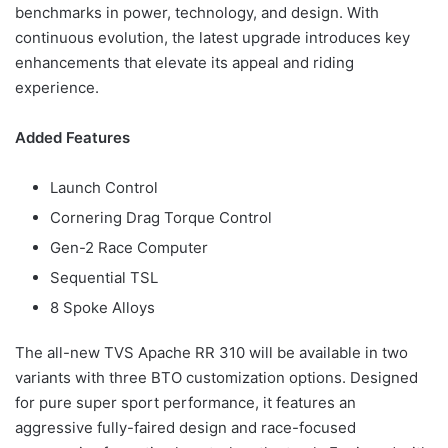
benchmarks in power, technology, and design. With
continuous evolution, the latest upgrade introduces key
enhancements that elevate its appeal and riding
experience.
Added Features
Launch Control
Cornering Drag Torque Control
Gen-2 Race Computer
Sequential TSL
8 Spoke Alloys
The all-new TVS Apache RR 310 will be available in two
variants with three BTO customization options. Designed
for pure super sport performance, it features an
aggressive fully-faired design and race-focused