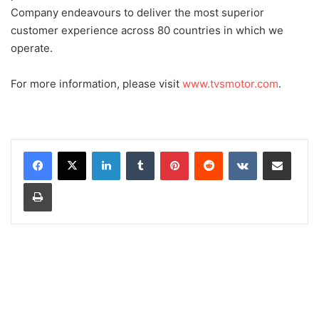
Company endeavours to deliver the most superior
customer experience across 80 countries in which we
operate.
For more information, please visit
www.tvsmotor.com
.
LinkedIn
Tumblr
Pinterest
Reddit
VKontakte
Share via Email
Print