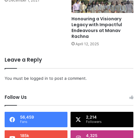
December 1, 2021
Honouring a Visionary
Legacy with Impactful
Endeavours at Manav
Rachna
April 12, 2025
Leave a Reply
You must be
logged in
to post a comment.
Follow Us
56,459
2,214
Fans
Followers
185k
4,325