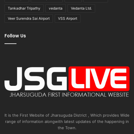
Tankadhar Tripathy
vedanta
Vedanta Ltd.
Veer Surendra Sai Airport
VSS Airport
Follow Us
It is the First Website of Jharsuguda District , Which provides Wide
range of information alongwith latest updates of the happening in
the Town.