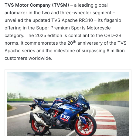
TVS Motor Company (TVSM)
– a leading global
automaker in the two and three-wheeler segment –
unveiled the updated TVS Apache RR310 – its flagship
offering in the Super Premium Sports Motorcycle
category. The 2025 edition is compliant to the OBD-2B
th
norms. It commemorates the 20
anniversary of the TVS
Apache series and the milestone of surpassing 6 million
customers worldwide.