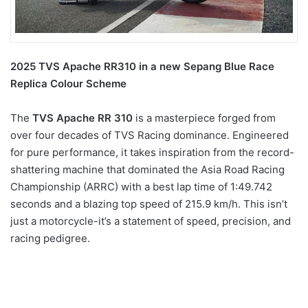
2025 TVS Apache RR310 in a new Sepang Blue Race
Replica Colour Scheme
The
TVS Apache RR 310
is a masterpiece forged from
over four decades of TVS Racing dominance. Engineered
for pure performance, it takes inspiration from the record-
shattering machine that dominated the Asia Road Racing
Championship (ARRC) with a best lap time of 1:49.742
seconds and a blazing top speed of 215.9 km/h. This isn’t
just a motorcycle-it’s a statement of speed, precision, and
racing pedigree.