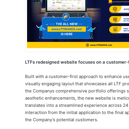
LTFs redesigned website focuses on a customer-f
Built with a customer-first approach to enhance us
visually engaging layout that showcases all LTF pro
the Companys comprehensive portfolio offerings s
aesthetic enhancements, the new website is meticul
translates into a streamlined experience across 24 c
interaction from the initial application to the final
the Company’s potential customers.