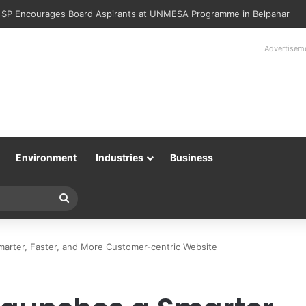
Police Returns 89 Recovered Mobile Phones to Their Rightful Owners 
Advertisem
Environment
Industries
Business
Search
for
marter, Faster, and More Customer-centric Website