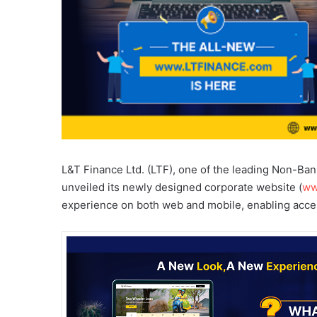
L&T Finance Ltd. (LTF), one of the leading Non-Ba
unveiled its newly designed corporate website (
ww
experience on both web and mobile, enabling acces