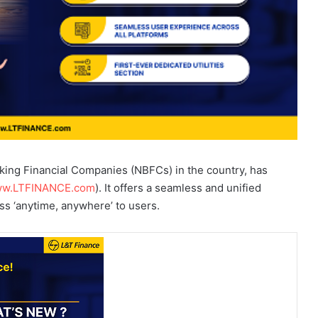
nking Financial Companies (NBFCs) in the country, has
w.LTFINANCE.com
). It offers a seamless and unified
s ‘anytime, anywhere’ to users.