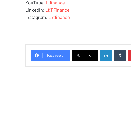
YouTube:
Ltfinance
LinkedIn:
L&TFinance
Instagram:
Lntfinance
LinkedIn
Tu
Facebook
X