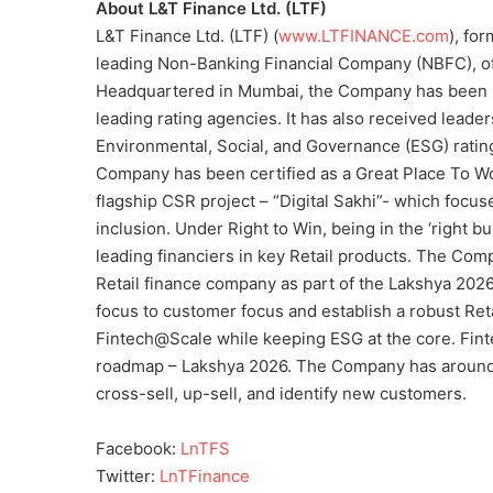
About L&T Finance Ltd. (LTF)
L&T Finance Ltd. (LTF) (
www.LTFINANCE.com
), fo
leading Non-Banking Financial Company (NBFC), off
Headquartered in Mumbai, the Company has been r
leading rating agencies. It has also received leade
Environmental, Social, and Governance (ESG) rating
Company has been certified as a Great Place To Wo
flagship CSR project – “Digital Sakhi”- which foc
inclusion. Under Right to Win, being in the ‘right
leading financiers in key Retail products. The Comp
Retail finance company as part of the Lakshya 202
focus to customer focus and establish a robust Retai
Fintech@Scale while keeping ESG at the core. Finte
roadmap – Lakshya 2026. The Company has around 
cross-sell, up-sell, and identify new customers.
Facebook:
LnTFS
Twitter:
LnTFinance