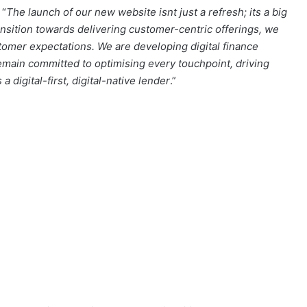
 “
The launch of our new website isnt just a refresh; its a big
ansition towards delivering customer-centric offerings, we
tomer expectations. We are developing digital finance
remain committed to optimising every touchpoint, driving
 digital-first, digital-native lender
.”