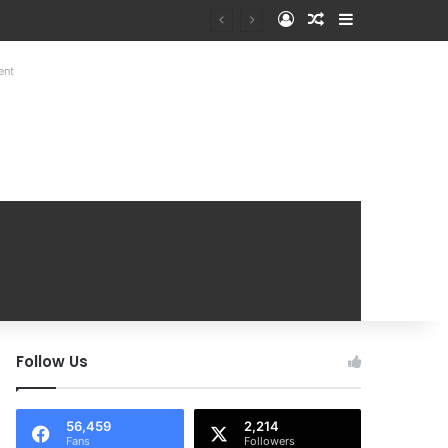
Log In
Random Article
Sidebar
at Mobile Handover Mela
ent
Follow Us
56,459
2,214
Fans
Followers