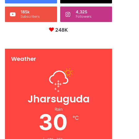
185k
4,325
Subscribers
Followers
248K
Weather
Jharsuguda
Rain
30
℃