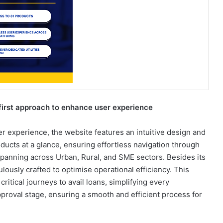
irst approach to enhance user experience
er experience, the website features an intuitive design and
ducts at a glance, ensuring effortless navigation through
panning across Urban, Rural, and SME sectors. Besides its
ously crafted to optimise operational efficiency. This
ritical journeys to avail loans, simplifying every
 approval stage, ensuring a smooth and efficient process for