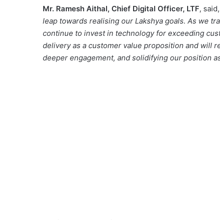
Mr. Ramesh Aithal, Chief Digital Officer, LTF
, said,
leap towards realising our Lakshya goals. As we tr
continue to invest in technology for exceeding cus
delivery as a customer value proposition and will 
deeper engagement, and solidifying our position as a