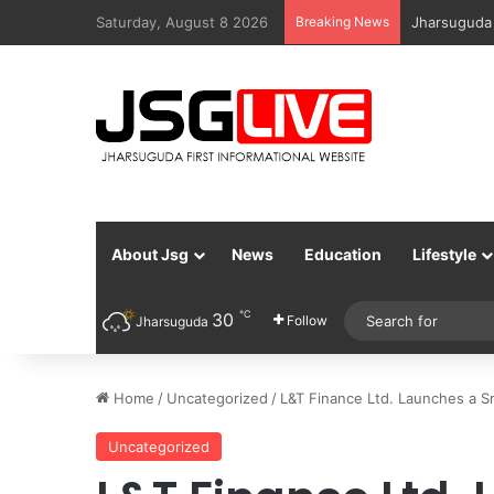
Saturday, August 8 2026
Breaking News
Jharsuguda 
About Jsg
News
Education
Lifestyle
℃
30
Follow
Jharsuguda
Home
/
Uncategorized
/
L&T Finance Ltd. Launches a S
Uncategorized