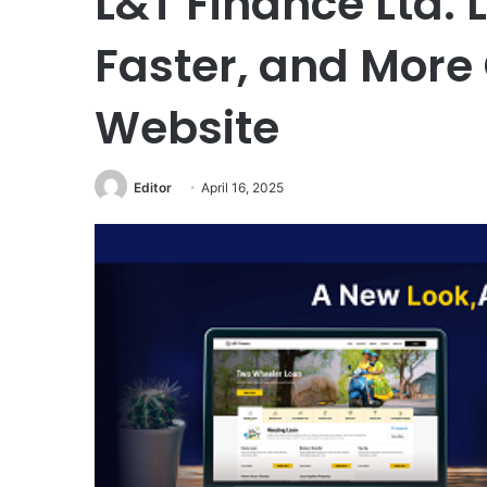
L&T Finance Ltd.
Faster, and More
Website
Editor
April 16, 2025