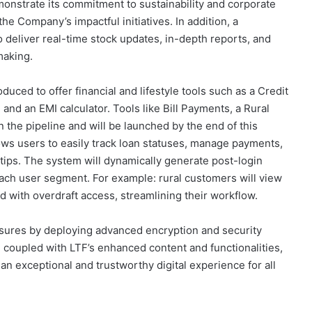
onstrate its commitment to sustainability and corporate
 the Company’s impactful initiatives. In addition, a
deliver real-time stock updates, in-depth reports, and
making.
roduced to offer financial and lifestyle tools such as a Credit
and an EMI calculator. Tools like Bill Payments, a Rural
the pipeline and will be launched by the end of this
lows users to easily track loan statuses, manage payments,
ertips. The system will dynamically generate post-login
 each user segment. For example: rural customers will view
d with overdraft access, streamlining their workflow.
res by deploying advanced encryption and security
, coupled with LTF’s enhanced content and functionalities,
n exceptional and trustworthy digital experience for all