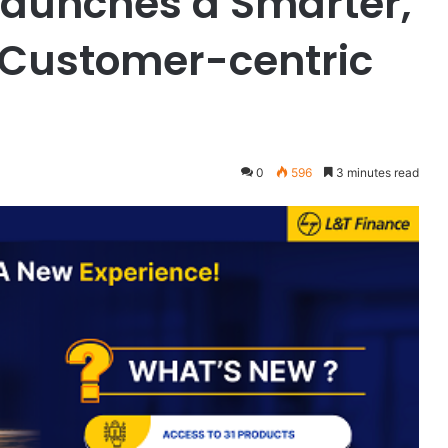
 Launches a Smarter,
 Customer-centric
0
596
3 minutes read