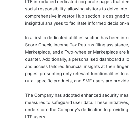
LTF introduced dedicated corporate pages that dem
social responsibility, allowing visitors to delve into
comprehensive Investor Hub section is designed to 
insightful analyses to facilitate informed decision-
In a first, a dedicated utilities section has been int
Score Check, Income Tax Returns filing assistance, 
Marketplace, and a Two-wheeler Marketplace are in 
quarter. Additionally, a personalised dashboard al
and access tailored financial insights at their fing
pages, presenting only relevant functionalities to
rural-specific products, and SME users are provide
The Company has adopted enhanced security measu
measures to safeguard user data. These initiatives
underscore the Company’s dedication to providing a
LTF users.