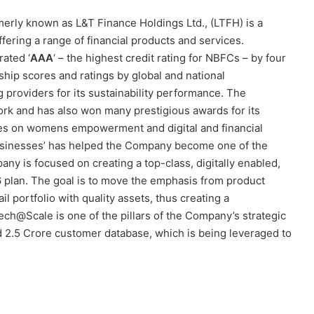
rmerly known as L&T Finance Holdings Ltd., (LTFH) is a
ering a range of financial products and services.
ated ‘
AAA
‘ – the highest credit rating for NBFCs – by four
rship scores and ratings by global and national
 providers for its sustainability performance. The
rk and has also won many prestigious awards for its
uses on womens empowerment and digital and financial
 businesses’ has helped the Company become one of the
any is focused on creating a top-class, digitally enabled,
6 plan. The goal is to move the emphasis from product
l portfolio with quality assets, thus creating a
ch@Scale is one of the pillars of the Company’s strategic
2.5 Crore customer database, which is being leveraged to