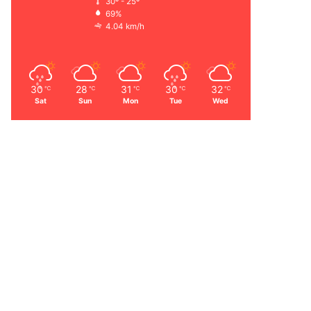
30º - 25º
69%
4.04 km/h
30
28
31
30
32
℃
℃
℃
℃
℃
Sat
Sun
Mon
Tue
Wed