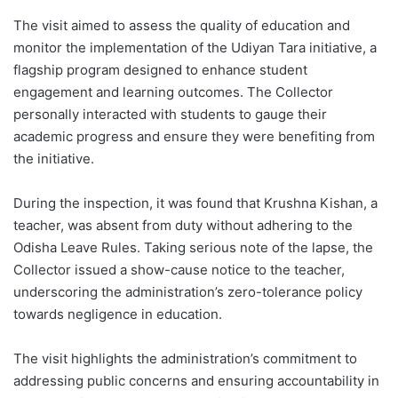
The visit aimed to assess the quality of education and
monitor the implementation of the Udiyan Tara initiative, a
flagship program designed to enhance student
engagement and learning outcomes. The Collector
personally interacted with students to gauge their
academic progress and ensure they were benefiting from
the initiative.
During the inspection, it was found that Krushna Kishan, a
teacher, was absent from duty without adhering to the
Odisha Leave Rules. Taking serious note of the lapse, the
Collector issued a show-cause notice to the teacher,
underscoring the administration’s zero-tolerance policy
towards negligence in education.
The visit highlights the administration’s commitment to
addressing public concerns and ensuring accountability in