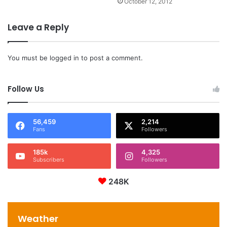
October 12, 2012
Leave a Reply
You must be
logged in
to post a comment.
Follow Us
56,459
2,214
Fans
Followers
185k
4,325
Subscribers
Followers
248K
Weather