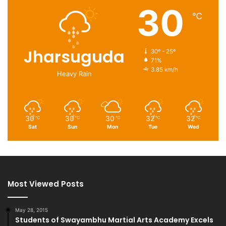
30
℃
Jharsuguda
30º - 25º
71%
3.85 km/h
Heavy Rain
30
30
30
32
32
℃
℃
℃
℃
℃
Sat
Sun
Mon
Tue
Wed
Most Viewed Posts
May 28, 2015
Students of Swayambhu Martial Arts Academy Excels