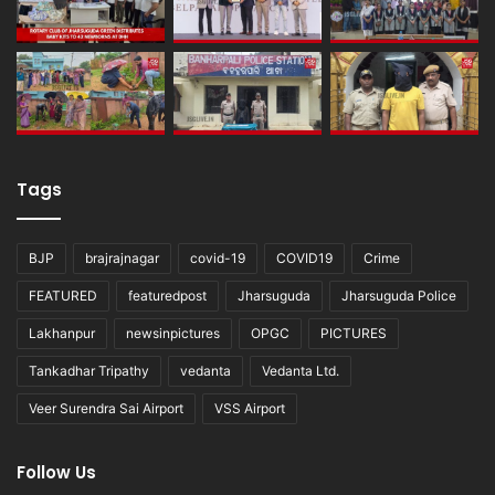
Tags
BJP
brajrajnagar
covid-19
COVID19
Crime
FEATURED
featuredpost
Jharsuguda
Jharsuguda Police
Lakhanpur
newsinpictures
OPGC
PICTURES
Tankadhar Tripathy
vedanta
Vedanta Ltd.
Veer Surendra Sai Airport
VSS Airport
Follow Us