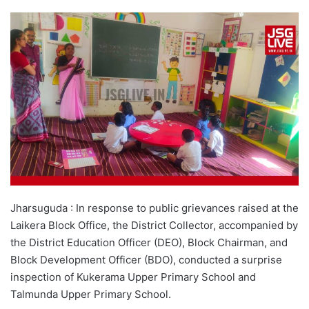
Jharsuguda : In response to public grievances raised at the
Laikera Block Office, the District Collector, accompanied by
the District Education Officer (DEO), Block Chairman, and
Block Development Officer (BDO), conducted a surprise
inspection of Kukerama Upper Primary School and
Talmunda Upper Primary School.