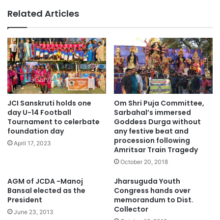
Related Articles
JCI Sanskruti holds one
Om Shri Puja Committee,
day U-14 Football
Sarbahal’s immersed
Tournament to celerbate
Goddess Durga without
foundation day
any festive beat and
procession following
April 17, 2023
Amritsar Train Tragedy
October 20, 2018
AGM of JCDA -Manoj
Jharsuguda Youth
Bansal elected as the
Congress hands over
President
memorandum to Dist.
Collector
June 23, 2013