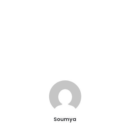
Soumya