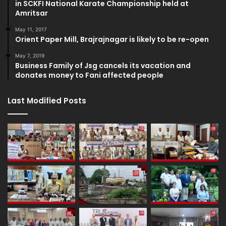
in SCKFI National Karate Championship held at
Amritsar
May 11, 2017
Orient Paper Mill, Brajrajnagar is likely to be re-open
May 7, 2019
Business Family of Jsg cancels its vacation and
donates money to Fani affected people
Last Modified Posts