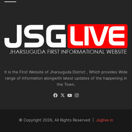
It is the First Website of Jharsuguda District , Which provides Wide
range of information alongwith latest updates of the happening in
the Town.
Facebook
X
YouTube
Instagram
© Copyright 2026, All Rights Reserved |
Jsglive.in