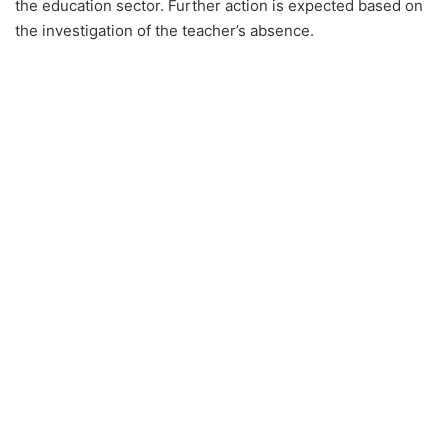
the education sector. Further action is expected based on
the investigation of the teacher’s absence.