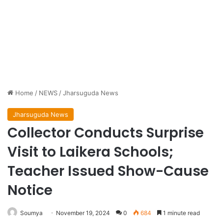
Home
/
NEWS
/
Jharsuguda News
Jharsuguda News
Collector Conducts Surprise
Visit to Laikera Schools;
Teacher Issued Show-Cause
Notice
Soumya
November 19, 2024
0
684
1 minute read