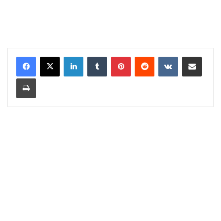
LinkedIn
Tumblr
Pinterest
Reddit
VKontakte
Share via Email
Print