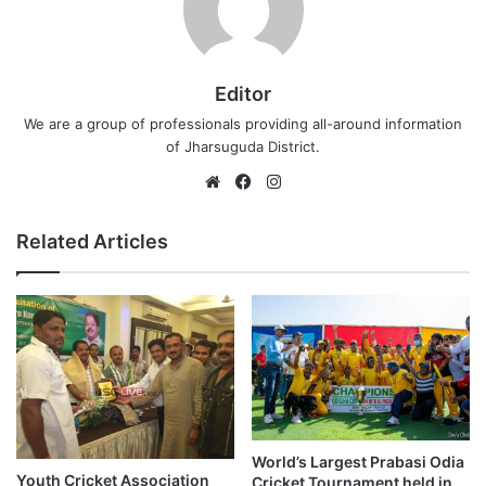
Editor
We are a group of professionals providing all-around information
of Jharsuguda District.
Website
Facebook
Instagram
Related Articles
World’s Largest Prabasi Odia
Youth Cricket Association
Cricket Tournament held in