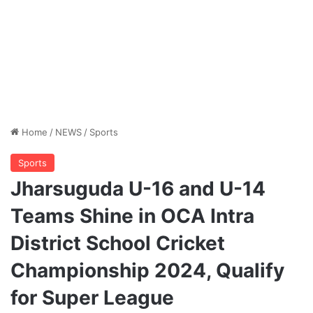
Home
/
NEWS
/
Sports
Sports
Jharsuguda U-16 and U-14
Teams Shine in OCA Intra
District School Cricket
Championship 2024, Qualify
for Super League