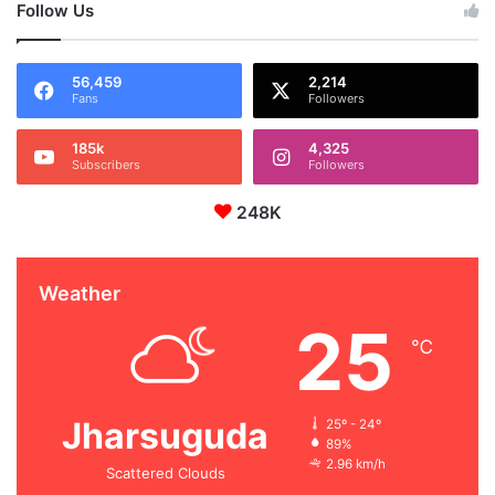
Follow Us
56,459
2,214
Fans
Followers
185k
4,325
Subscribers
Followers
248K
Weather
25
℃
Jharsuguda
25º - 24º
89%
2.96 km/h
Scattered Clouds