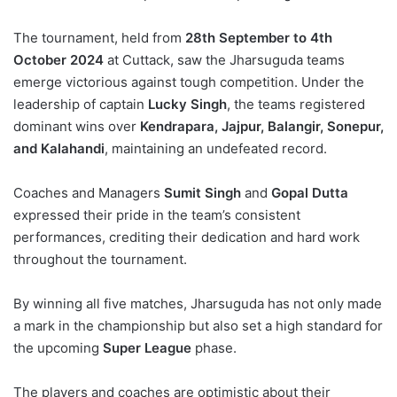
The tournament, held from
28th September to 4th
October 2024
at Cuttack, saw the Jharsuguda teams
emerge victorious against tough competition. Under the
leadership of captain
Lucky Singh
, the teams registered
dominant wins over
Kendrapara, Jajpur, Balangir, Sonepur,
and Kalahandi
, maintaining an undefeated record.
Coaches and Managers
Sumit Singh
and
Gopal Dutta
expressed their pride in the team’s consistent
performances, crediting their dedication and hard work
throughout the tournament.
By winning all five matches, Jharsuguda has not only made
a mark in the championship but also set a high standard for
the upcoming
Super League
phase.
The players and coaches are optimistic about their