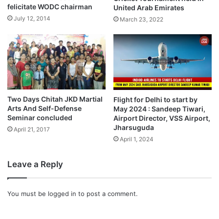
felicitate WODC chairman
United Arab Emirates
July 12, 2014
March 23, 2022
Two Days Chitah JKD Martial
Flight for Delhi to start by
Arts And Self-Defense
May 2024 : Sandeep Tiwari,
Seminar concluded
Airport Director, VSS Airport,
Jharsuguda
April 21, 2017
April 1, 2024
Leave a Reply
You must be
logged in
to post a comment.