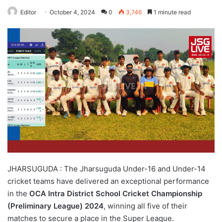
Editor
October 4, 2024
0
3,746
1 minute read
JHARSUGUDA : The Jharsuguda Under-16 and Under-14
cricket teams have delivered an exceptional performance
in the
OCA Intra District School Cricket Championship
(Preliminary League) 2024
, winning all five of their
matches to secure a place in the Super League.