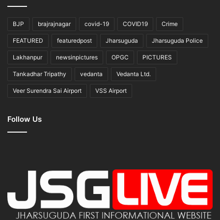
BJP
brajrajnagar
covid-19
COVID19
Crime
FEATURED
featuredpost
Jharsuguda
Jharsuguda Police
Lakhanpur
newsinpictures
OPGC
PICTURES
Tankadhar Tripathy
vedanta
Vedanta Ltd.
Veer Surendra Sai Airport
VSS Airport
Follow Us