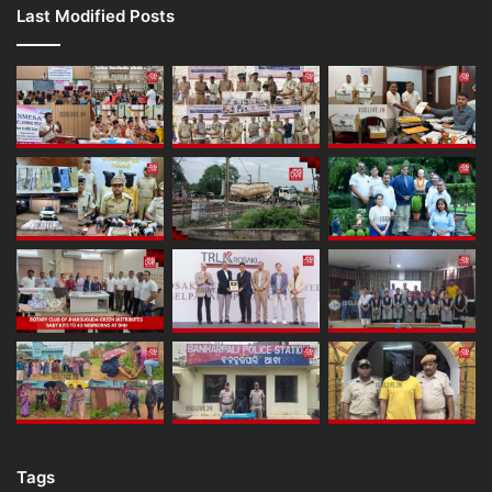
Last Modified Posts
Tags