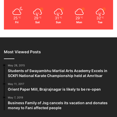
25
29
31
29
32
℃
℃
℃
℃
℃
Fri
Sat
Sun
Mon
Tue
Most Viewed Posts
May 28, 2015
Students of Swayambhu Martial Arts Academy Excels in
SCKFI National Karate Championship held at Amritsar
May 11, 2017
Orient Paper Mill, Brajrajnagar is likely to be re-open
May 7, 2019
Business Family of Jsg cancels its vacation and donates
money to Fani affected people