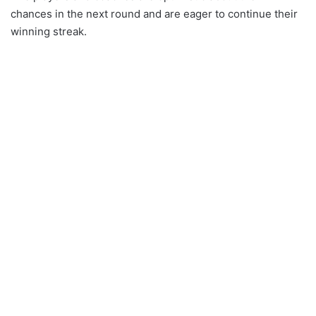
chances in the next round and are eager to continue their
winning streak.