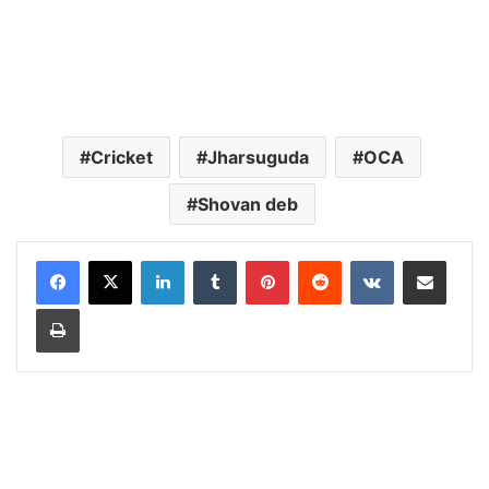
Cricket
Jharsuguda
OCA
Shovan deb
LinkedIn
Tumblr
Pinterest
Reddit
VKontakte
Share via Email
Print