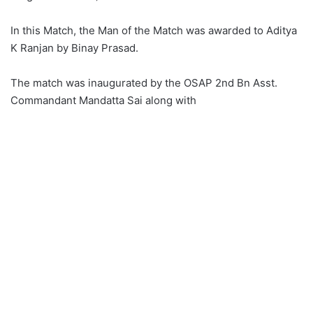
In this Match, the Man of the Match was awarded to Aditya
K Ranjan by Binay Prasad.
The match was inaugurated by the OSAP 2nd Bn Asst.
Commandant Mandatta Sai along with