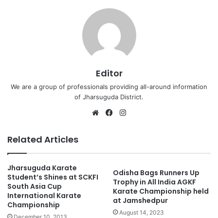
Editor
We are a group of professionals providing all-around information
of Jharsuguda District.
Website
Facebook
Instagram
Related Articles
Jharsuguda Karate
Odisha Bags Runners Up
Student’s Shines at SCKFI
Trophy in All India AGKF
South Asia Cup
Karate Championship held
International Karate
at Jamshedpur
Championship
August 14, 2023
December 10, 2013