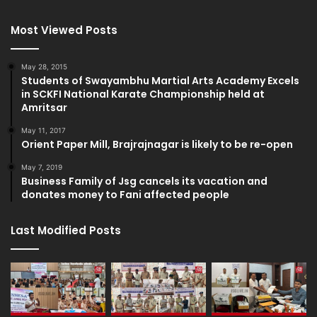
Most Viewed Posts
May 28, 2015
Students of Swayambhu Martial Arts Academy Excels
in SCKFI National Karate Championship held at
Amritsar
May 11, 2017
Orient Paper Mill, Brajrajnagar is likely to be re-open
May 7, 2019
Business Family of Jsg cancels its vacation and
donates money to Fani affected people
Last Modified Posts