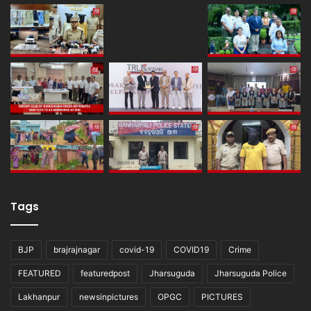
Tags
BJP
brajrajnagar
covid-19
COVID19
Crime
FEATURED
featuredpost
Jharsuguda
Jharsuguda Police
Lakhanpur
newsinpictures
OPGC
PICTURES