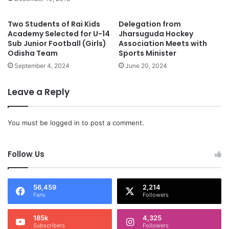
Two Students of Rai Kids
Delegation from
Academy Selected for U-14
Jharsuguda Hockey
Sub Junior Football (Girls)
Association Meets with
Odisha Team
Sports Minister
September 4, 2024
June 20, 2024
Leave a Reply
You must be
logged in
to post a comment.
Follow Us
56,459
2,214
Fans
Followers
185k
4,325
Subscribers
Followers