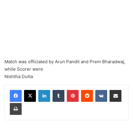
Match was officiated by Arun Pandit and Prem Bharadwaj,
while Scorer were
Nishtha Dutta
LinkedIn
Tumblr
Pinterest
Reddit
VKontakte
Share via Email
Print