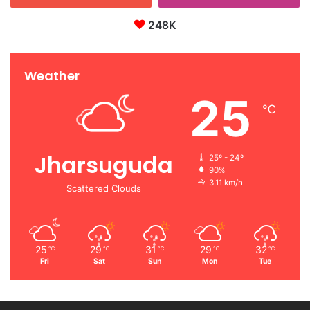
248K
Weather
25
℃
Jharsuguda
25º - 24º
90%
3.11 km/h
Scattered Clouds
25
29
31
29
32
℃
℃
℃
℃
℃
Fri
Sat
Sun
Mon
Tue