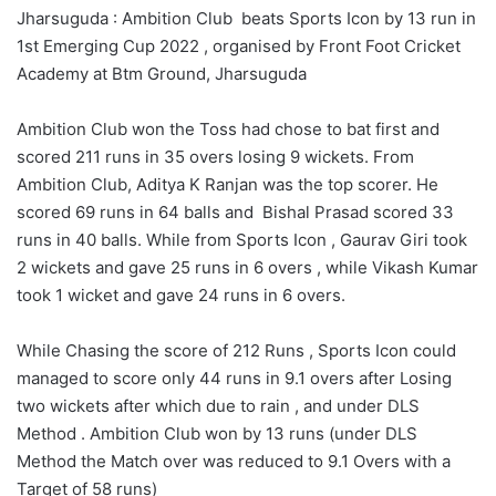
Jharsuguda : Ambition Club beats Sports Icon by 13 run in
1st Emerging Cup 2022 , organised by Front Foot Cricket
Academy at Btm Ground, Jharsuguda
Ambition Club won the Toss had chose to bat first and
scored 211 runs in 35 overs losing 9 wickets. From
Ambition Club, Aditya K Ranjan was the top scorer. He
scored 69 runs in 64 balls and Bishal Prasad scored 33
runs in 40 balls. While from Sports Icon , Gaurav Giri took
2 wickets and gave 25 runs in 6 overs , while Vikash Kumar
took 1 wicket and gave 24 runs in 6 overs.
While Chasing the score of 212 Runs , Sports Icon could
managed to score only 44 runs in 9.1 overs after Losing
two wickets after which due to rain , and under DLS
Method . Ambition Club won by 13 runs (under DLS
Method the Match over was reduced to 9.1 Overs with a
Target of 58 runs)