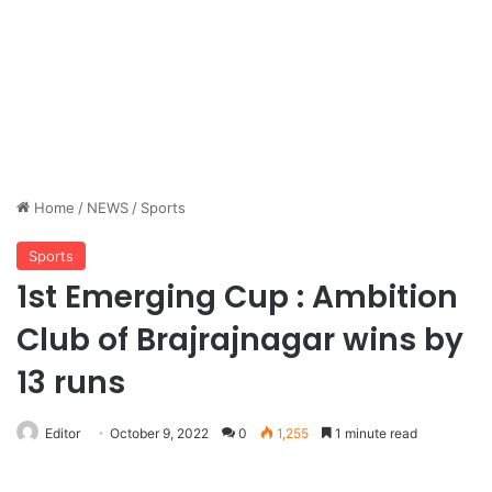
Home
/
NEWS
/
Sports
Sports
1st Emerging Cup : Ambition
Club of Brajrajnagar wins by
13 runs
Editor
October 9, 2022
0
1,255
1 minute read