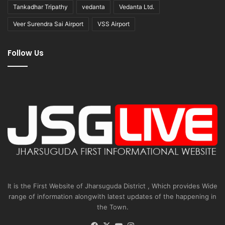
Tankadhar Tripathy
vedanta
Vedanta Ltd.
Veer Surendra Sai Airport
VSS Airport
Follow Us
It is the First Website of Jharsuguda District , Which provides Wide
range of information alongwith latest updates of the happening in
the Town.