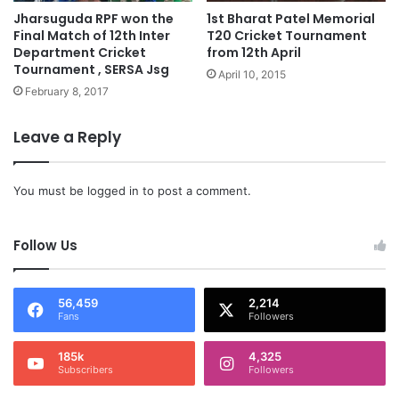
Jharsuguda RPF won the
1st Bharat Patel Memorial
Final Match of 12th Inter
T20 Cricket Tournament
Department Cricket
from 12th April
Tournament , SERSA Jsg
April 10, 2015
February 8, 2017
Leave a Reply
You must be
logged in
to post a comment.
Follow Us
56,459
2,214
Fans
Followers
185k
4,325
Subscribers
Followers