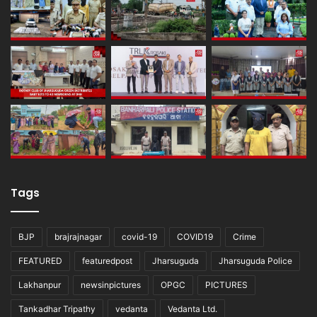
Tags
BJP
brajrajnagar
covid-19
COVID19
Crime
FEATURED
featuredpost
Jharsuguda
Jharsuguda Police
Lakhanpur
newsinpictures
OPGC
PICTURES
Tankadhar Tripathy
vedanta
Vedanta Ltd.