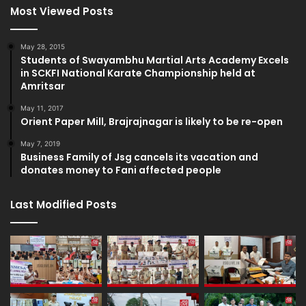
Most Viewed Posts
May 28, 2015
Students of Swayambhu Martial Arts Academy Excels
in SCKFI National Karate Championship held at
Amritsar
May 11, 2017
Orient Paper Mill, Brajrajnagar is likely to be re-open
May 7, 2019
Business Family of Jsg cancels its vacation and
donates money to Fani affected people
Last Modified Posts