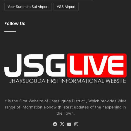
Veer Surendra Sai Airport
VSS Airport
Follow Us
It is the First Website of Jharsuguda District , Which provides Wide
range of information alongwith latest updates of the happening in
the Town.
Facebook
X
YouTube
Instagram