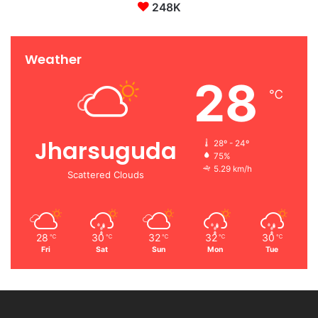
248K
Weather
28
℃
Jharsuguda
28º - 24º
75%
5.29 km/h
Scattered Clouds
28
30
32
32
30
℃
℃
℃
℃
℃
Fri
Sat
Sun
Mon
Tue