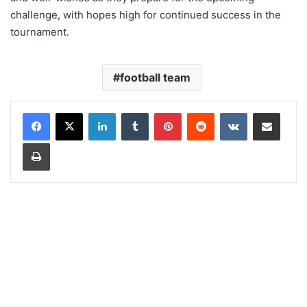
challenge, with hopes high for continued success in the
tournament.
football team
LinkedIn
Tumblr
Pinterest
Reddit
VKontakte
Share via Email
Print