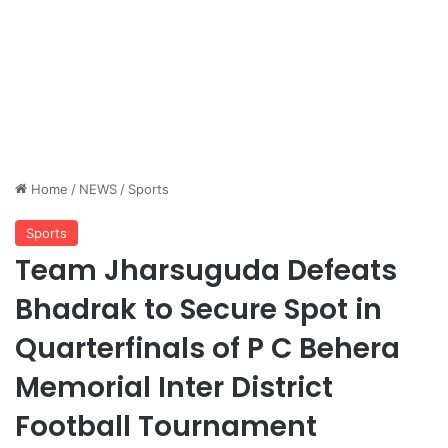
Home
/
NEWS
/
Sports
Sports
Team Jharsuguda Defeats
Bhadrak to Secure Spot in
Quarterfinals of P C Behera
Memorial Inter District
Football Tournament