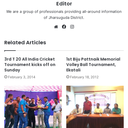
Editor
We are a group of professionals providing all-around information
of Jharsuguda District.
Website
Facebook
Instagram
Related Articles
3rd T 20 All India Cricket
1st Biju Pattnaik Memorial
Tournament kicks off on
Volley Ball Tournament,
Sunday
Ekatali
February 3, 2014
February 18, 2012