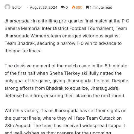
Editor
August 26, 2024
0
990
1 minute read
Jharsuguda :
In a thrilling pre-quarterfinal match at the P C
Behera Memorial Inter District Football Tournament, Team
Jharsuguda Women’s team emerged victorious against
Team Bhadrak, securing a narrow 1-0 win to advance to
the quarterfinals.
The decisive moment of the match came in the 8th minute
of the first half when Sneha Tierkey skillfully netted the
only goal of the game, giving Jharsuguda the lead. Despite
strong efforts from Bhadrak to equalize, Jharsuguda’s
defense held firm, ensuring their place in the next round.
With this victory, Team Jharsuguda has set their sights on
the quarterfinals, where they will face Team Cuttack on
28th August. The team has received widespread support
and well-wishes as they prepare for the upcoming