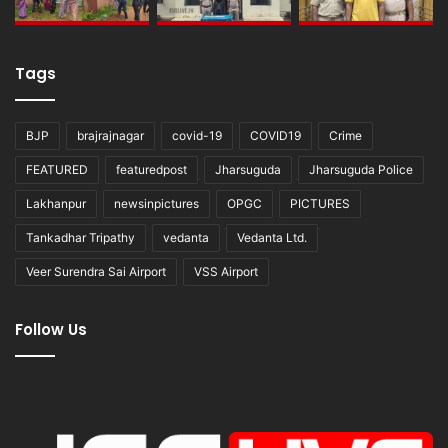
Tags
BJP
brajrajnagar
covid-19
COVID19
Crime
FEATURED
featuredpost
Jharsuguda
Jharsuguda Police
Lakhanpur
newsinpictures
OPGC
PICTURES
Tankadhar Tripathy
vedanta
Vedanta Ltd.
Veer Surendra Sai Airport
VSS Airport
Follow Us