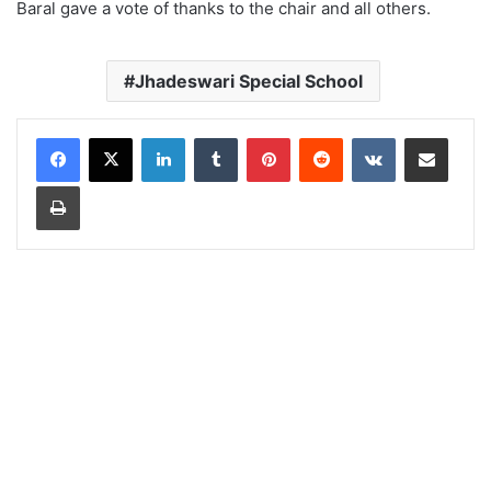
Baral gave a vote of thanks to the chair and all others.
Jhadeswari Special School
LinkedIn
Tumblr
Pinterest
Reddit
VKontakte
Share via Email
Print