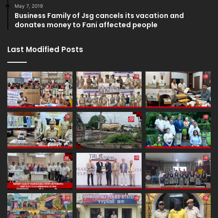
May 7, 2019
Business Family of Jsg cancels its vacation and
donates money to Fani affected people
Last Modified Posts