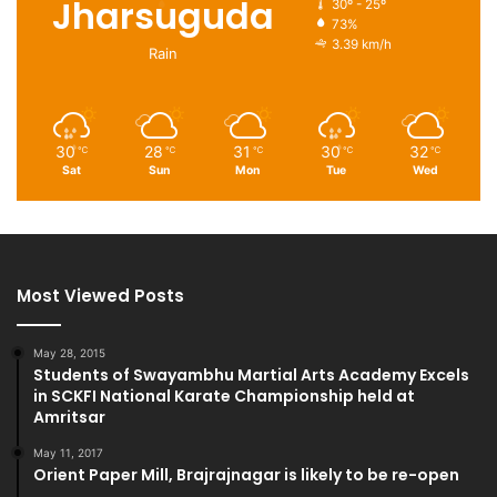
Jharsuguda
30º - 25º
73%
3.39 km/h
Rain
30
28
31
30
32
℃
℃
℃
℃
℃
Sat
Sun
Mon
Tue
Wed
Most Viewed Posts
May 28, 2015
Students of Swayambhu Martial Arts Academy Excels
in SCKFI National Karate Championship held at
Amritsar
May 11, 2017
Orient Paper Mill, Brajrajnagar is likely to be re-open