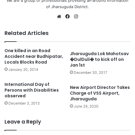
We are a group of professionals providing all-around information
of Jharsuguda District.
Website
Facebook
Instagram
Related Articles
One killed in an Road
Jharsuguda Lok Mahotsav
Accident near Budhipatar,
�DulDuli� to kick off on
Locals Blocks Road
Jan 1st
January 20, 2014
December 30, 2017
International Day of
New Airport Director Takes
Persons with Disabilities
Charge of VSS Airport,
observed
Jharsuguda
December 3, 2013
June 24, 2020
Leave a Reply