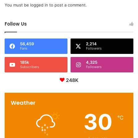
You must be
logged in
to post a comment.
Follow Us
56,459
2,214
Fans
Followers
185k
4,325
Subscribers
Followers
248K
Weather
30
℃