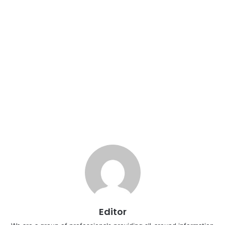
Editor