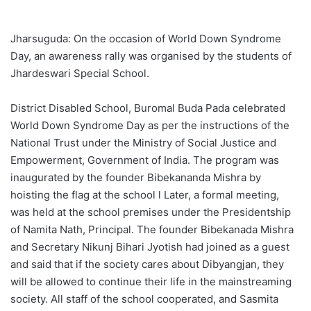
Jharsuguda: On the occasion of World Down Syndrome
Day, an awareness rally was organised by the students of
Jhardeswari Special School.
District Disabled School, Buromal Buda Pada celebrated
World Down Syndrome Day as per the instructions of the
National Trust under the Ministry of Social Justice and
Empowerment, Government of India. The program was
inaugurated by the founder Bibekananda Mishra by
hoisting the flag at the school l Later, a formal meeting,
was held at the school premises under the Presidentship
of Namita Nath, Principal. The founder Bibekanada Mishra
and Secretary Nikunj Bihari Jyotish had joined as a guest
and said that if the society cares about Dibyangjan, they
will be allowed to continue their life in the mainstreaming
society. All staff of the school cooperated, and Sasmita