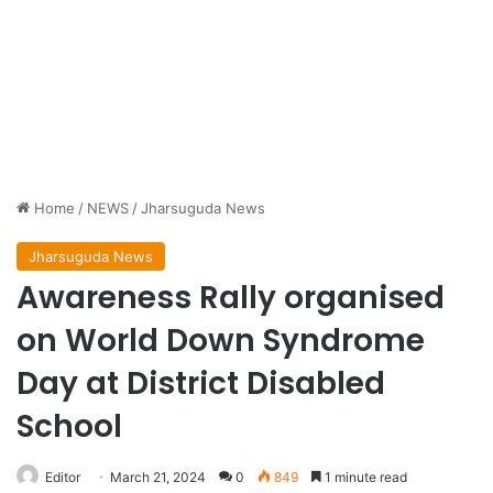
Home
/
NEWS
/
Jharsuguda News
Jharsuguda News
Awareness Rally organised
on World Down Syndrome
Day at District Disabled
School
Editor
March 21, 2024
0
849
1 minute read