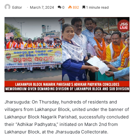
Editor
March 7, 2024
0
892
1 minute read
Jharsuguda: On Thursday, hundreds of residents and
villagers from Lakhanpur Block, united under the banner of
Lakhanpur Block Nagarik Parishad, successfully concluded
their “Adhikar Padhyatra,” initiated on March 2nd from
Lakhanpur Block, at the Jharsuguda Collectorate.