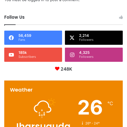
Follow Us
56,459
2,214
Fans
Followers
185k
4,325
Subscribers
Followers
248K
Weather
26
℃
Jharsuguda
26º - 24º