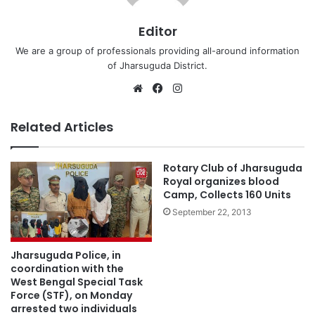
Editor
We are a group of professionals providing all-around information
of Jharsuguda District.
Website
Facebook
Instagram
Related Articles
Rotary Club of Jharsuguda
Royal organizes blood
Camp, Collects 160 Units
September 22, 2013
Jharsuguda Police, in
coordination with the
West Bengal Special Task
Force (STF), on Monday
arrested two individuals