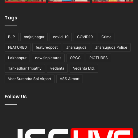
Tags
BJP
brajrajnagar
covid-19
COVID19
Crime
FEATURED
featuredpost
Jharsuguda
Jharsuguda Police
Lakhanpur
newsinpictures
OPGC
PICTURES
Tankadhar Tripathy
vedanta
Vedanta Ltd.
Veer Surendra Sai Airport
VSS Airport
Follow Us