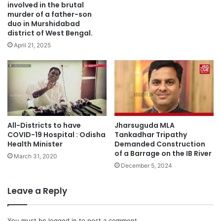
involved in the brutal
murder of a father-son
duo in Murshidabad
district of West Bengal.
April 21, 2025
All-Districts to have
Jharsuguda MLA
COVID-19 Hospital : Odisha
Tankadhar Tripathy
Health Minister
Demanded Construction
of a Barrage on the IB River
March 31, 2020
December 5, 2024
Leave a Reply
You must be
logged in
to post a comment.