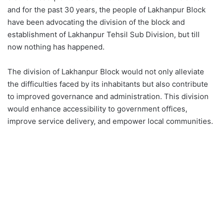
and for the past 30 years, the people of Lakhanpur Block
have been advocating the division of the block and
establishment of Lakhanpur Tehsil Sub Division, but till
now nothing has happened.
The division of Lakhanpur Block would not only alleviate
the difficulties faced by its inhabitants but also contribute
to improved governance and administration. This division
would enhance accessibility to government offices,
improve service delivery, and empower local communities.