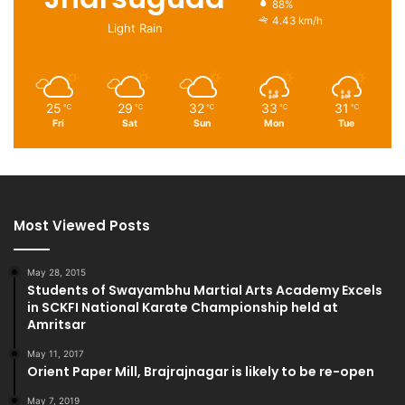
88%
4.43 km/h
Light Rain
25
29
32
33
31
℃
℃
℃
℃
℃
Fri
Sat
Sun
Mon
Tue
Most Viewed Posts
May 28, 2015
Students of Swayambhu Martial Arts Academy Excels
in SCKFI National Karate Championship held at
Amritsar
May 11, 2017
Orient Paper Mill, Brajrajnagar is likely to be re-open
May 7, 2019