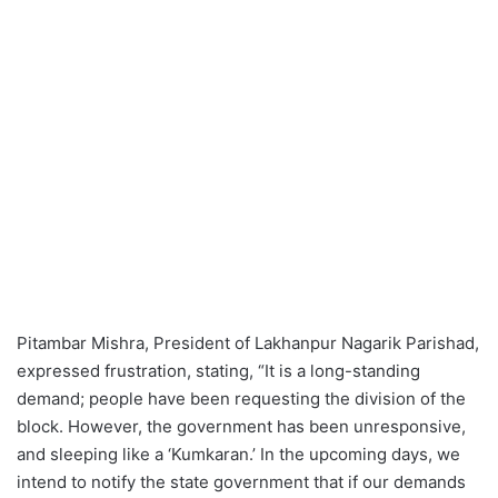
Pitambar Mishra, President of Lakhanpur Nagarik Parishad,
expressed frustration, stating, “It is a long-standing
demand; people have been requesting the division of the
block. However, the government has been unresponsive,
and sleeping like a ‘Kumkaran.’ In the upcoming days, we
intend to notify the state government that if our demands