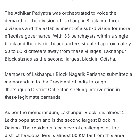
The Adhikar Padyatra was orchestrated to voice the
demand for the division of Lakhanpur Block into three
divisions and the establishment of a sub-division for more
effective governance. With 33 panchayats within a single
block and the district headquarters situated approximately
50 to 60 kilometers away from these villages, Lakhanpur
Block stands as the second-largest block in Odisha.
Members of Lakhanpur Block Nagarik Parishad submitted a
memorandum to the President of India through
Jharsuguda District Collector, seeking intervention in
these legitimate demands.
As per the memorandum, Lakhanpur Block has almost 2
Lakhs population and is the second largest Block in
Odisha. The residents face several challenges as the
district headquarters is almost 60 KM far from this area