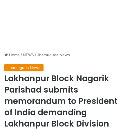
Home
/
NEWS
/
Jharsuguda News
Jharsuguda News
Lakhanpur Block Nagarik
Parishad submits
memorandum to President
of India demanding
Lakhanpur Block Division