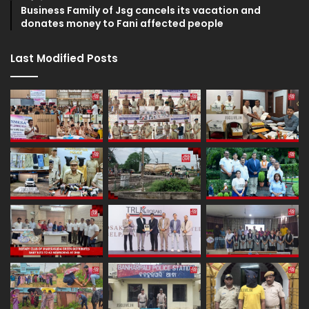
Business Family of Jsg cancels its vacation and
donates money to Fani affected people
Last Modified Posts