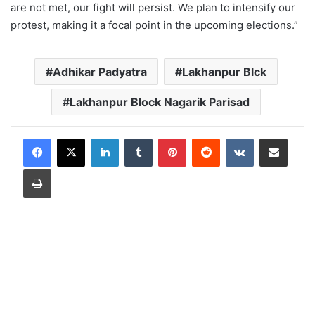
are not met, our fight will persist. We plan to intensify our
protest, making it a focal point in the upcoming elections.”
Adhikar Padyatra
Lakhanpur Blck
Lakhanpur Block Nagarik Parisad
LinkedIn
Tumblr
Pinterest
Reddit
VKontakte
Share via Email
Print