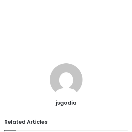
jsgodia
Related Articles