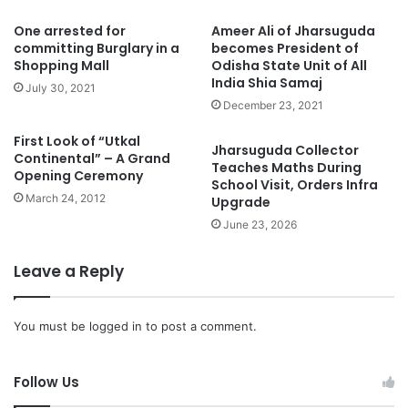
One arrested for
Ameer Ali of Jharsuguda
committing Burglary in a
becomes President of
Shopping Mall
Odisha State Unit of All
India Shia Samaj
July 30, 2021
December 23, 2021
First Look of “Utkal
Jharsuguda Collector
Continental” – A Grand
Teaches Maths During
Opening Ceremony
School Visit, Orders Infra
March 24, 2012
Upgrade
June 23, 2026
Leave a Reply
You must be
logged in
to post a comment.
Follow Us