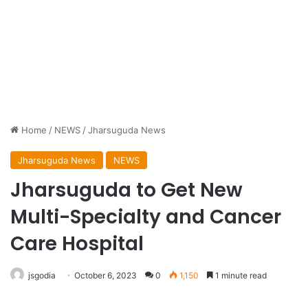
Home
/
NEWS
/
Jharsuguda News
Jharsuguda News
NEWS
Jharsuguda to Get New
Multi-Specialty and Cancer
Care Hospital
jsgodia
October 6, 2023
0
1,150
1 minute read