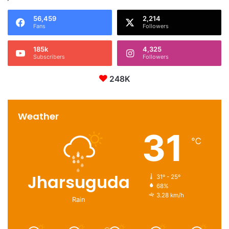
56,459
2,214
Fans
Followers
185k
4,325
Subscribers
Followers
248K
Weather
31
℃
Jharsuguda
31º - 25º
68%
3.28 km/h
Rain