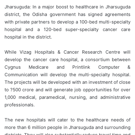
Jharsuguda: In a major boost to healthcare in Jharsuguda
district, the Odisha government has signed agreements
with private partners to develop a 100-bed multi-specialty
hospital and a 120-bed super-specialty cancer care
hospital in the district.
While Vizag Hospitals & Cancer Research Centre will
develop the cancer care hospital, a consortium between
Cygnus Medicare and Printlink Computer &
Communication will develop the multi-specialty hospital.
The projects will be developed with an investment of close
to ?500 crore and will generate job opportunities for over
1,000 medical, paramedical, nursing, and administrative
professionals.
The new hospitals will cater to the healthcare needs of
more than 6 million people in Jharsuguda and surrounding
districts. They will also substantially reduce travel time and