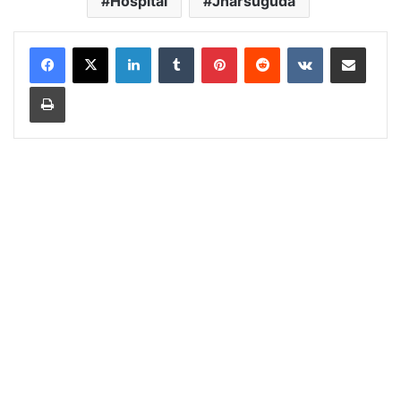
Hospital
Jharsuguda
LinkedIn
Tumblr
Pinterest
Reddit
VKontakte
Share via Email
Print