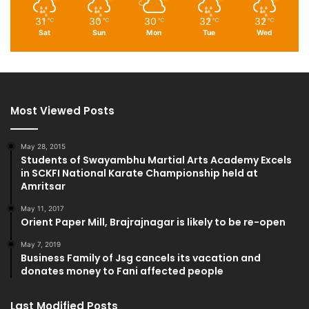
31
30
30
32
32
℃
℃
℃
℃
℃
Sat
Sun
Mon
Tue
Wed
Most Viewed Posts
May 28, 2015
Students of Swayambhu Martial Arts Academy Excels
in SCKFI National Karate Championship held at
Amritsar
May 11, 2017
Orient Paper Mill, Brajrajnagar is likely to be re-open
May 7, 2019
Business Family of Jsg cancels its vacation and
donates money to Fani affected people
Last Modified Posts