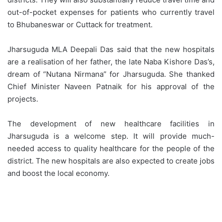
out-of-pocket expenses for patients who currently travel
to Bhubaneswar or Cuttack for treatment.
Jharsuguda MLA Deepali Das said that the new hospitals
are a realisation of her father, the late Naba Kishore Das’s,
dream of “Nutana Nirmana” for Jharsuguda. She thanked
Chief Minister Naveen Patnaik for his approval of the
projects.
The development of new healthcare facilities in
Jharsuguda is a welcome step. It will provide much-
needed access to quality healthcare for the people of the
district. The new hospitals are also expected to create jobs
and boost the local economy.