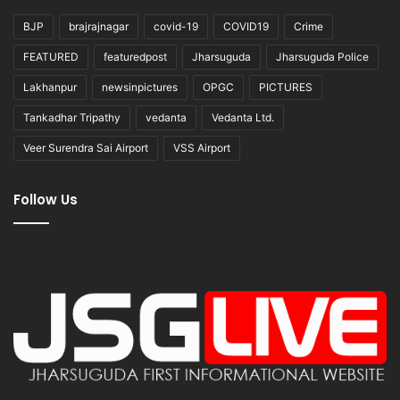
BJP
brajrajnagar
covid-19
COVID19
Crime
FEATURED
featuredpost
Jharsuguda
Jharsuguda Police
Lakhanpur
newsinpictures
OPGC
PICTURES
Tankadhar Tripathy
vedanta
Vedanta Ltd.
Veer Surendra Sai Airport
VSS Airport
Follow Us