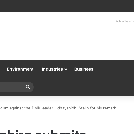
Advertisem
Environment
Industries
Business
Search
for
ndum against the DMK leader Udhayanidhi Stalin for his remark