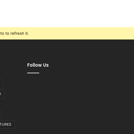
o to refresh it.
Follow Us
D
CTURES