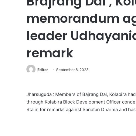
Brajrang Dal , Ko
memorandum aga
leader Udhayanidh
remark
Editor
September 8, 2023
Jharsuguda : Members of Bajrang Dal, Kolabira ha
through Kolabira Block Development Officer cond
Stalin for remarks against Sanatan Dharma and has