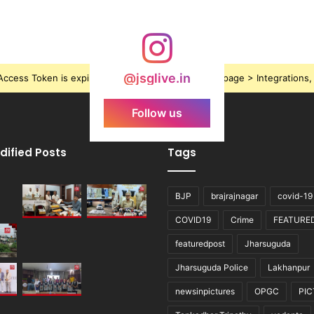
@jsglive.in
ccess Token is expired, Go to the Theme options page > Integrations, t
Follow us
dified Posts
Tags
BJP
brajrajnagar
covid-19
COVID19
Crime
FEATURE
featuredpost
Jharsuguda
Jharsuguda Police
Lakhanpur
newsinpictures
OPGC
PI