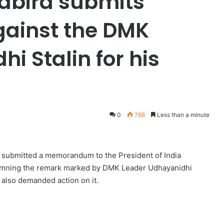
labira submits
inst the DMK
i Stalin for his
0
788
Less than a minute
d submitted a memorandum to the President of India
emning the remark marked by DMK Leader Udhayanidhi
 also demanded action on it.