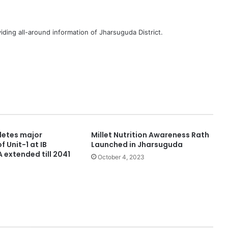
iding all-around information of Jharsuguda District.
etes major
Millet Nutrition Awareness Rath
f Unit-1 at IB
Launched in Jharsuguda
 extended till 2041
October 4, 2023