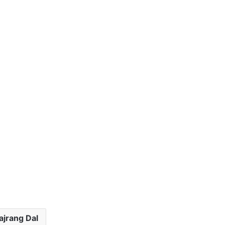
ajrang Dal