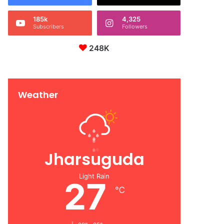
185k
4,325
Subscribers
Followers
248K
Weather
Jharsuguda
Light Rain
27
℃