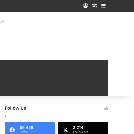
Log In
Random Article
Sidebar
ent
Follow Us
56,459
2,214
Fans
Followers