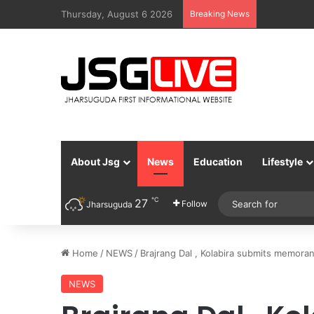
Thursday, August 6 2026
Breaking News
About Jsg
News
Education
Lifestyle
℃
27
Follow
Jharsuguda
Home
/
NEWS
/
Brajrang Dal , Kolabira submits memora
NEWS