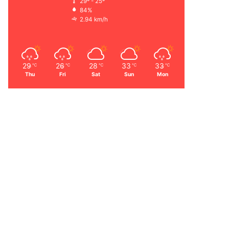
29º - 25º
84%
2.94 km/h
29
26
28
33
33
℃
℃
℃
℃
℃
Thu
Fri
Sat
Sun
Mon