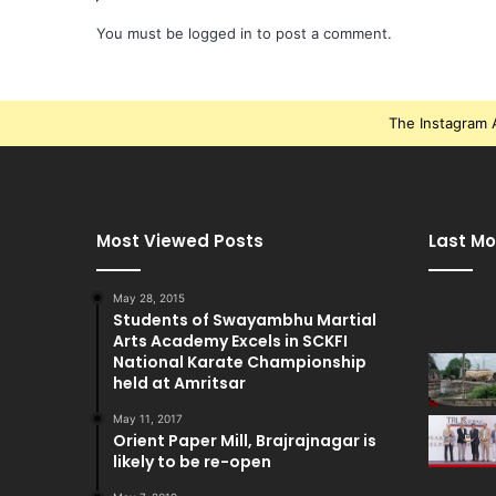
You must be
logged in
to post a comment.
The Instagram A
Most Viewed Posts
Last Mo
May 28, 2015
Students of Swayambhu Martial
Arts Academy Excels in SCKFI
National Karate Championship
held at Amritsar
May 11, 2017
Orient Paper Mill, Brajrajnagar is
likely to be re-open