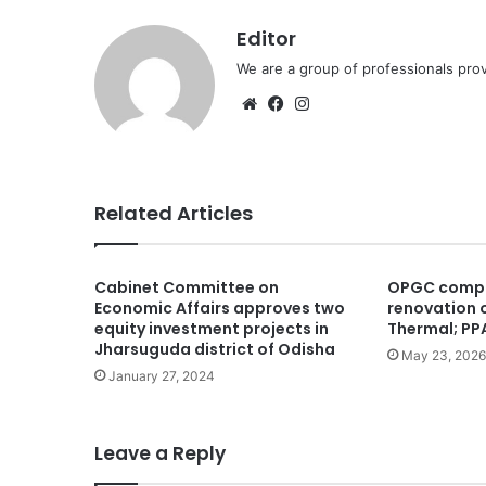
Editor
We are a group of professionals prov
Website
Facebook
Instagram
Related Articles
Cabinet Committee on
OPGC compl
Economic Affairs approves two
renovation o
equity investment projects in
Thermal; PPA
Jharsuguda district of Odisha
May 23, 2026
January 27, 2024
Leave a Reply