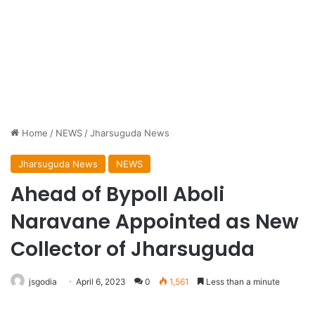
Home
/
NEWS
/
Jharsuguda News
Jharsuguda News
NEWS
Ahead of Bypoll Aboli
Naravane Appointed as New
Collector of Jharsuguda
jsgodia
April 6, 2023
0
1,561
Less than a minute