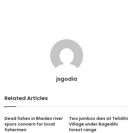
jsgodia
Related Articles
Dead fishes in Bheden river
Two jumbos dies at Telidihi
spurs concern for local
Village under Bagedihi
fishermen
forest range