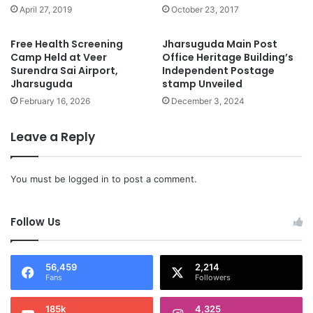
April 27, 2019
October 23, 2017
Free Health Screening
Jharsuguda Main Post
Camp Held at Veer
Office Heritage Building’s
Surendra Sai Airport,
Independent Postage
Jharsuguda
stamp Unveiled
February 16, 2026
December 3, 2024
Leave a Reply
You must be
logged in
to post a comment.
Follow Us
56,459
2,214
Fans
Followers
185k
4,325