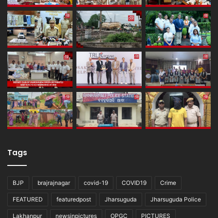
Tags
BJP
brajrajnagar
covid-19
COVID19
Crime
FEATURED
featuredpost
Jharsuguda
Jharsuguda Police
Lakhanpur
newsinpictures
OPGC
PICTURES