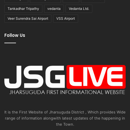
Tankadhar Tripathy
vedanta
Vedanta Ltd.
Veer Surendra Sai Airport
VSS Airport
Follow Us
It is the First Website of Jharsuguda District , Which provides Wide
range of information alongwith latest updates of the happening in
the Town.