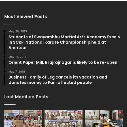
Most Viewed Posts
May 28, 2015
Students of Swayambhu Martial Arts Academy Excels
in SCKFI National Karate Championship held at
Amritsar
May 11, 2017
Orient Paper Mill, Brajrajnagar is likely to be re-open
May 7, 2019
Business Family of Jsg cancels its vacation and
donates money to Fani affected people
Last Modified Posts