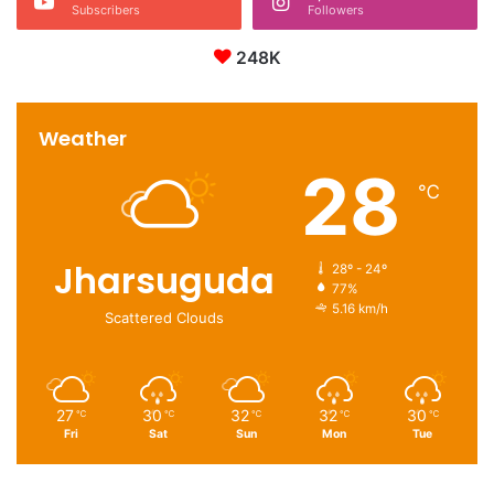
Subscribers
Followers
248K
Weather
28
℃
Jharsuguda
28º - 24º
77%
5.16 km/h
Scattered Clouds
27
30
32
32
30
℃
℃
℃
℃
℃
Fri
Sat
Sun
Mon
Tue