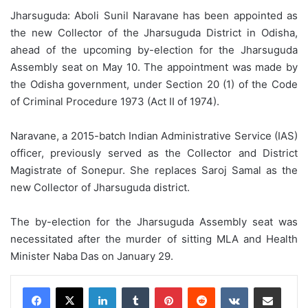
Jharsuguda: Aboli Sunil Naravane has been appointed as
the new Collector of the Jharsuguda District in Odisha,
ahead of the upcoming by-election for the Jharsuguda
Assembly seat on May 10. The appointment was made by
the Odisha government, under Section 20 (1) of the Code
of Criminal Procedure 1973 (Act II of 1974).
Naravane, a 2015-batch Indian Administrative Service (IAS)
officer, previously served as the Collector and District
Magistrate of Sonepur. She replaces Saroj Samal as the
new Collector of Jharsuguda district.
The by-election for the Jharsuguda Assembly seat was
necessitated after the murder of sitting MLA and Health
Minister Naba Das on January 29.
LinkedIn
Tumblr
Pinterest
Reddit
VKontakte
Share via Email