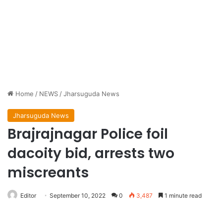
Home
/
NEWS
/
Jharsuguda News
Jharsuguda News
Brajrajnagar Police foil
dacoity bid, arrests two
miscreants
Editor
September 10, 2022
0
3,487
1 minute read