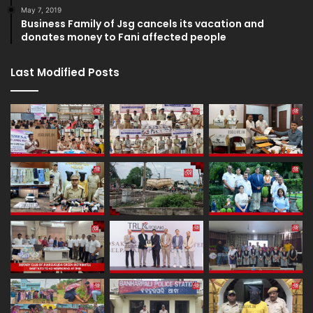
May 7, 2019
Business Family of Jsg cancels its vacation and
donates money to Fani affected people
Last Modified Posts