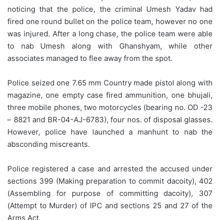
noticing that the police, the criminal Umesh Yadav had
fired one round bullet on the police team, however no one
was injured. After a long chase, the police team were able
to nab Umesh along with Ghanshyam, while other
associates managed to flee away from the spot.
Police seized one 7.65 mm Country made pistol along with
magazine, one empty case fired ammunition, one bhujali,
three mobile phones, two motorcycles (bearing no. OD -23
– 8821 and BR-04-AJ-6783), four nos. of disposal glasses.
However, police have launched a manhunt to nab the
absconding miscreants.
Police registered a case and arrested the accused under
sections 399 (Making preparation to commit dacoity), 402
(Assembling for purpose of committing dacoity), 307
(Attempt to Murder) of IPC and sections 25 and 27 of the
Arms Act.