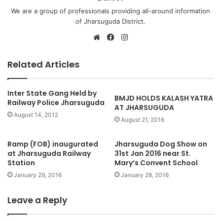
We are a group of professionals providing all-around information
of Jharsuguda District.
Website
Facebook
Instagram
Related Articles
Inter State Gang Held by
BMJD HOLDS KALASH YATRA
Railway Police Jharsuguda
AT JHARSUGUDA
August 14, 2012
August 21, 2016
Ramp (FOB) inaugurated
Jharsuguda Dog Show on
at Jharsuguda Railway
31st Jan 2016 near St.
Station
Mary’s Convent School
January 29, 2016
January 28, 2016
Leave a Reply