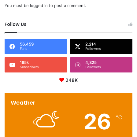
You must be
logged in
to post a comment.
Follow Us
56,459
2,214
Fans
Followers
185k
4,325
Subscribers
Followers
248K
Weather
26
℃