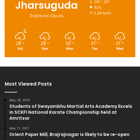
Jharsuguda
26º - 25º
92%
2.34 km/h
Scattered Clouds
26
29
30
31
31
℃
℃
℃
℃
℃
Sat
Sun
Mon
Tue
Wed
Most Viewed Posts
May 28, 2015
Students of Swayambhu Martial Arts Academy Excels
in SCKFI National Karate Championship held at
Amritsar
May 11, 2017
Orient Paper Mill, Brajrajnagar is likely to be re-open