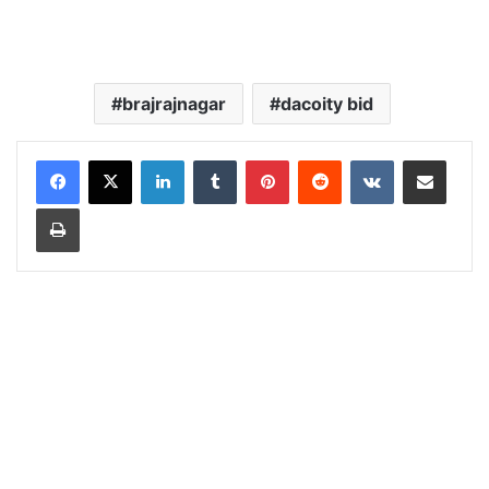
brajrajnagar
dacoity bid
LinkedIn
Tumblr
Pinterest
Reddit
VKontakte
Share via Email
Print