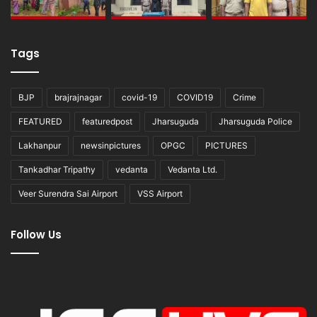
Tags
BJP
brajrajnagar
covid-19
COVID19
Crime
FEATURED
featuredpost
Jharsuguda
Jharsuguda Police
Lakhanpur
newsinpictures
OPGC
PICTURES
Tankadhar Tripathy
vedanta
Vedanta Ltd.
Veer Surendra Sai Airport
VSS Airport
Follow Us