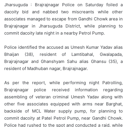
Jharsuguda : Brajrajnagar Police on Saturday foiled a
dacoity bid and nabbed two miscreants while other
associates managed to escape from Gandhi Chowk area in
Brajrajnagar in Jharsuguda District, while planning to
commit dacoity late night in a nearby Petrol Pump.
Police identified the accused as Umesh Kumar Yadav alias
Bhaijan (38), resident of Lamtibahal, Gwalapada,
Brajrajnagar and Ghanshyam Sahu alias Ghansu (35), a
resident of Madhuban nagar, Brajrajnagar.
As per the report, while performing night Patrolling,
Brajrajnagar police received information regarding
assembling of veteran criminal Umesh Yadav along with
other five associates equipped with arms near Barghat,
backside of MCL Water supply pump, for planning to
commit dacoity at Patel Petrol Pump, near Gandhi Chowk.
Police had rushed to the spot and conducted a raid, while