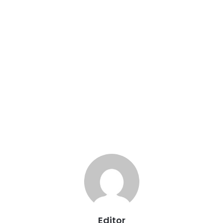
Editor