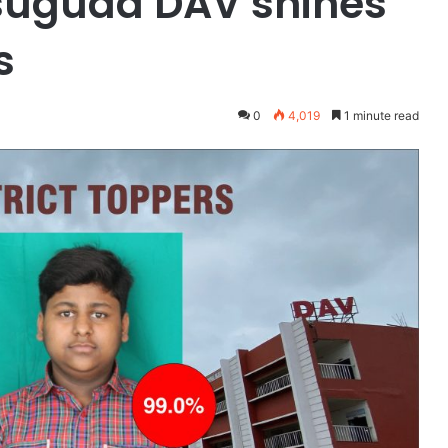
rsuguda DAV shines
s
0
4,019
1 minute read