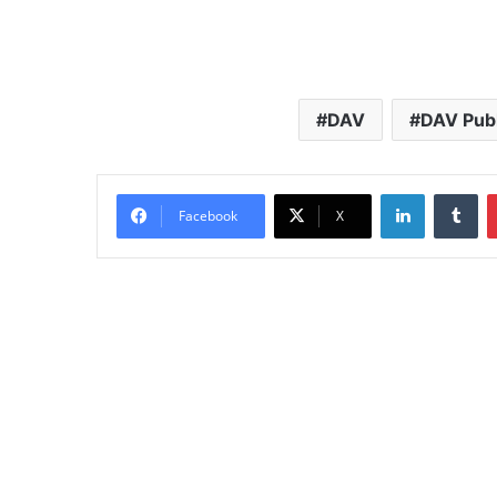
DAV
DAV Publ
LinkedIn
Tu
Facebook
X