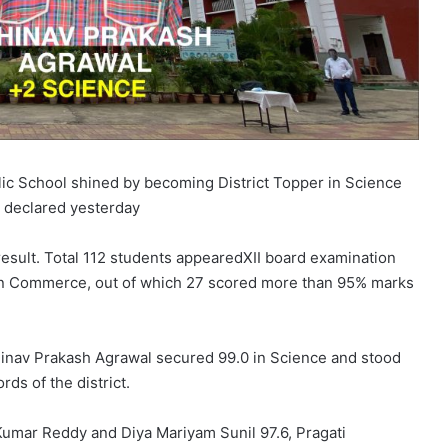
ic School shined by becoming District Topper in Science
 declared yesterday
result. Total 112 students appearedXII board examination
 in Commerce, out of which 27 scored more than 95% marks
nav Prakash Agrawal secured 99.0 in Science and stood
rds of the district.
umar Reddy and Diya Mariyam Sunil 97.6, Pragati