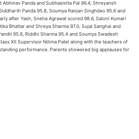
it Abhinav Panda and Subhasmita Pal 96.4, Shreyansh
 Siddharth Panda 95.8, Soumya Ranjan Singhdeo 95.6 and
rly after Yash, Sneha Agrawal scored 98.6, Saloni Kumari
itika Bhattar and Shreya Sharma 97.0, Sujal Sanghai and
Pandit 95.8, Riddhi Sharma 95.4 and Soumya Swadesh
ass XII Supervisor Nilima Patel along with the teachers of
utstanding performance. Parents showered big applauses for