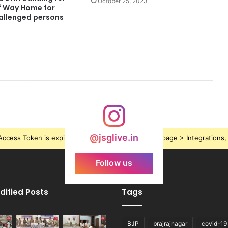
October 25, 2023
lf Way Home for
allenged persons
@jsglive.in
ccess Token is expired, Go to the Theme options page > Integrations, t
Follow us
dified Posts
Tags
BJP
brajrajnagar
covid-19