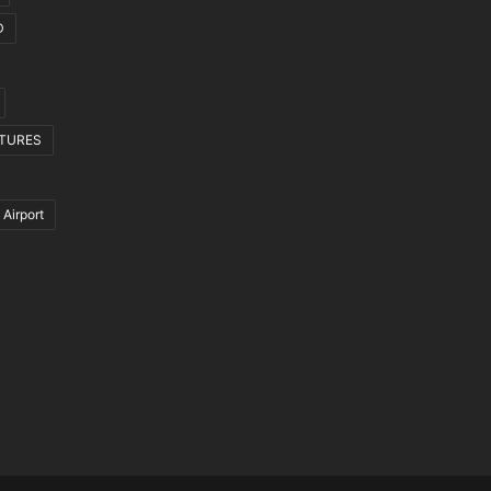
D
CTURES
 Airport