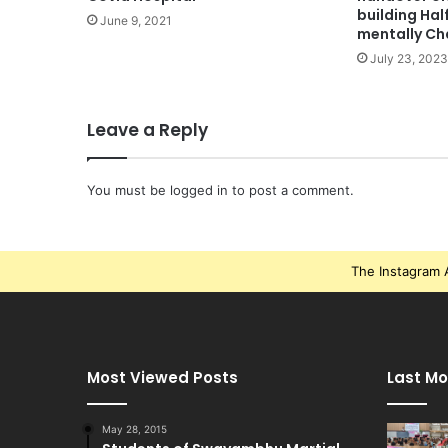
building Ha
June 9, 2021
mentally Ch
July 23, 2023
Leave a Reply
You must be
logged in
to post a comment.
The Instagram A
Most Viewed Posts
Last Mo
May 28, 2015