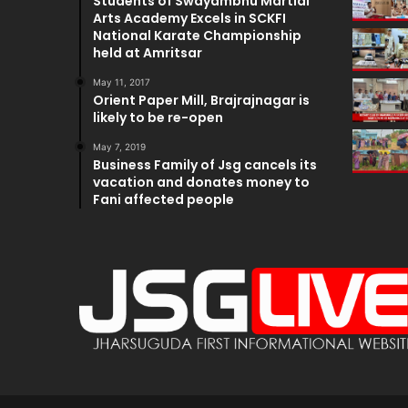
Students of Swayambhu Martial
Arts Academy Excels in SCKFI
National Karate Championship
held at Amritsar
May 11, 2017
Orient Paper Mill, Brajrajnagar is
likely to be re-open
May 7, 2019
Business Family of Jsg cancels its
vacation and donates money to
Fani affected people