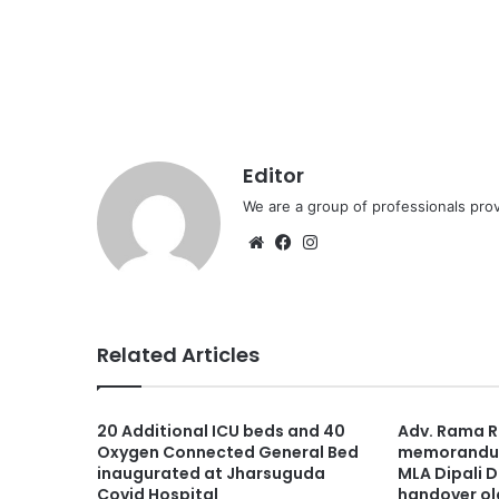
Editor
We are a group of professionals prov
Website
Facebook
Instagram
Related Articles
20 Additional ICU beds and 40
Adv. Rama 
Oxygen Connected General Bed
memorandum
inaugurated at Jharsuguda
MLA Dipali D
Covid Hospital
handover ol