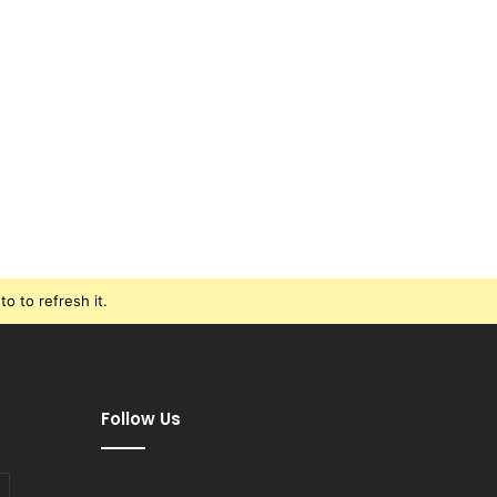
o to refresh it.
Follow Us