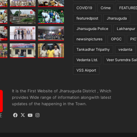
COVID19
Crime
FEATURE
featuredpost
Jharsuguda
Jharsuguda Police
Lakhanpur
newsinpictures
OPGC
PI
Tankadhar Tripathy
vedanta
Vedanta Ltd.
Veer Surendra Sai
VSS Airport
It is the First Website of Jharsuguda District , Which
provides Wide range of information alongwith latest
updates of the happening in the Town.
Facebook
X
YouTube
Instagram