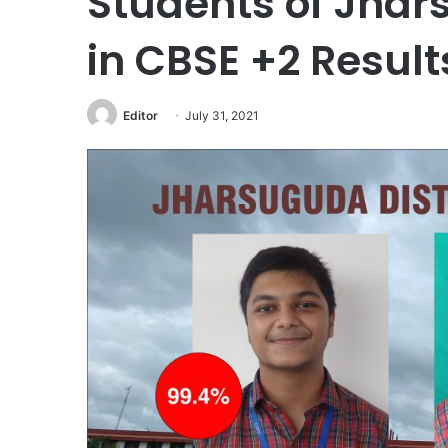
Students of Jha
in CBSE +2 Result
Editor
July 31, 2021