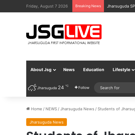
Friday, August 7 2026
Breaking News
Jharsuguda Po
About Jsg
News
Education
Lifestyle
℃
24
Follow
Jharsuguda
Home
/
NEWS
/
Jharsuguda News
/
Students of Jharsu
Jharsuguda News