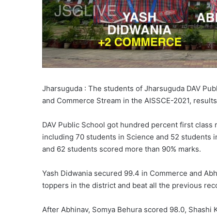
Jharsuguda : The students of Jharsuguda DAV Publ
and Commerce Stream in the AISSCE-2021, results
DAV Public School got hundred percent first class 
including 70 students in Science and 52 students
and 62 students scored more than 90% marks.
Yash Didwania secured 99.4 in Commerce and Abhi
toppers in the district and beat all the previous reco
After Abhinav, Somya Behura scored 98.0, Shashi K