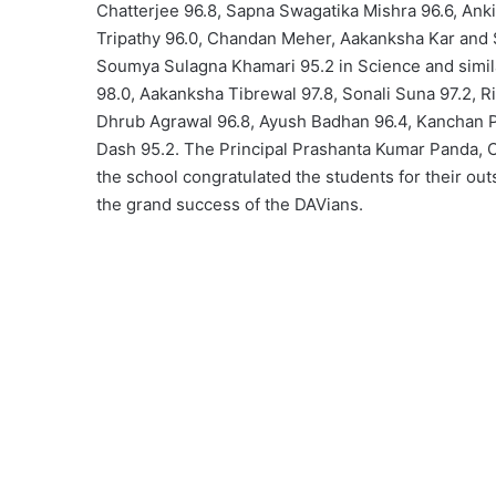
Chatterjee 96.8, Sapna Swagatika Mishra 96.6, Ank
Tripathy 96.0, Chandan Meher, Aakanksha Kar and
Soumya Sulagna Khamari 95.2 in Science and simila
98.0, Aakanksha Tibrewal 97.8, Sonali Suna 97.2, R
Dhrub Agrawal 96.8, Ayush Badhan 96.4, Kanchan 
Dash 95.2. The Principal Prashanta Kumar Panda, Cl
the school congratulated the students for their o
the grand success of the DAVians.