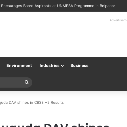
lice Returns 89 Recovered Mobile Phones to Their Rightful Owners at 
Advertisem
Environment
Industries
Business
Search
for
guda DAV shines in CBSE +2 Results