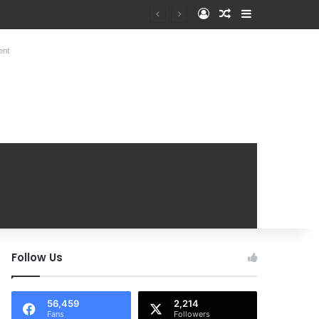
Log In
Random Article
Sidebar
Mobile Handover Mela
ent
Follow Us
56,459
2,214
Fans
Followers