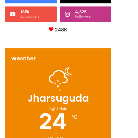
185k
4,325
Subscribers
Followers
248K
Weather
Jharsuguda
Light Rain
24
℃