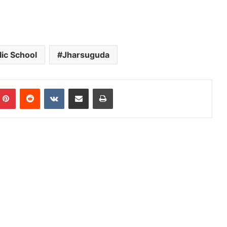
ic School
Jharsuguda
mblr
Pinterest
Reddit
VKontakte
Share via Email
Print