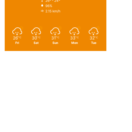
26º - 24º
96%
2.15 km/h
26
30
31
33
32
℃
℃
℃
℃
℃
Fri
Sat
Sun
Mon
Tue