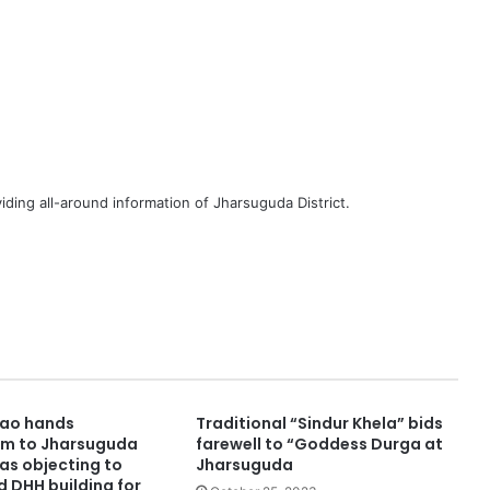
iding all-around information of Jharsuguda District.
Rao hands
Traditional “Sindur Khela” bids
 to Jharsuguda
farewell to “Goddess Durga at
as objecting to
Jharsuguda
d DHH building for